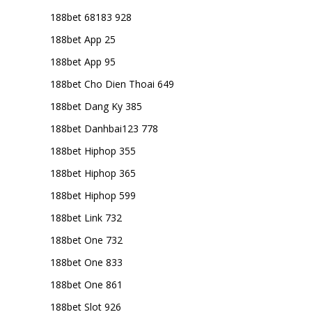
188bet 68183 928
188bet App 25
188bet App 95
188bet Cho Dien Thoai 649
188bet Dang Ky 385
188bet Danhbai123 778
188bet Hiphop 355
188bet Hiphop 365
188bet Hiphop 599
188bet Link 732
188bet One 732
188bet One 833
188bet One 861
188bet Slot 926