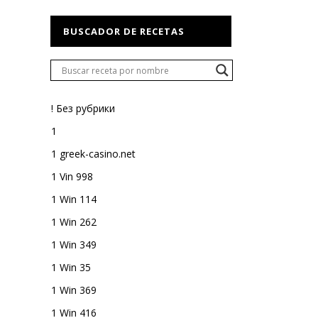
BUSCADOR DE RECETAS
! Без рубрики
1
1 greek-casino.net
1 Vin 998
1 Win 114
1 Win 262
1 Win 349
1 Win 35
1 Win 369
1 Win 416