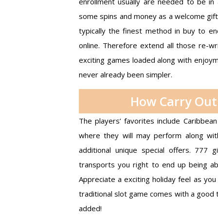
enrollment usually are needed to be in a
some spins and money as a welcome gift in
typically the finest method in buy to en
online. Therefore extend all those re-wr
exciting games loaded along with enjoyme
never already been simpler.
How Carry Out 
The players’ favorites include Caribbean
where they will may perform along wit
additional unique special offers. 777 
transports you right to end up being ab
Appreciate a exciting holiday feel as you
traditional slot game comes with a good
added!