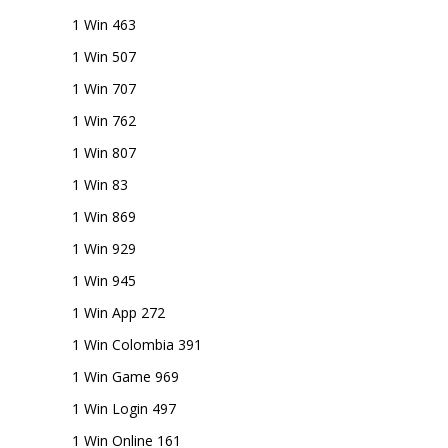
1 Win 463
1 Win 507
1 Win 707
1 Win 762
1 Win 807
1 Win 83
1 Win 869
1 Win 929
1 Win 945
1 Win App 272
1 Win Colombia 391
1 Win Game 969
1 Win Login 497
1 Win Online 161