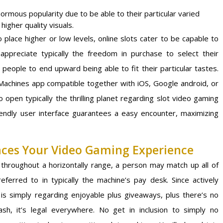
ormous popularity due to be able to their particular varied
higher quality visuals.
place higher or low levels, online slots cater to be capable to
appreciate typically the freedom in purchase to select their
people to end upward being able to fit their particular tastes.
 Machines app compatible together with iOS, Google android, or
open typically the thrilling planet regarding slot video gaming
endly user interface guarantees a easy encounter, maximizing
ces Your Video Gaming Experience
throughout a horizontally range, a person may match up all of
referred to in typically the machine’s pay desk. Since actively
s simply regarding enjoyable plus giveaways, plus there’s no
sh, it’s legal everywhere. No get in inclusion to simply no