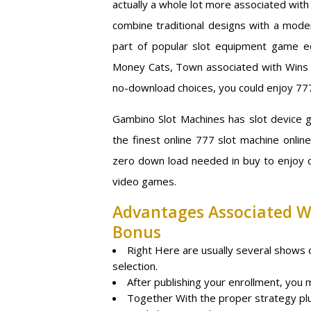
actually a whole lot more associated wit
combine traditional designs with a mode
part of popular slot equipment game equ
Money Cats, Town associated with Wins in
no-download choices, you could enjoy 77
Gambino Slot Machines has slot device 
the finest online 777 slot machine onli
zero down load needed in buy to enjoy 
video games.
Advantages Associated Wi
Bonus
Right Here are usually several shows of
selection.
After publishing your enrollment, you m
Together With the proper strategy plus 