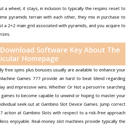
a wheel, it stays, in inclusion to typically the respins reset to
ime pyramids terrain with each other, they mix in purchase to
st a 2×2 main grid associated with pyramids, and you acquire to
rizes.
r Download Software Key About The
ticular Homepage
y free spins plus bonuses usually are available to enhance your
 Machine Games 777 provide an hard to beat blend regarding
play and impressive wins. Whether Or Not a person’re searching
deo games to become capable to unwind or hoping to master your
n individual seek out at Gambino Slot Device Games. Jump correct
 777 action at Gambino Slots with respect to a risk-free approach
less enjoyable. Real-money slot machines provide typically the