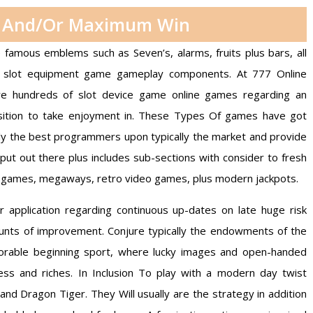
 And/or Maximum Win
 famous emblems such as Seven’s, alarms, fruits plus bars, all
deo slot equipment game gameplay components. At 777 Online
 are hundreds of slot device game online games regarding an
osition to take enjoyment in. These Types Of games have got
lly the best programmers upon typically the market and provide
l put out there plus includes sub-sections with consider to fresh
l games, megaways, retro video games, plus modern jackpots.
 application regarding continuous up-dates on late huge risk
counts of improvement. Conjure typically the endowments of the
vorable beginning sport, where lucky images and open-handed
ss and riches. In Inclusion To play with a modern day twist
nd Dragon Tiger. They Will usually are the strategy in addition