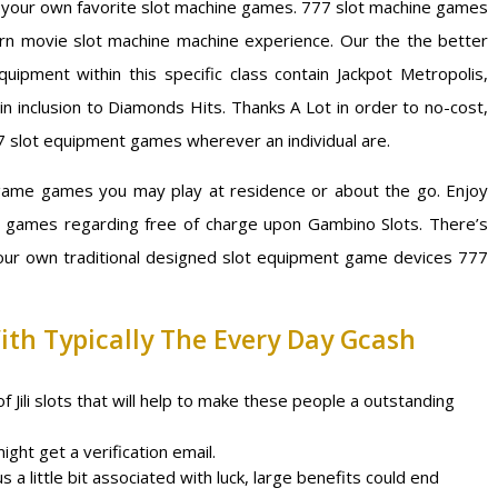
h your own favorite slot machine games. 777 slot machine games
rn movie slot machine machine experience. Our the the better
ipment within this specific class contain Jackpot Metropolis,
 inclusion to Diamonds Hits. Thanks A Lot in order to no-cost,
7 slot equipment games wherever an individual are.
game games you may play at residence or about the go. Enjoy
ne games regarding free of charge upon Gambino Slots. There’s
our own traditional designed slot equipment game devices 777
th Typically The Every Day Gcash
 Jili slots that will help to make these people a outstanding
ight get a verification email.
a little bit associated with luck, large benefits could end