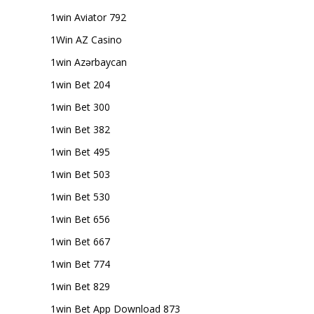
1win Aviator 792
1Win AZ Casino
1win Azərbaycan
1win Bet 204
1win Bet 300
1win Bet 382
1win Bet 495
1win Bet 503
1win Bet 530
1win Bet 656
1win Bet 667
1win Bet 774
1win Bet 829
1win Bet App Download 873