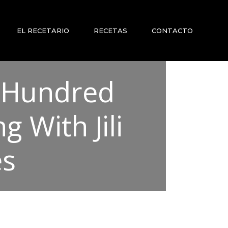
EL RECETARIO
RECETAS
CONTACTO
e Hundred
g With Jili
es