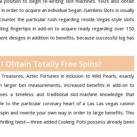
 position to begin re-writing slot machines. You’ll also obtain
 order to acquire an individual began. Gambino Slots is usually
counter the particular rush regarding reside Vegas-style slots
iting fingertips in add-on to acquire ready regarding over 150
nt designs in addition to benefits, because successful big has
I Obtain Totally Free Spins?
 Treasures, Aztec Fortunes in inclusion to Wild Pearls, exactly
h larger bet measurements, increased benefits in add-on to
gives a timeless and traditional slot-machine knowledge that
le to the particular coronary heart of a Las Las vegas casino!
 spin and rewrite your own way in order to large benefits. This
 thrilling twist—three added Cooking Pots possess already been