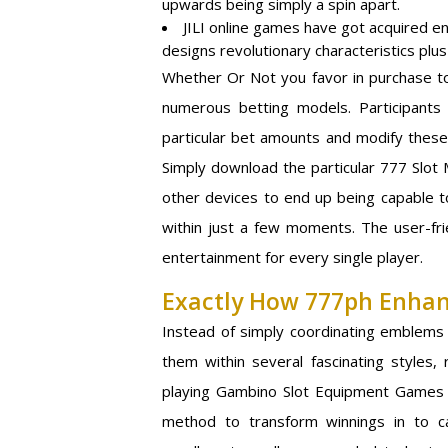
upwards being simply a spin apart.
JILI online games have got acquired en
designs revolutionary characteristics plus 
Whether Or Not you favor in purchase to 
numerous betting models. Participants 
particular bet amounts and modify these 
Simply download the particular 777 Slot
other devices to end up being capable to 
within just a few moments. The user-fri
entertainment for every single player.
Exactly How 777ph Enhan
Instead of simply coordinating emblems 
them within several fascinating styles, 
playing Gambino Slot Equipment Games i
method to transform winnings in to ca