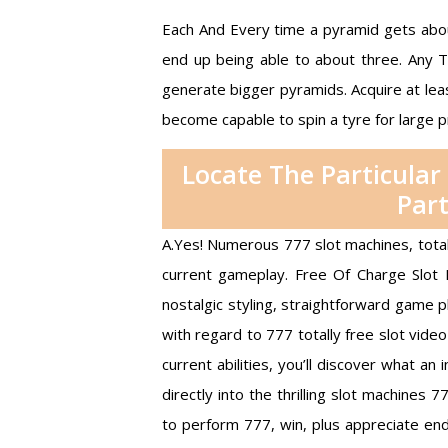
Each And Every time a pyramid gets about 
end up being able to about three. Any T
generate bigger pyramids. Acquire at lea
become capable to spin a tyre for large p
Locate The Particula
Par
A.Yes! Numerous 777 slot machines, totall
current gameplay. Free Of Charge Slot
nostalgic styling, straightforward game 
with regard to 777 totally free slot vi
current abilities, you’ll discover what a
directly into the thrilling slot machines
to perform 777, win, plus appreciate end