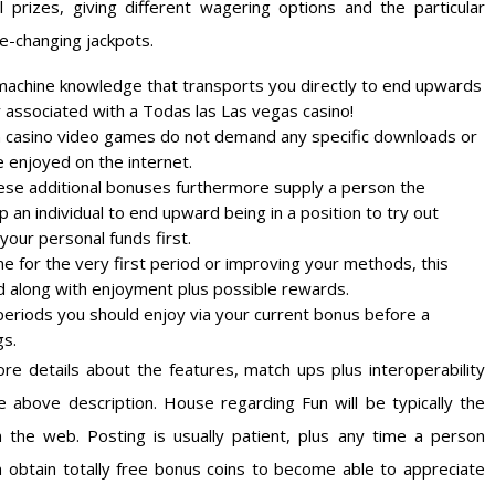
 prizes, giving different wagering options and the particular
ife-changing jackpots.
t-machine knowledge that transports you directly to end upwards
er associated with a Todas las Las vegas casino!
own casino video games do not demand any specific downloads or
 enjoyed on the internet.
these additional bonuses furthermore supply a person the
lp an individual to end upward being in a position to try out
your personal funds first.
e for the very first period or improving your methods, this
d along with enjoyment plus possible rewards.
eriods you should enjoy via your current bonus before a
gs.
e details about the features, match ups plus interoperability
 above description. House regarding Fun will be typically the
 the web. Posting is usually patient, plus any time a person
n obtain totally free bonus coins to become able to appreciate