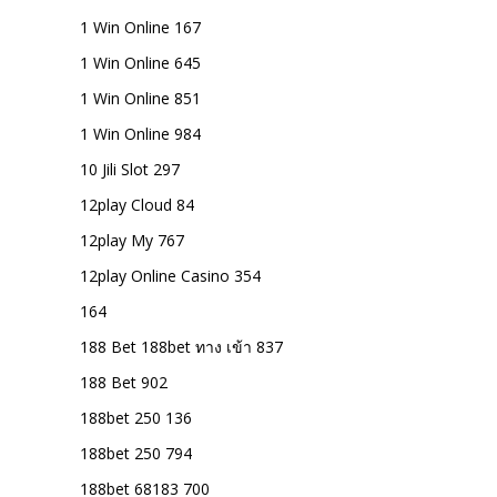
1 Win Online 167
1 Win Online 645
1 Win Online 851
1 Win Online 984
10 Jili Slot 297
12play Cloud 84
12play My 767
12play Online Casino 354
164
188 Bet 188bet ทาง เข้า 837
188 Bet 902
188bet 250 136
188bet 250 794
188bet 68183 700