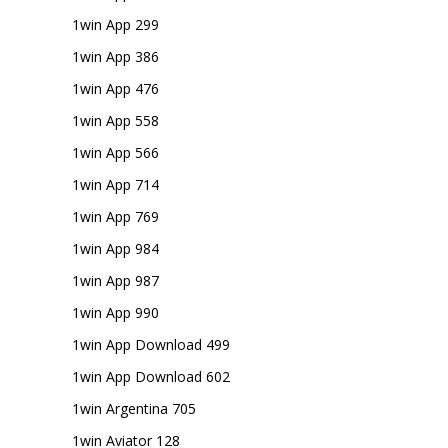
1win App 299
1win App 386
1win App 476
1win App 558
1win App 566
1win App 714
1win App 769
1win App 984
1win App 987
1win App 990
1win App Download 499
1win App Download 602
1win Argentina 705
1win Aviator 128