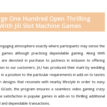
arge One Hundred Open Thrilling
With Jili Slot Machine Games
 engaging atmosphere exactly where participants may sense the
o games although practicing dependable gaming. Along With
y are devoted in purchase to justness in inclusion to offering
tion to our customers. JILI has produced their mark by wedding
 in a position to the particular requirements in add-on to tastes
gh designs that resonate with nearby lifestyle in order to easy
ine GCash, the program ensures a seamless video gaming
crazy
 satisfaction in popular games in add-on to thrilling additional
d and dependable transactions.