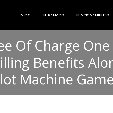
INICIO
EL KAMADO
FUNCIONAMIENTO
Free Of Charge On
ling Benefits Alon
lot Machine Gam