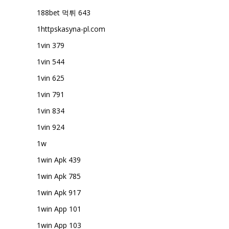
188bet 먹튀 643
1httpskasyna-pl.com
1vin 379
1vin 544
1vin 625
1vin 791
1vin 834
1vin 924
1w
1win Apk 439
1win Apk 785
1win Apk 917
1win App 101
1win App 103