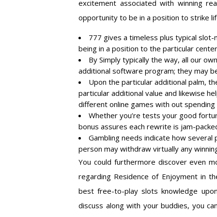
excitement associated with winning real
opportunity to be in a position to strike l
777 gives a timeless plus typical slo
being in a position to the particular cent
By Simply typically the way, all our 
additional software program; they may be
Upon the particular additional palm, 
particular additional value and likewise he
different online games with out spending 
Whether you’re tests your good fortun
bonus assures each rewrite is jam-packe
Gambling needs indicate how several p
person may withdraw virtually any winnin
You could furthermore discover even mor
regarding Residence of Enjoyment in the
best free-to-play slots knowledge upon
discuss along with your buddies, you ca