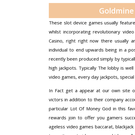
Goldmine
These slot device games usually feature
whilst incorporating revolutionary vi
Casino, right right now there usually
individual to end upwards being in a p
recently been produced simply by typica
high jackpots. Typically The lobby is wel
video games, every day jackpots, specia
In Fact get a appear at our own site or
victors in addition to their company ac
particular Lot Of Money God in this fa
rewards join to offer you gamers succe
ageless video games baccarat, blackjack a