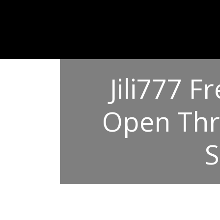
Jili777 
Open Thril
S