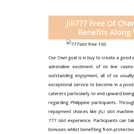
Jili777 Free Of Ch
Benefits Along 
Our Own goal is in buy to create a good
adrenaline excitment of on line casin
outstanding enjoyment, all of us usuall
exceptional service to become in a posi
caterers particularly to end upward being
regarding Philippine participants. Throu
repayment choices like JILI slot mach
777 slot
experience. Participants can take
bonuses whilst benefiting from protecte