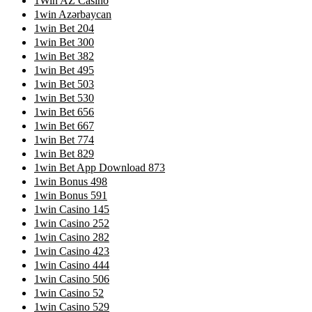
1Win AZ Casino
1win Azərbaycan
1win Bet 204
1win Bet 300
1win Bet 382
1win Bet 495
1win Bet 503
1win Bet 530
1win Bet 656
1win Bet 667
1win Bet 774
1win Bet 829
1win Bet App Download 873
1win Bonus 498
1win Bonus 591
1win Casino 145
1win Casino 252
1win Casino 282
1win Casino 423
1win Casino 444
1win Casino 506
1win Casino 52
1win Casino 529