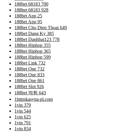
188bet 68183 700
188bet 68183 928
188bet App 25
188bet App 95
188bet Cho Dien Thoai 649
188bet Dang Ky 385
188bet Danhbai123 778
188bet Hiphop 355
188bet Hiphop 365
188bet Hiphop 599
188bet Link 732
188bet One 732
188bet One 833
188bet One 861
188bet Slot 926
188bet 먹튀 643
1httpskasyna-pl.com
1vin 379
1vin 544
1vin 625
1vin 791
1vin 834