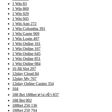
1 Win 83
1 Win 869
1 Win 929
1 Win 945
1 Win App 272
1 Win Colombia 391
1 Win Game 969
1 Win Login 497
1 Win Online 161
1 Win Online 167
1 Win Online 645
1 Win Online 851
1 Win Online 984
10 Jili Slot 297
12play Cloud 84
12play My 767
12play Online Casino 354
164
188 Bet 188bet ทาง เข้า 837
188 Bet 902
188bet 250 136
188bet 250 794