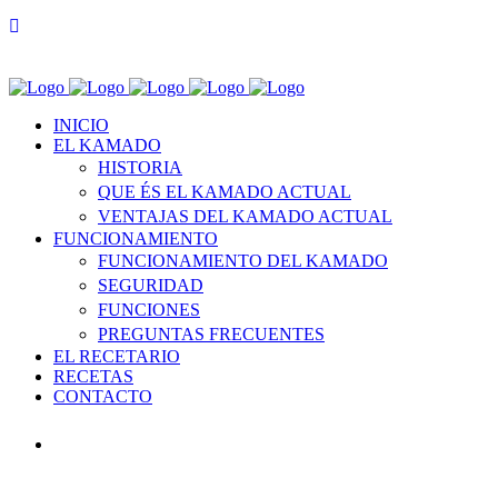
INICIO
EL KAMADO
HISTORIA
QUE ÉS EL KAMADO ACTUAL
VENTAJAS DEL KAMADO ACTUAL
FUNCIONAMIENTO
FUNCIONAMIENTO DEL KAMADO
SEGURIDAD
FUNCIONES
PREGUNTAS FRECUENTES
EL RECETARIO
RECETAS
CONTACTO
INICIO