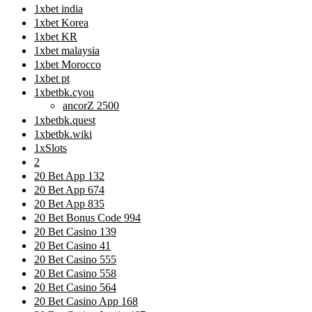
1xbet india
1xbet Korea
1xbet KR
1xbet malaysia
1xbet Morocco
1xbet pt
1xbetbk.cyou
ancorZ 2500
1xbetbk.quest
1xbetbk.wiki
1xSlots
2
20 Bet App 132
20 Bet App 674
20 Bet App 835
20 Bet Bonus Code 994
20 Bet Casino 139
20 Bet Casino 41
20 Bet Casino 555
20 Bet Casino 558
20 Bet Casino 564
20 Bet Casino App 168