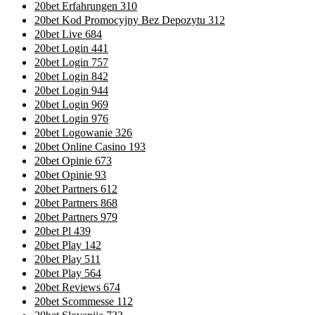
20bet Erfahrungen 310
20bet Kod Promocyjny Bez Depozytu 312
20bet Live 684
20bet Login 441
20bet Login 757
20bet Login 842
20bet Login 944
20bet Login 969
20bet Login 976
20bet Logowanie 326
20bet Online Casino 193
20bet Opinie 673
20bet Opinie 93
20bet Partners 612
20bet Partners 868
20bet Partners 979
20bet Pl 439
20bet Play 142
20bet Play 511
20bet Play 564
20bet Reviews 674
20bet Scommesse 112