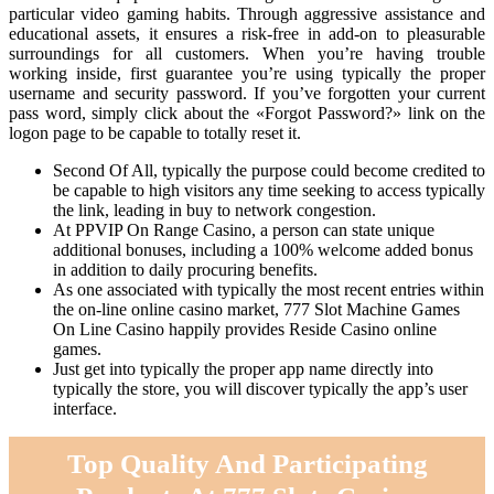
particular video gaming habits. Through aggressive assistance and
educational assets, it ensures a risk-free in add-on to pleasurable
surroundings for all customers. When you’re having trouble
working inside, first guarantee you’re using typically the proper
username and security password. If you’ve forgotten your current
pass word, simply click about the «Forgot Password?» link on the
logon page to be capable to totally reset it.
Second Of All, typically the purpose could become credited to
be capable to high visitors any time seeking to access typically
the link, leading in buy to network congestion.
At PPVIP On Range Casino, a person can state unique
additional bonuses, including a 100% welcome added bonus
in addition to daily procuring benefits.
As one associated with typically the most recent entries within
the on-line online casino market, 777 Slot Machine Games
On Line Casino happily provides Reside Casino online
games.
Just get into typically the proper app name directly into
typically the store, you will discover typically the app’s user
interface.
Top Quality And Participating