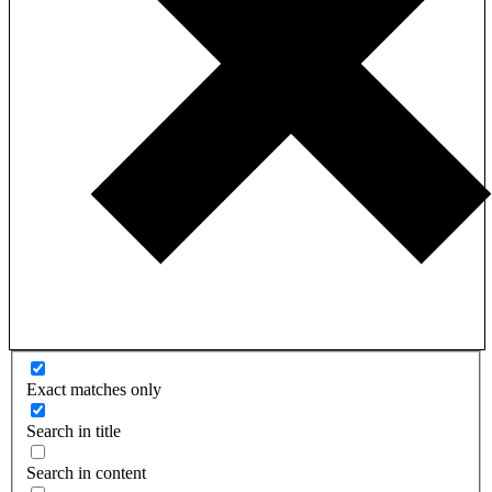
Exact matches only
Search in title
Search in content