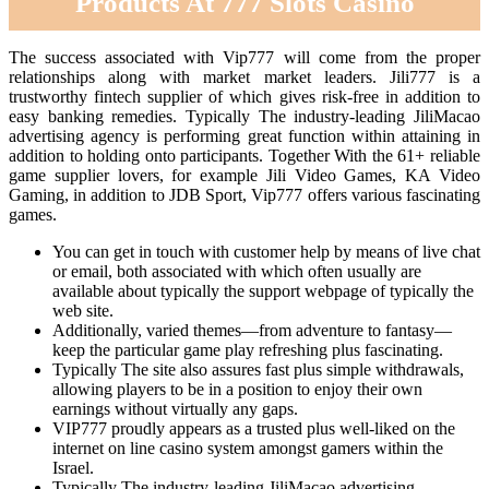
Products At 777 Slots Casino
The success associated with Vip777 will come from the proper
relationships along with market market leaders. Jili777 is a
trustworthy fintech supplier of which gives risk-free in addition to
easy banking remedies. Typically The industry-leading JiliMacao
advertising agency is performing great function within attaining in
addition to holding onto participants. Together With the 61+ reliable
game supplier lovers, for example Jili Video Games, KA Video
Gaming, in addition to JDB Sport, Vip777 offers various fascinating
games.
You can get in touch with customer help by means of live chat
or email, both associated with which often usually are
available about typically the support webpage of typically the
web site.
Additionally, varied themes—from adventure to fantasy—
keep the particular game play refreshing plus fascinating.
Typically The site also assures fast plus simple withdrawals,
allowing players to be in a position to enjoy their own
earnings without virtually any gaps.
VIP777 proudly appears as a trusted plus well-liked on the
internet on line casino system amongst gamers within the
Israel.
Typically The industry-leading JiliMacao advertising