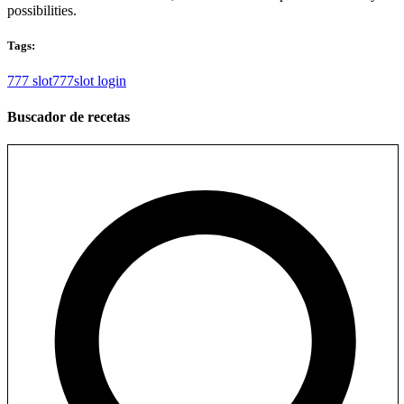
possibilities.
Tags:
777 slot
777slot login
Buscador de recetas