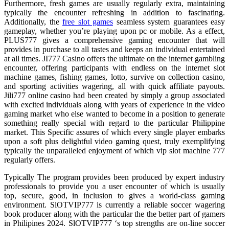
Furthermore, fresh games are usually regularly extra, maintaining
typically the encounter refreshing in addition to fascinating.
Additionally, the
free slot games
seamless system guarantees easy
gameplay, whether you’re playing upon pc or mobile. As a effect,
PLUS777 gives a comprehensive gaming encounter that will
provides in purchase to all tastes and keeps an individual entertained
at all times. JI777 Casino offers the ultimate on the internet gambling
encounter, offering participants with endless on the internet slot
machine games, fishing games, lotto, survive on collection casino,
and sporting activities wagering, all with quick affiliate payouts.
Jili777 online casino had been created by simply a group associated
with excited individuals along with years of experience in the video
gaming market who else wanted to become in a position to generate
something really special with regard to the particular Philippine
market. This Specific assures of which every single player embarks
upon a soft plus delightful video gaming quest, truly exemplifying
typically the unparalleled enjoyment of which vip slot machine 777
regularly offers.
Typically The program provides been produced by expert industry
professionals to provide you a user encounter of which is usually
top, secure, good, in inclusion to gives a world-class gaming
environment. SlOTVIP777 is currently a reliable soccer wagering
book producer along with the particular the the better part of gamers
in Philipines 2024. SlOTVIP777 ‘s top strengths are on-line soccer