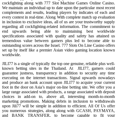
cockfighting along with 777 Slot Machine Games Online Casino.
We maintain an individual up to date upon the particular most recent
complements and results, leading players by indicates of each and
every contest in real-time. Along With complete match up evaluation
in inclusion to exclusive ideas, all of us are your trustworthy supply
regarding all cockfighting-related information. The commitment to
end upwards being able to maintaining best worldwide
specifications associated with quality and safety has attained us
tremendous value between gamers plus led to become able to
outstanding scores across the Israel. 777 Slots On Line Casino offers
set up by itself like a premier Asian video gaming location known
worldwide.
JILI77 is a single of typically the top one genuine, reliable plus well-
known betting sites in the Thailand. At JILI77, gamers could
guarantee justness, transparency in addition to security any time
executing on the internet transactions. Signal upwards nowadays
and produce an bank account upon JILI77 to acquire your current
foot in the door on Asia’s major on-line betting site. We offer you a
large range associated with products, a range associated with deposit
choices in add-on to, above all, interesting month-to-month
marketing promotions. Making debris in inclusion to withdrawals
upon Jili77 will be simple in addition to efficient. All Of Us offer
you numerous strategies, along along with GCASH, PAYMAYA,
and BANK TRANSFER, to become capable to fit your