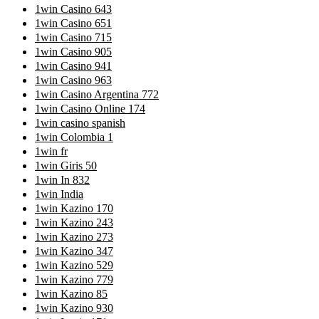
1win Casino 643
1win Casino 651
1win Casino 715
1win Casino 905
1win Casino 941
1win Casino 963
1win Casino Argentina 772
1win Casino Online 174
1win casino spanish
1win Colombia 1
1win fr
1win Giris 50
1win In 832
1win India
1win Kazino 170
1win Kazino 243
1win Kazino 273
1win Kazino 347
1win Kazino 529
1win Kazino 779
1win Kazino 85
1win Kazino 930