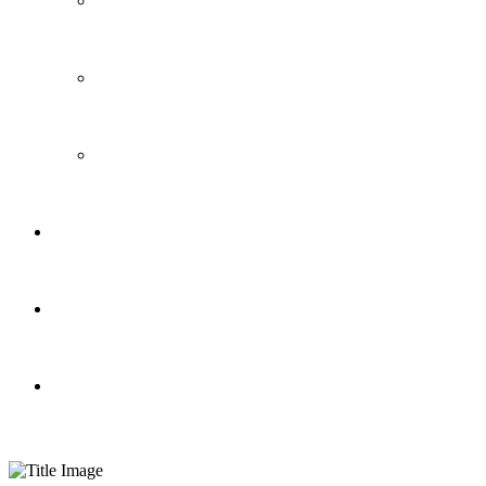
SEGURIDAD
FUNCIONES
PREGUNTAS FRECUENTES
EL RECETARIO
RECETAS
CONTACTO