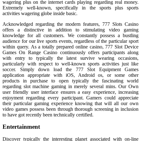
wagering plus on the internet cards playing regarding real money.
Extremely well-known, specifically in the sports plus sports
activities wagering globe inside basic.
Acknowledged regarding the modern features, 777 Slots Casino
offers a distinctive in addition to stimulating video gaming
knowledge for all customers. We constantly possess a bustling
audience for our live sports events, regardless of the particular sport
within query. As a totally prepared online casino, 777 Slot Device
Games On Range Casino continuously offers participants along
with entry to typically the latest survive wearing occasions,
particularly with respect to well-known sports activities just like
soccer. Simply down load the 777 Slot Equipment Games
application appropriate with iOS, Android os, or some other
products in purchase to open typically the fascinating world
regarding slot machine gaming in merely several mins. Our Own
user friendly user interface ensures a easy experience, increasing
enjoyment regarding every participant. Gamers could appreciate
their particular gaming experience knowing that will all our own
video games possess been through thorough screening in inclusion
to have got recently been technically certified.
Entertainment
Discover typically the interesting planet associated with on-line