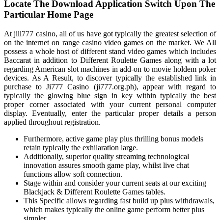
Locate The Download Application Switch Upon The
Particular Home Page
At jili777 casino, all of us have got typically the greatest selection of
on the internet on range casino video games on the market. We All
possess a whole host of different stand video games which includes
Baccarat in addition to Different Roulette Games along with a lot
regarding American slot machines in add-on to movie holdem poker
devices. As A Result, to discover typically the established link in
purchase to Ji777 Casino (ji777.org.ph), appear with regard to
typically the glowing blue sign in key within typically the best
proper corner associated with your current personal computer
display. Eventually, enter the particular proper details a person
applied throughout registration.
Furthermore, active game play plus thrilling bonus models
retain typically the exhilaration large.
Additionally, superior quality streaming technological
innovation assures smooth game play, whilst live chat
functions allow soft connection.
Stage within and consider your current seats at our exciting
Blackjack & Different Roulette Games tables.
This Specific allows regarding fast build up plus withdrawals,
which makes typically the online game perform better plus
simpler.