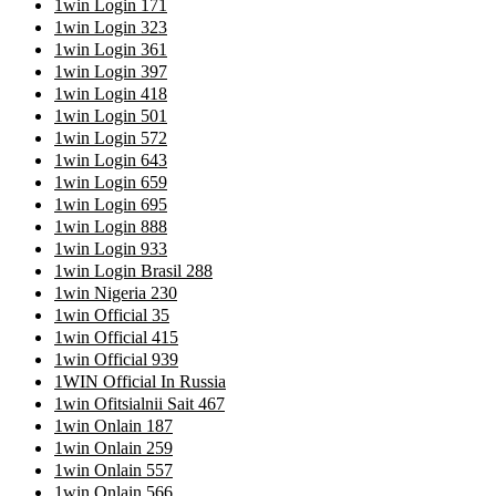
1win Login 171
1win Login 323
1win Login 361
1win Login 397
1win Login 418
1win Login 501
1win Login 572
1win Login 643
1win Login 659
1win Login 695
1win Login 888
1win Login 933
1win Login Brasil 288
1win Nigeria 230
1win Official 35
1win Official 415
1win Official 939
1WIN Official In Russia
1win Ofitsialnii Sait 467
1win Onlain 187
1win Onlain 259
1win Onlain 557
1win Onlain 566