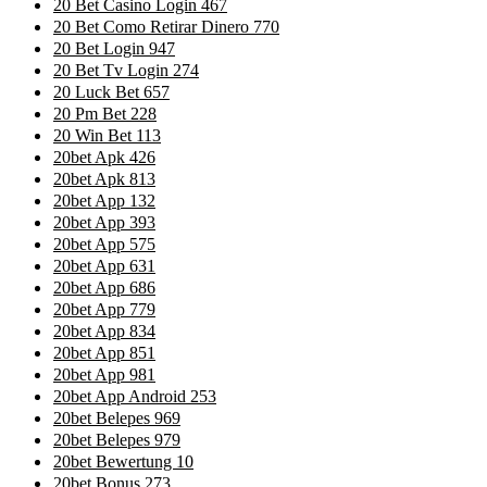
20 Bet Casino Login 467
20 Bet Como Retirar Dinero 770
20 Bet Login 947
20 Bet Tv Login 274
20 Luck Bet 657
20 Pm Bet 228
20 Win Bet 113
20bet Apk 426
20bet Apk 813
20bet App 132
20bet App 393
20bet App 575
20bet App 631
20bet App 686
20bet App 779
20bet App 834
20bet App 851
20bet App 981
20bet App Android 253
20bet Belepes 969
20bet Belepes 979
20bet Bewertung 10
20bet Bonus 273