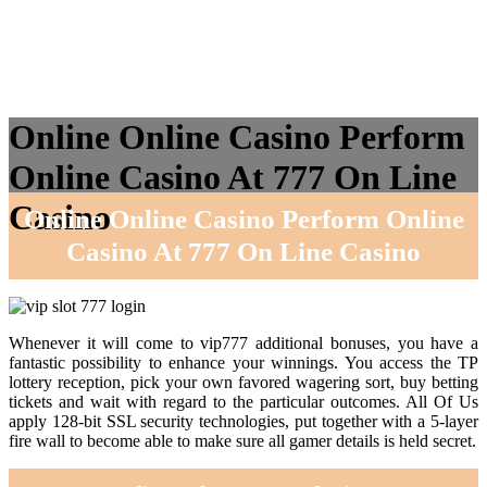
Online Online Casino Perform
Online Casino At 777 On Line
Casino
Online Online Casino Perform Online
Casino At 777 On Line Casino
Whenever it will come to vip777 additional bonuses, you have a
fantastic possibility to enhance your winnings. You access the TP
lottery reception, pick your own favored wagering sort, buy betting
tickets and wait with regard to the particular outcomes. All Of Us
apply 128-bit SSL security technologies, put together with a 5-layer
fire wall to become able to make sure all gamer details is held secret.