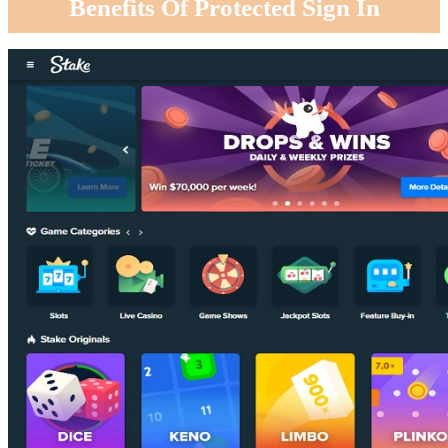
Benefits Of Protected Sign In