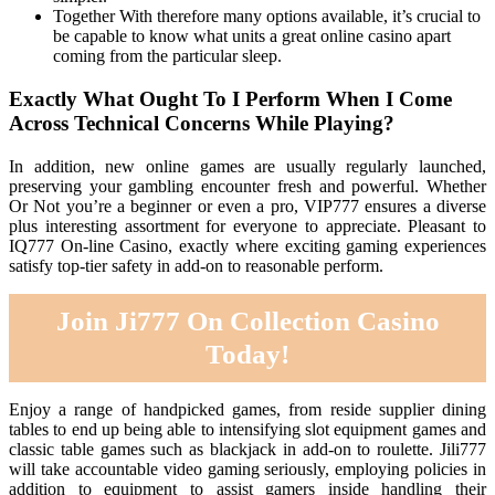
Together With therefore many options available, it’s crucial to
be capable to know what units a great online casino apart
coming from the particular sleep.
Exactly What Ought To I Perform When I Come
Across Technical Concerns While Playing?
In addition, new online games are usually regularly launched,
preserving your gambling encounter fresh and powerful. Whether
Or Not you’re a beginner or even a pro, VIP777 ensures a diverse
plus interesting assortment for everyone to appreciate. Pleasant to
IQ777 On-line Casino, exactly where exciting gaming experiences
satisfy top-tier safety in add-on to reasonable perform.
Join Ji777 On Collection Casino
Today!
Enjoy a range of handpicked games, from reside supplier dining
tables to end up being able to intensifying slot equipment games and
classic table games such as blackjack in add-on to roulette. Jili777
will take accountable video gaming seriously, employing policies in
addition to equipment to assist gamers inside handling their