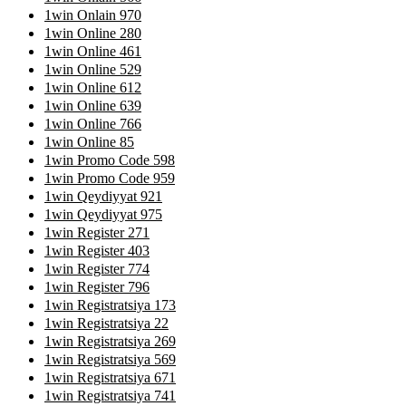
1win Onlain 970
1win Online 280
1win Online 461
1win Online 529
1win Online 612
1win Online 639
1win Online 766
1win Online 85
1win Promo Code 598
1win Promo Code 959
1win Qeydiyyat 921
1win Qeydiyyat 975
1win Register 271
1win Register 403
1win Register 774
1win Register 796
1win Registratsiya 173
1win Registratsiya 22
1win Registratsiya 269
1win Registratsiya 569
1win Registratsiya 671
1win Registratsiya 741