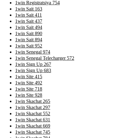
1win Registratsiya 754
1win Sait 163
1win Sait 411
1win Sait 437
1win Sait 494
1win Sait 890
1win Sait 894
1win Sait 952
1win Senegal 974
1win Senegal Telecharger 572
1win Sign Up 267
1win Sign Up 683
1win Site 415
1win Site 492
1win Site 718
1win Site 928
1win Skachat 265
1win Skachat 297
1win Skachat 552
1win Skachat 631
1win Skachat 669
1win Skachat 745