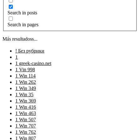
Search in posts
Search in pages
Más resultadoss...
! Без рубрики
1
1 greek-casino.net
1 Vin 998
1 Win 114
1 Win 262
1 Win 349
1 Win 35
1 Win 369
1 Win 416
1 Win 463
1 Win 507
1 Win 707
1 Win 762
1 Win 807