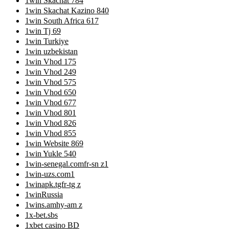
1win Skachat 784
1win Skachat Kazino 840
1win South Africa 617
1win Tj 69
1win Turkiye
1win uzbekistan
1win Vhod 175
1win Vhod 249
1win Vhod 575
1win Vhod 650
1win Vhod 677
1win Vhod 801
1win Vhod 826
1win Vhod 855
1win Website 869
1win Yukle 540
1win-senegal.comfr-sn z1
1win-uzs.com1
1winapk.tgfr-tg z
1winRussia
1wins.amhy-am z
1x-bet.sbs
1xbet casino BD