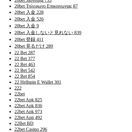
20bet Slovenija 733
20bet Τηλεφωνο Επικοινωνιας 87
20bet 入金 228
20bet 入金 526
20bet 入金 9
20bet 入金しないと見れない 839
20bet 登録 411
20bet 見るだけ 289
22 Bet 287
22 Bet 377
22 Bet 463
22 Bet 542
22 Bet 854
22 Hellspin E Wallet 301
222
22bet
22bet Apk 825
22bet Apk 836
22bet Apk 973
22bet App 492
22Bet BD
22bet Casino 296