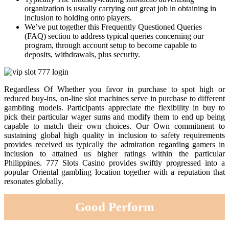
organization is usually carrying out great job in obtaining in
inclusion to holding onto players.
We’ve put together this Frequently Questioned Queries
(FAQ) section to address typical queries concerning our
program, through account setup to become capable to
deposits, withdrawals, plus security.
Regardless Of Whether you favor in purchase to spot high or
reduced buy-ins, on-line slot machines serve in purchase to different
gambling models. Participants appreciate the flexibility in buy to
pick their particular wager sums and modify them to end up being
capable to match their own choices. Our Own commitment to
sustaining global high quality in inclusion to safety requirements
provides received us typically the admiration regarding gamers in
inclusion to attained us higher ratings within the particular
Philippines. 777 Slots Casino provides swiftly progressed into a
popular Oriental gambling location together with a reputation that
resonates globally.
Good Perform