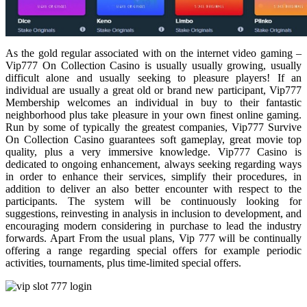
As the gold regular associated with on the internet video gaming –
Vip777 On Collection Casino is usually usually growing, usually
difficult alone and usually seeking to pleasure players! If an
individual are usually a great old or brand new participant, Vip777
Membership welcomes an individual in buy to their fantastic
neighborhood plus take pleasure in your own finest online gaming.
Run by some of typically the greatest companies, Vip777 Survive
On Collection Casino guarantees soft gameplay, great movie top
quality, plus a very immersive knowledge. Vip777 Casino is
dedicated to ongoing enhancement, always seeking regarding ways
in order to enhance their services, simplify their procedures, in
addition to deliver an also better encounter with respect to the
participants. The system will be continuously looking for
suggestions, reinvesting in analysis in inclusion to development, and
encouraging modern considering in purchase to lead the industry
forwards. Apart From the usual plans, Vip 777 will be continually
offering a range regarding special offers for example periodic
activities, tournaments, plus time-limited special offers.