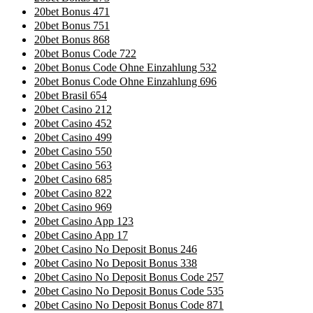
20bet Bonus 471
20bet Bonus 751
20bet Bonus 868
20bet Bonus Code 722
20bet Bonus Code Ohne Einzahlung 532
20bet Bonus Code Ohne Einzahlung 696
20bet Brasil 654
20bet Casino 212
20bet Casino 452
20bet Casino 499
20bet Casino 550
20bet Casino 563
20bet Casino 685
20bet Casino 822
20bet Casino 969
20bet Casino App 123
20bet Casino App 17
20bet Casino No Deposit Bonus 246
20bet Casino No Deposit Bonus 338
20bet Casino No Deposit Bonus Code 257
20bet Casino No Deposit Bonus Code 535
20bet Casino No Deposit Bonus Code 871