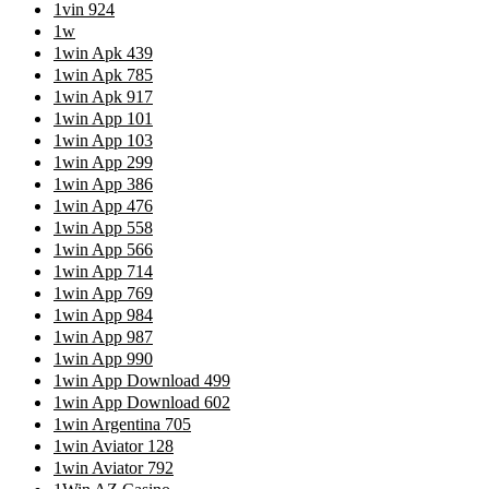
1vin 924
1w
1win Apk 439
1win Apk 785
1win Apk 917
1win App 101
1win App 103
1win App 299
1win App 386
1win App 476
1win App 558
1win App 566
1win App 714
1win App 769
1win App 984
1win App 987
1win App 990
1win App Download 499
1win App Download 602
1win Argentina 705
1win Aviator 128
1win Aviator 792