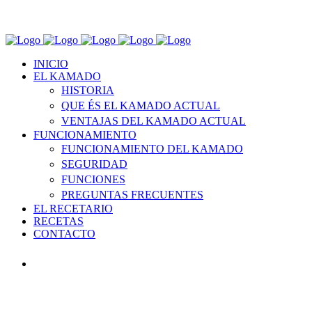
INICIO
EL KAMADO
HISTORIA
QUE ÉS EL KAMADO ACTUAL
VENTAJAS DEL KAMADO ACTUAL
FUNCIONAMIENTO
FUNCIONAMIENTO DEL KAMADO
SEGURIDAD
FUNCIONES
PREGUNTAS FRECUENTES
EL RECETARIO
RECETAS
CONTACTO
INICIO