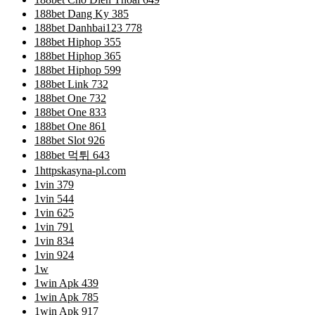
188bet Dang Ky 385
188bet Danhbai123 778
188bet Hiphop 355
188bet Hiphop 365
188bet Hiphop 599
188bet Link 732
188bet One 732
188bet One 833
188bet One 861
188bet Slot 926
188bet 먹튀 643
1httpskasyna-pl.com
1vin 379
1vin 544
1vin 625
1vin 791
1vin 834
1vin 924
1w
1win Apk 439
1win Apk 785
1win Apk 917