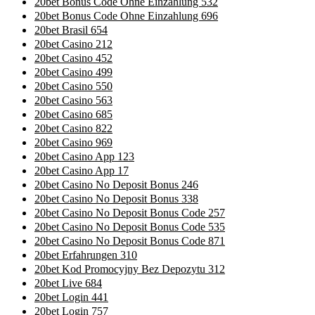
20bet Bonus Code Ohne Einzahlung 532
20bet Bonus Code Ohne Einzahlung 696
20bet Brasil 654
20bet Casino 212
20bet Casino 452
20bet Casino 499
20bet Casino 550
20bet Casino 563
20bet Casino 685
20bet Casino 822
20bet Casino 969
20bet Casino App 123
20bet Casino App 17
20bet Casino No Deposit Bonus 246
20bet Casino No Deposit Bonus 338
20bet Casino No Deposit Bonus Code 257
20bet Casino No Deposit Bonus Code 535
20bet Casino No Deposit Bonus Code 871
20bet Erfahrungen 310
20bet Kod Promocyjny Bez Depozytu 312
20bet Live 684
20bet Login 441
20bet Login 757