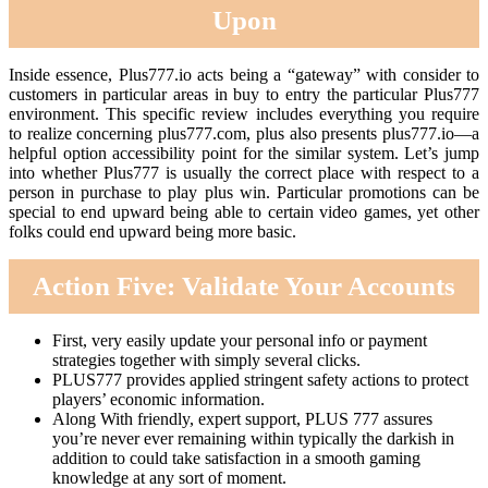
Upon
Inside essence, Plus777.io acts being a “gateway” with consider to
customers in particular areas in buy to entry the particular Plus777
environment. This specific review includes everything you require
to realize concerning plus777.com, plus also presents plus777.io—a
helpful option accessibility point for the similar system. Let’s jump
into whether Plus777 is usually the correct place with respect to a
person in purchase to play plus win. Particular promotions can be
special to end upward being able to certain video games, yet other
folks could end upward being more basic.
Action Five: Validate Your Accounts
First, very easily update your personal info or payment
strategies together with simply several clicks.
PLUS777 provides applied stringent safety actions to protect
players’ economic information.
Along With friendly, expert support, PLUS 777 assures
you’re never ever remaining within typically the darkish in
addition to could take satisfaction in a smooth gaming
knowledge at any sort of moment.