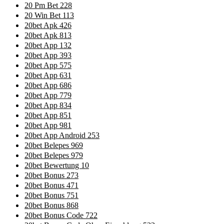
20 Pm Bet 228
20 Win Bet 113
20bet Apk 426
20bet Apk 813
20bet App 132
20bet App 393
20bet App 575
20bet App 631
20bet App 686
20bet App 779
20bet App 834
20bet App 851
20bet App 981
20bet App Android 253
20bet Belepes 969
20bet Belepes 979
20bet Bewertung 10
20bet Bonus 273
20bet Bonus 471
20bet Bonus 751
20bet Bonus 868
20bet Bonus Code 722