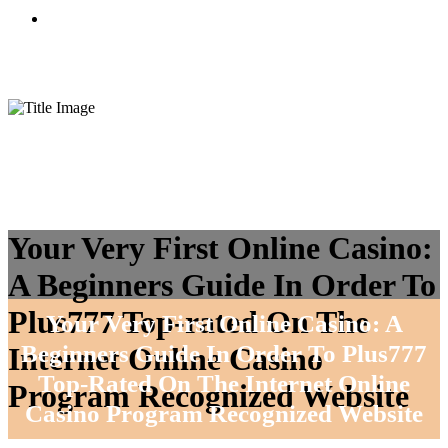
CONTACTO
Your Very First Online Casino:
A Beginners Guide In Order To
Plus777 Top-rated On The
Your Very First Online Casino: A
Beginners Guide In Order To Plus777
Internet Online Casino
Top-Rated On The Internet Online
Program Recognized Website
Casino Program Recognized Website