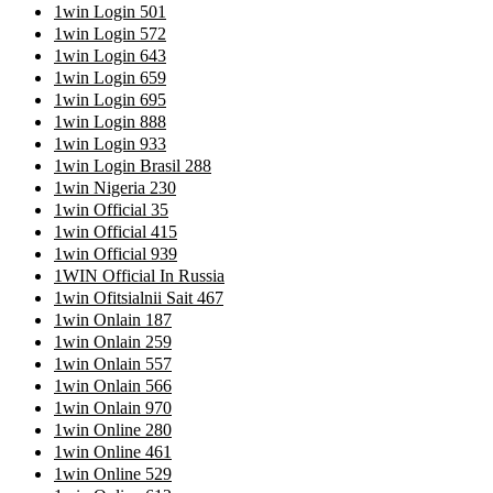
1win Login 501
1win Login 572
1win Login 643
1win Login 659
1win Login 695
1win Login 888
1win Login 933
1win Login Brasil 288
1win Nigeria 230
1win Official 35
1win Official 415
1win Official 939
1WIN Official In Russia
1win Ofitsialnii Sait 467
1win Onlain 187
1win Onlain 259
1win Onlain 557
1win Onlain 566
1win Onlain 970
1win Online 280
1win Online 461
1win Online 529