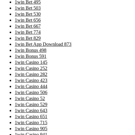
1win Bet 495
1win Bet 503
1win Bet 530
1win Bet 656
1win Bet 667
1win Bet 774
1win Bet 829
1win Bet App Download 873
1win Bonus 498
1win Bonus 591
1win Casino 145
1win Casino 252
1win Casino 282
1win Casino 423
1win Casino 444
1win Casino 506
1win Casino 52
1win Casino 529
1win Casino 643
1win Casino 651
1win Casino 715
1win Casino 905
1win Casino 941