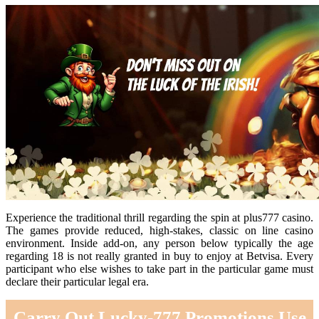
Experience the traditional thrill regarding the spin at plus777 casino.
The games provide reduced, high-stakes, classic on line casino
environment. Inside add-on, any person below typically the age
regarding 18 is not really granted in buy to enjoy at Betvisa. Every
participant who else wishes to take part in the particular game must
declare their particular legal era.
Carry Out Lucky-777 Promotions Use