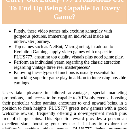
To End Up Being Capable To Every
Game?
Firstly, these video games mix exciting gameplay with
gorgeous pictures, immersing an individual inside an
underwater journey.
Top names such as NetEnt, Microgaming, in add-on to
Evolution Gaming supply video games with respect to
PLUS777, ensuring top quality visuals plus good game play.
Perform an individual yearn regarding the classic attraction
regarding vintage three-reel masterpieces?
Knowing these types of functions is usually essential for
unlocking superior game play in add-on to increasing possible
earnings.
Users take pleasure in tailored advantages, special marketing
promotions, and access to be capable to VIP-only events, boosting
their particular video gaming encounter to end upward being in a
position to fresh heights. PLUS777 greets new gamers with a good
welcome reward, frequently offering a downpayment match plus
free of charge spins. This Specific reward provides a person an
excellent start, boosting your own cash in buy to explore the
platform’s exciting video games. PLUS777 helps numerous