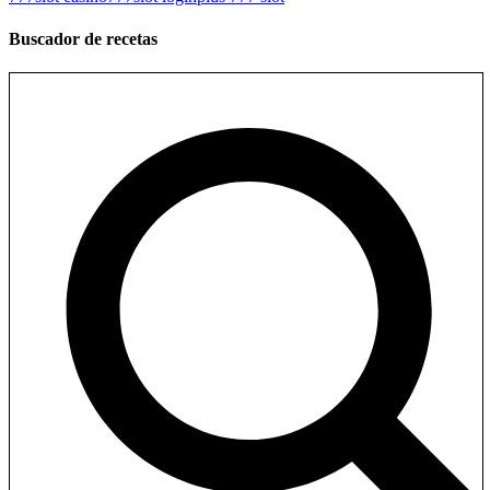
Buscador de recetas