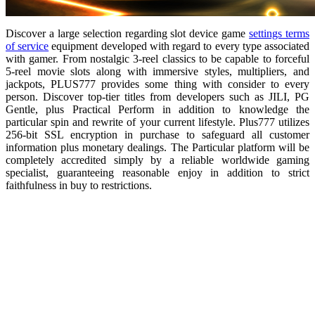
Discover a large selection regarding slot device game
settings terms
of service
equipment developed with regard to every type associated
with gamer. From nostalgic 3-reel classics to be capable to forceful
5-reel movie slots along with immersive styles, multipliers, and
jackpots, PLUS777 provides some thing with consider to every
person. Discover top-tier titles from developers such as JILI, PG
Gentle, plus Practical Perform in addition to knowledge the
particular spin and rewrite of your current lifestyle. Plus777 utilizes
256-bit SSL encryption in purchase to safeguard all customer
information plus monetary dealings. The Particular platform will be
completely accredited simply by a reliable worldwide gaming
specialist, guaranteeing reasonable enjoy in addition to strict
faithfulness in buy to restrictions.