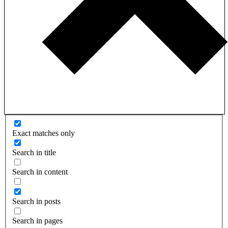
Exact matches only
Search in title
Search in content
Search in posts
Search in pages