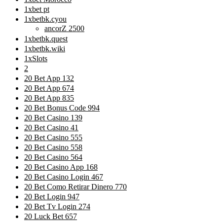
1xbet pt
1xbetbk.cyou
ancorZ 2500
1xbetbk.quest
1xbetbk.wiki
1xSlots
2
20 Bet App 132
20 Bet App 674
20 Bet App 835
20 Bet Bonus Code 994
20 Bet Casino 139
20 Bet Casino 41
20 Bet Casino 555
20 Bet Casino 558
20 Bet Casino 564
20 Bet Casino App 168
20 Bet Casino Login 467
20 Bet Como Retirar Dinero 770
20 Bet Login 947
20 Bet Tv Login 274
20 Luck Bet 657