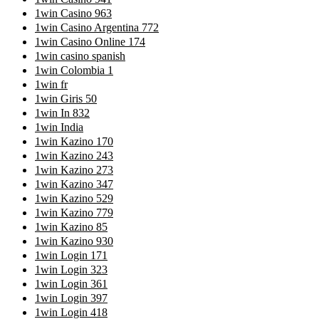
1win Casino 963
1win Casino Argentina 772
1win Casino Online 174
1win casino spanish
1win Colombia 1
1win fr
1win Giris 50
1win In 832
1win India
1win Kazino 170
1win Kazino 243
1win Kazino 273
1win Kazino 347
1win Kazino 529
1win Kazino 779
1win Kazino 85
1win Kazino 930
1win Login 171
1win Login 323
1win Login 361
1win Login 397
1win Login 418