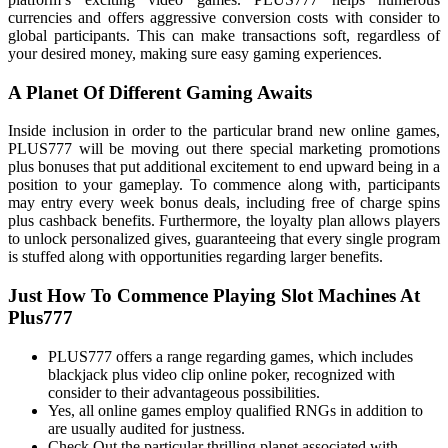
currencies and offers aggressive conversion costs with consider to
global participants. This can make transactions soft, regardless of
your desired money, making sure easy gaming experiences.
A Planet Of Different Gaming Awaits
Inside inclusion in order to the particular brand new online games,
PLUS777 will be moving out there special marketing promotions
plus bonuses that put additional excitement to end upward being in a
position to your gameplay. To commence along with, participants
may entry every week bonus deals, including free of charge spins
plus cashback benefits. Furthermore, the loyalty plan allows players
to unlock personalized gives, guaranteeing that every single program
is stuffed along with opportunities regarding larger benefits.
Just How To Commence Playing Slot Machines At
Plus777
PLUS777 offers a range regarding games, which includes
blackjack plus video clip online poker, recognized with
consider to their advantageous possibilities.
Yes, all online games employ qualified RNGs in addition to
are usually audited for justness.
Check Out the particular thrilling planet associated with