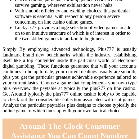
survive gaming, wherever exhilaration never halts.
With smooth efficiency and exciting choices, this particular
software is essential with respect to any person severe
concerning on line casino online games.
Lucky-777 provides a huge selection of video games in add-
on to an intuitive structure of which is of interest in order to
the two skilled gamers in add-on to beginners.
Simply By employing advanced technology, Plus777 is usually
landmark brand new benchmarks within the industry, establishing
itself like a top contender inside the particular world of electronic
digital gambling. These functions guarantee that will your accounts
continues to be up to date, your current dealings usually are smooth,
plus you get the particular greatest achievable experience tailored to
your current tastes. Choose a game that complements your own type
plus overview the paytable at typically the plus777 on line casino.
Get Around typically the plus777 online casino lobby to be capable
to check out the considerable collection associated with slot games.
Analyze the particular paytables plus designs to choose typically the
online game of which lines up with your own tactical choice.
Around-The-Clock Consumer
Assistance You Can Count Number