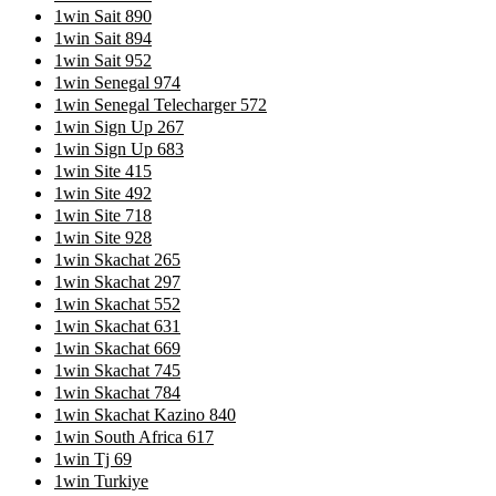
1win Sait 890
1win Sait 894
1win Sait 952
1win Senegal 974
1win Senegal Telecharger 572
1win Sign Up 267
1win Sign Up 683
1win Site 415
1win Site 492
1win Site 718
1win Site 928
1win Skachat 265
1win Skachat 297
1win Skachat 552
1win Skachat 631
1win Skachat 669
1win Skachat 745
1win Skachat 784
1win Skachat Kazino 840
1win South Africa 617
1win Tj 69
1win Turkiye