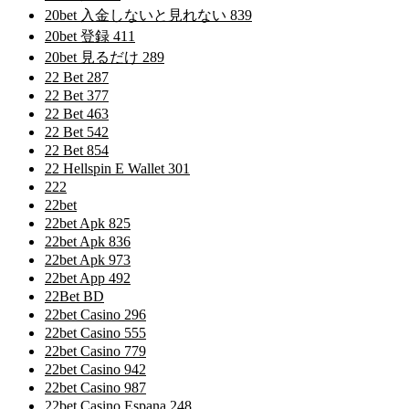
20bet 入金しないと見れない 839
20bet 登録 411
20bet 見るだけ 289
22 Bet 287
22 Bet 377
22 Bet 463
22 Bet 542
22 Bet 854
22 Hellspin E Wallet 301
222
22bet
22bet Apk 825
22bet Apk 836
22bet Apk 973
22bet App 492
22Bet BD
22bet Casino 296
22bet Casino 555
22bet Casino 779
22bet Casino 942
22bet Casino 987
22bet Casino Espana 248