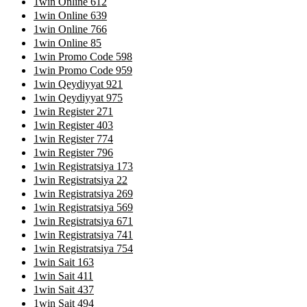
1win Online 612
1win Online 639
1win Online 766
1win Online 85
1win Promo Code 598
1win Promo Code 959
1win Qeydiyyat 921
1win Qeydiyyat 975
1win Register 271
1win Register 403
1win Register 774
1win Register 796
1win Registratsiya 173
1win Registratsiya 22
1win Registratsiya 269
1win Registratsiya 569
1win Registratsiya 671
1win Registratsiya 741
1win Registratsiya 754
1win Sait 163
1win Sait 411
1win Sait 437
1win Sait 494