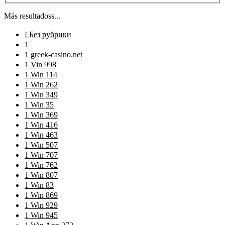
Más resultadoss...
! Без рубрики
1
1 greek-casino.net
1 Vin 998
1 Win 114
1 Win 262
1 Win 349
1 Win 35
1 Win 369
1 Win 416
1 Win 463
1 Win 507
1 Win 707
1 Win 762
1 Win 807
1 Win 83
1 Win 869
1 Win 929
1 Win 945