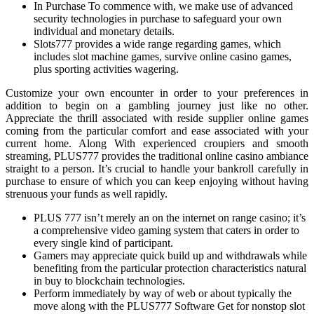
In Purchase To commence with, we make use of advanced
security technologies in purchase to safeguard your own
individual and monetary details.
Slots777 provides a wide range regarding games, which
includes slot machine games, survive online casino games,
plus sporting activities wagering.
Customize your own encounter in order to your preferences in
addition to begin on a gambling journey just like no other.
Appreciate the thrill associated with reside supplier online games
coming from the particular comfort and ease associated with your
current home. Along With experienced croupiers and smooth
streaming, PLUS777 provides the traditional online casino ambiance
straight to a person. It’s crucial to handle your bankroll carefully in
purchase to ensure of which you can keep enjoying without having
strenuous your funds as well rapidly.
PLUS 777 isn’t merely an on the internet on range casino; it’s
a comprehensive video gaming system that caters in order to
every single kind of participant.
Gamers may appreciate quick build up and withdrawals while
benefiting from the particular protection characteristics natural
in buy to blockchain technologies.
Perform immediately by way of web or about typically the
move along with the PLUS777 Software Get for nonstop slot