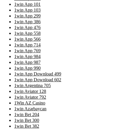
1win App 101
1win App 103
1win App 299
1win App 386
1win App 476
1win App 558
1win App 566
1win App 714
1win App 769
1win App 984
1win App 987
1win App 990
1win App Download 499
1win App Download 602
1win Argentina 705
1win Aviator 128
1win Aviator 792
1Win AZ Casino
1win Azərbaycan
1win Bet 204
1win Bet 300
1win Bet 382