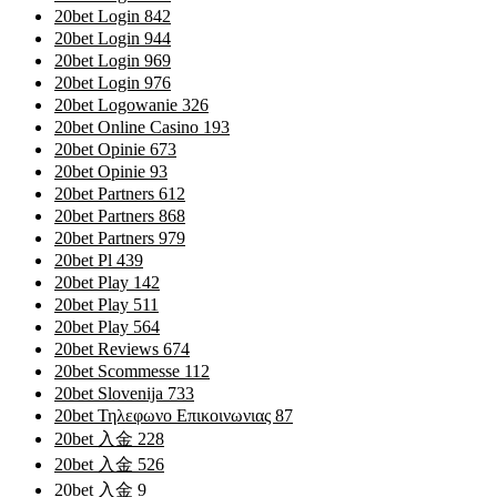
20bet Login 842
20bet Login 944
20bet Login 969
20bet Login 976
20bet Logowanie 326
20bet Online Casino 193
20bet Opinie 673
20bet Opinie 93
20bet Partners 612
20bet Partners 868
20bet Partners 979
20bet Pl 439
20bet Play 142
20bet Play 511
20bet Play 564
20bet Reviews 674
20bet Scommesse 112
20bet Slovenija 733
20bet Τηλεφωνο Επικοινωνιας 87
20bet 入金 228
20bet 入金 526
20bet 入金 9