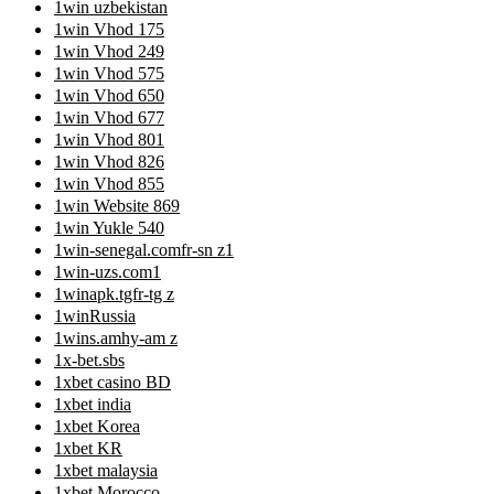
1win uzbekistan
1win Vhod 175
1win Vhod 249
1win Vhod 575
1win Vhod 650
1win Vhod 677
1win Vhod 801
1win Vhod 826
1win Vhod 855
1win Website 869
1win Yukle 540
1win-senegal.comfr-sn z1
1win-uzs.com1
1winapk.tgfr-tg z
1winRussia
1wins.amhy-am z
1x-bet.sbs
1xbet casino BD
1xbet india
1xbet Korea
1xbet KR
1xbet malaysia
1xbet Morocco