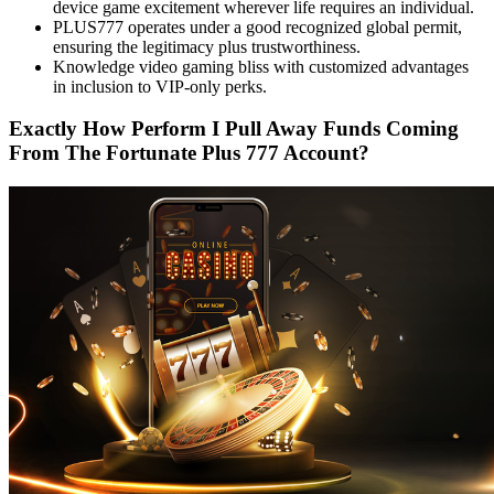
device game excitement wherever life requires an individual.
PLUS777 operates under a good recognized global permit,
ensuring the legitimacy plus trustworthiness.
Knowledge video gaming bliss with customized advantages
in inclusion to VIP-only perks.
Exactly How Perform I Pull Away Funds Coming
From The Fortunate Plus 777 Account?