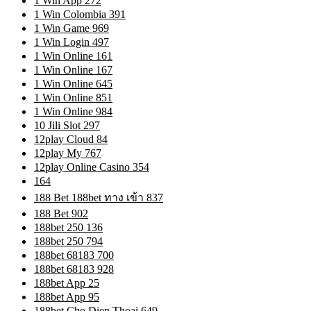
1 Win App 272
1 Win Colombia 391
1 Win Game 969
1 Win Login 497
1 Win Online 161
1 Win Online 167
1 Win Online 645
1 Win Online 851
1 Win Online 984
10 Jili Slot 297
12play Cloud 84
12play My 767
12play Online Casino 354
164
188 Bet 188bet ทาง เข้า 837
188 Bet 902
188bet 250 136
188bet 250 794
188bet 68183 700
188bet 68183 928
188bet App 25
188bet App 95
188bet Cho Dien Thoai 649