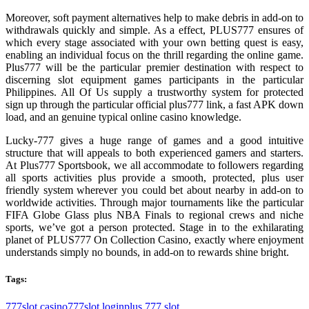
Moreover, soft payment alternatives help to make debris in add-on to
withdrawals quickly and simple. As a effect, PLUS777 ensures of
which every stage associated with your own betting quest is easy,
enabling an individual focus on the thrill regarding the online game.
Plus777 will be the particular premier destination with respect to
discerning slot equipment games participants in the particular
Philippines. All Of Us supply a trustworthy system for protected
sign up through the particular official plus777 link, a fast APK down
load, and an genuine typical online casino knowledge.
Lucky-777 gives a huge range of games and a good intuitive
structure that will appeals to both experienced gamers and starters.
At Plus777 Sportsbook, we all accommodate to followers regarding
all sports activities plus provide a smooth, protected, plus user
friendly system wherever you could bet about nearby in add-on to
worldwide activities. Through major tournaments like the particular
FIFA Globe Glass plus NBA Finals to regional crews and niche
sports, we’ve got a person protected. Stage in to the exhilarating
planet of PLUS777 On Collection Casino, exactly where enjoyment
understands simply no bounds, in add-on to rewards shine bright.
Tags:
777slot casino
777slot login
plus 777 slot