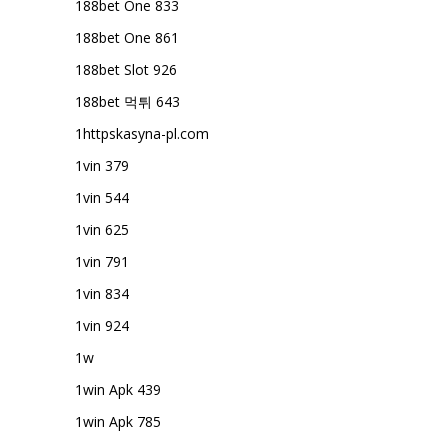
188bet One 833
188bet One 861
188bet Slot 926
188bet 먹튀 643
1httpskasyna-pl.com
1vin 379
1vin 544
1vin 625
1vin 791
1vin 834
1vin 924
1w
1win Apk 439
1win Apk 785