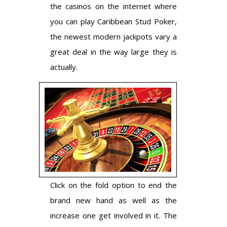
the casinos on the internet where
you can play Caribbean Stud Poker,
the newest modern jackpots vary a
great deal in the way large they is
actually.
Click on the fold option to end the
brand new hand as well as the
increase one get involved in it. The