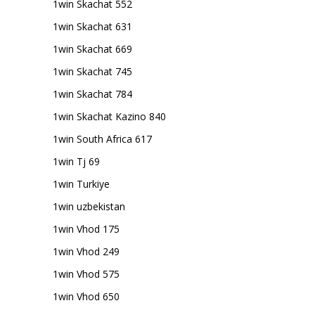
1win Skachat 552
1win Skachat 631
1win Skachat 669
1win Skachat 745
1win Skachat 784
1win Skachat Kazino 840
1win South Africa 617
1win Tj 69
1win Turkiye
1win uzbekistan
1win Vhod 175
1win Vhod 249
1win Vhod 575
1win Vhod 650