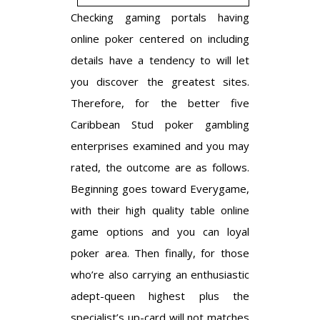
Checking gaming portals having
online poker centered on including
details have a tendency to will let
you discover the greatest sites.
Therefore, for the better five
Caribbean Stud poker gambling
enterprises examined and you may
rated, the outcome are as follows.
Beginning goes toward Everygame,
with their high quality table online
game options and you can loyal
poker area. Then finally, for those
who’re also carrying an enthusiastic
adept-queen highest plus the
specialist’s up-card will not matches