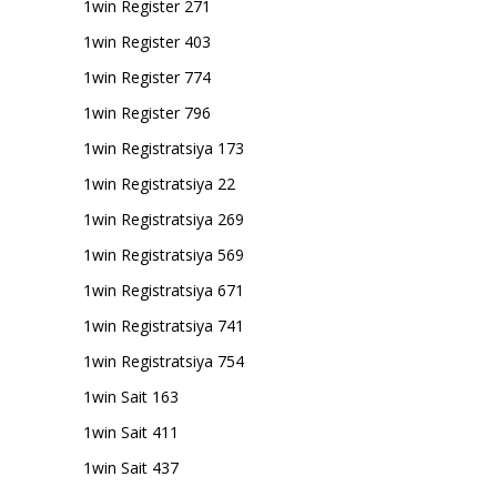
1win Register 271
1win Register 403
1win Register 774
1win Register 796
1win Registratsiya 173
1win Registratsiya 22
1win Registratsiya 269
1win Registratsiya 569
1win Registratsiya 671
1win Registratsiya 741
1win Registratsiya 754
1win Sait 163
1win Sait 411
1win Sait 437