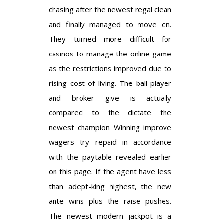
chasing after the newest regal clean
and finally managed to move on.
They turned more difficult for
casinos to manage the online game
as the restrictions improved due to
rising cost of living. The ball player
and broker give is actually
compared to the dictate the
newest champion. Winning improve
wagers try repaid in accordance
with the paytable revealed earlier
on this page.
If the agent have less
than adept-king highest, the new
ante wins plus the raise pushes.
The newest modern jackpot is a