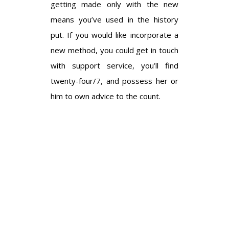
getting made only with the new
means you’ve used in the history
put. If you would like incorporate a
new method, you could get in touch
with support service, you’ll find
twenty-four/7, and possess her or
him to own advice to the count.