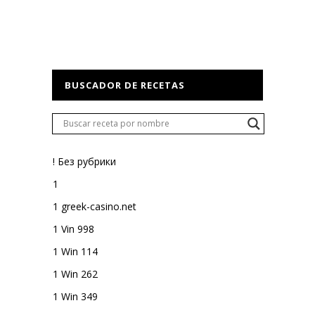
BUSCADOR DE RECETAS
! Без рубрики
1
1 greek-casino.net
1 Vin 998
1 Win 114
1 Win 262
1 Win 349