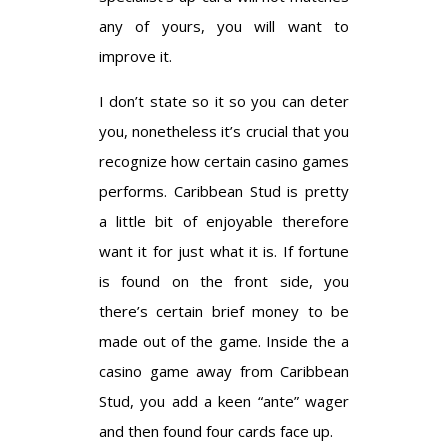
any of yours, you will want to
improve it.
I don’t state so it so you can deter
you, nonetheless it’s crucial that you
recognize how certain casino games
performs. Caribbean Stud is pretty
a little bit of enjoyable therefore
want it for just what it is. If fortune
is found on the front side, you
there’s certain brief money to be
made out of the game. Inside the a
casino game away from Caribbean
Stud, you add a keen “ante” wager
and then found four cards face up.