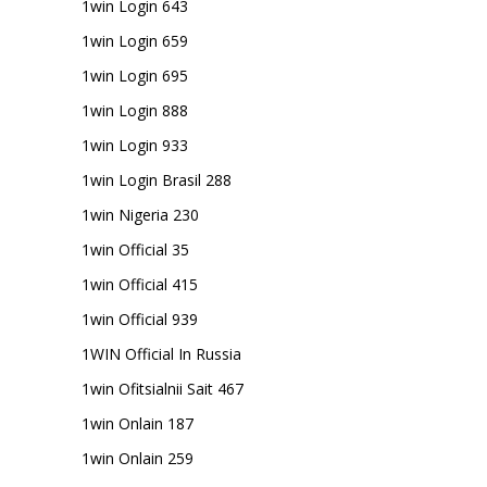
1win Login 643
1win Login 659
1win Login 695
1win Login 888
1win Login 933
1win Login Brasil 288
1win Nigeria 230
1win Official 35
1win Official 415
1win Official 939
1WIN Official In Russia
1win Ofitsialnii Sait 467
1win Onlain 187
1win Onlain 259