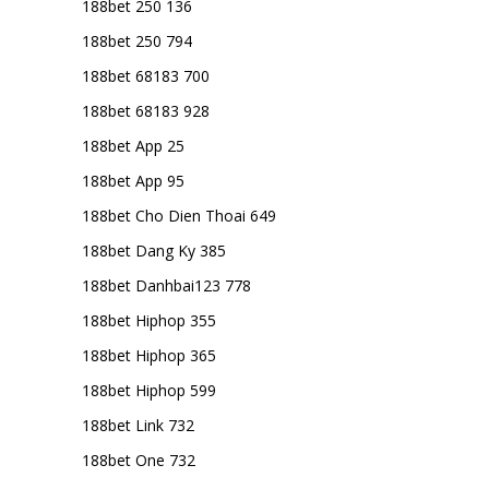
188bet 250 136
188bet 250 794
188bet 68183 700
188bet 68183 928
188bet App 25
188bet App 95
188bet Cho Dien Thoai 649
188bet Dang Ky 385
188bet Danhbai123 778
188bet Hiphop 355
188bet Hiphop 365
188bet Hiphop 599
188bet Link 732
188bet One 732