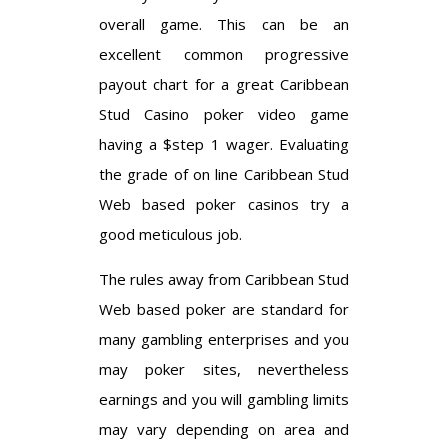
overall game. This can be an
excellent common progressive
payout chart for a great Caribbean
Stud Casino poker video game
having a $step 1 wager. Evaluating
the grade of on line Caribbean Stud
Web based poker casinos try a
good meticulous job.
The rules away from Caribbean Stud
Web based poker are standard for
many gambling enterprises and you
may poker sites, nevertheless
earnings and you will gambling limits
may vary depending on area and