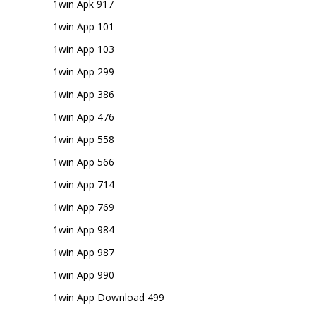
1win Apk 917
1win App 101
1win App 103
1win App 299
1win App 386
1win App 476
1win App 558
1win App 566
1win App 714
1win App 769
1win App 984
1win App 987
1win App 990
1win App Download 499