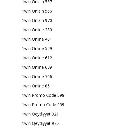
1win Onlain 557
1win Onlain 566
1win Onlain 970
1win Online 280
1win Online 461
1win Online 529
1win Online 612
1win Online 639
1win Online 766
1win Online 85
1win Promo Code 598
1win Promo Code 959
1win Qeydiyyat 921
1win Qeydiyyat 975