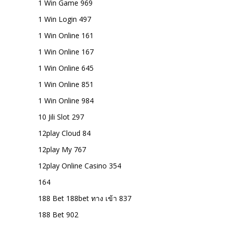
1 Win Game 969
1 Win Login 497
1 Win Online 161
1 Win Online 167
1 Win Online 645
1 Win Online 851
1 Win Online 984
10 Jili Slot 297
12play Cloud 84
12play My 767
12play Online Casino 354
164
188 Bet 188bet ทาง เข้า 837
188 Bet 902