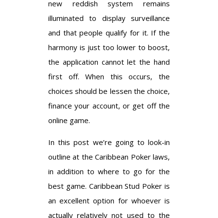
new reddish system remains
illuminated to display surveillance
and that people qualify for it. If the
harmony is just too lower to boost,
the application cannot let the hand
first off. When this occurs, the
choices should be lessen the choice,
finance your account, or get off the
online game.
In this post we’re going to look-in
outline at the Caribbean Poker laws,
in addition to where to go for the
best game. Caribbean Stud Poker is
an excellent option for whoever is
actually relatively not used to the