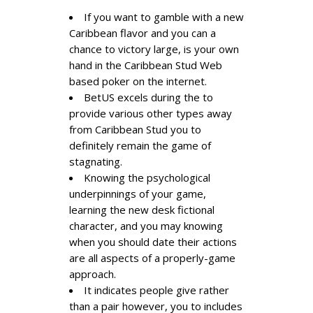
If you want to gamble with a new
Caribbean flavor and you can a
chance to victory large, is your own
hand in the Caribbean Stud Web
based poker on the internet.
BetUS excels during the to
provide various other types away
from Caribbean Stud you to
definitely remain the game of
stagnating.
Knowing the psychological
underpinnings of your game,
learning the new desk fictional
character, and you may knowing
when you should date their actions
are all aspects of a properly-game
approach.
It indicates people give rather
than a pair however, you to includes