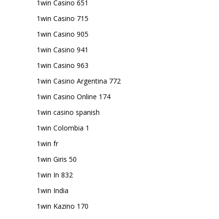
1win Casino 651
1win Casino 715
1win Casino 905
1win Casino 941
1win Casino 963
1win Casino Argentina 772
1win Casino Online 174
1win casino spanish
1win Colombia 1
1win fr
1win Giris 50
1win In 832
1win India
1win Kazino 170