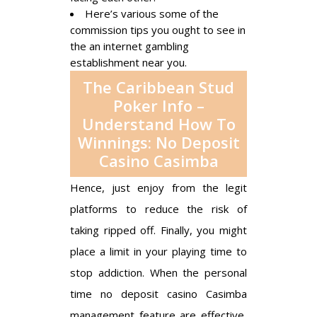
Here’s various some of the
commission tips you ought to see in
the an internet gambling
establishment near you.
The Caribbean Stud
Poker Info –
Understand How To
Winnings: No Deposit
Casino Casimba
Hence, just enjoy from the legit
platforms to reduce the risk of
taking ripped off. Finally, you might
place a limit in your playing time to
stop addiction. When the personal
time
no deposit casino Casimba
management feature are effective,