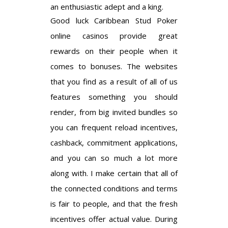
an enthusiastic adept and a king.
Good luck Caribbean Stud Poker
online casinos provide great
rewards on their people when it
comes to bonuses. The websites
that you find as a result of all of us
features something you should
render, from big invited bundles so
you can frequent reload incentives,
cashback, commitment applications,
and you can so much a lot more
along with. I make certain that all of
the connected conditions and terms
is fair to people, and that the fresh
incentives offer actual value. During