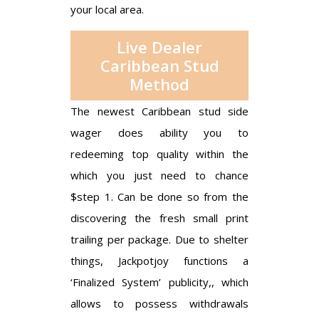
your local area.
Live Dealer
Caribbean Stud
Method
The newest Caribbean stud side
wager does ability you to
redeeming top quality within the
which you just need to chance
$step 1. Can be done so from the
discovering the fresh small print
trailing per package. Due to shelter
things, Jackpotjoy functions a
‘Finalized System’ publicity,, which
allows to possess withdrawals