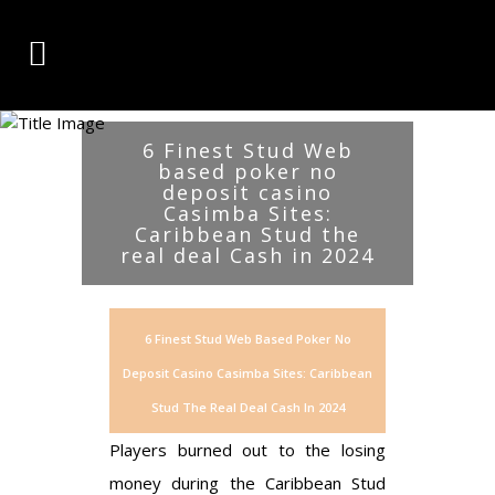
6 Finest Stud Web
based poker no
deposit casino
Casimba Sites:
Caribbean Stud the
real deal Cash in 2024
6 Finest Stud Web Based Poker No
Deposit Casino Casimba Sites: Caribbean
Stud The Real Deal Cash In 2024
Players burned out to the losing
money during the Caribbean Stud