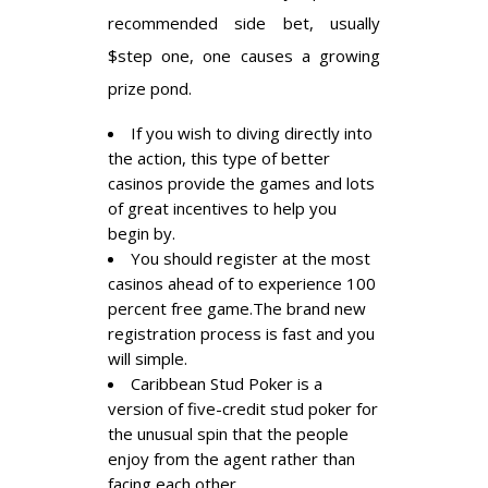
recommended side bet, usually
$step one, one causes a growing
prize pond.
If you wish to diving directly into
the action, this type of better
casinos provide the games and lots
of great incentives to help you
begin by.
You should register at the most
casinos ahead of to experience 100
percent free game.The brand new
registration process is fast and you
will simple.
Caribbean Stud Poker is a
version of five-credit stud poker for
the unusual spin that the people
enjoy from the agent rather than
facing each other.