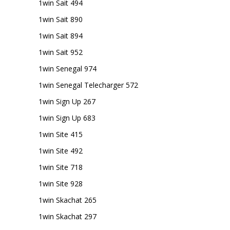
1win Sait 494
1win Sait 890
1win Sait 894
1win Sait 952
1win Senegal 974
1win Senegal Telecharger 572
1win Sign Up 267
1win Sign Up 683
1win Site 415
1win Site 492
1win Site 718
1win Site 928
1win Skachat 265
1win Skachat 297