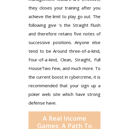
they closes your training after you
achieve the limit to play go out. The
following give ‘s the Straight Flush
and therefore retains five notes of
successive positions. Anyone else
tend to be Around three-of-a-kind,
Four-of-a-kind, Clean, Straight, Full
HouseTwo Few, and much more. To
the current boost in cybercrime, it is
recommended that your sign up a
poker web site which have strong
defense have.
A Real Income
Games: A Path To