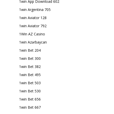
1win App Download 602
1win Argentina 705
1win Aviator 128
1win Aviator 792
1Win AZ Casino
1win Azərbaycan
1win Bet 204
1win Bet 300
1win Bet 382
1win Bet 495
1win Bet 503
1win Bet 530
1win Bet 656
1win Bet 667