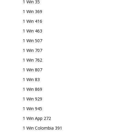
1 Win 35
1 Win 369
1 Win 416
1 Win 463
1 Win 507
1 Win 707
1 Win 762
1 Win 807
1 Win 83
1 Win 869
1 Win 929
1 Win 945
1 Win App 272
1 Win Colombia 391