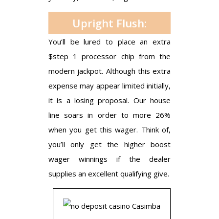
Upright Flush:
You’ll be lured to place an extra
$step 1 processor chip from the
modern jackpot. Although this extra
expense may appear limited initially,
it is a losing proposal. Our house
line soars in order to more 26%
when you get this wager. Think of,
you’ll only get the higher boost
wager winnings if the dealer
supplies an excellent qualifying give.