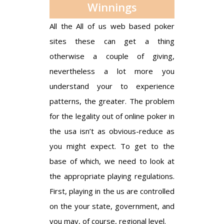
Winnings
All the All of us web based poker
sites these can get a thing
otherwise a couple of giving,
nevertheless a lot more you
understand your to experience
patterns, the greater. The problem
for the legality out of online poker in
the usa isn’t as obvious-reduce as
you might expect. To get to the
base of which, we need to look at
the appropriate playing regulations.
First, playing in the us are controlled
on the your state, government, and
you may, of course, regional level.