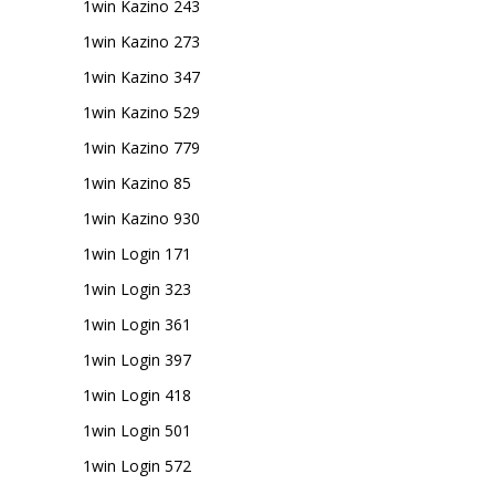
1win Kazino 243
1win Kazino 273
1win Kazino 347
1win Kazino 529
1win Kazino 779
1win Kazino 85
1win Kazino 930
1win Login 171
1win Login 323
1win Login 361
1win Login 397
1win Login 418
1win Login 501
1win Login 572