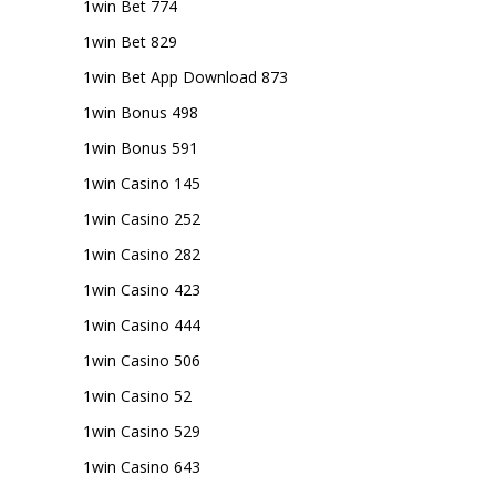
1win Bet 774
1win Bet 829
1win Bet App Download 873
1win Bonus 498
1win Bonus 591
1win Casino 145
1win Casino 252
1win Casino 282
1win Casino 423
1win Casino 444
1win Casino 506
1win Casino 52
1win Casino 529
1win Casino 643