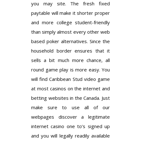
you may site. The fresh fixed
paytable will make it shorter proper
and more college student-friendly
than simply almost every other web
based poker alternatives. Since the
household border ensures that it
sells a bit much more chance, all
round game play is more easy. You
will find Caribbean Stud video game
at most casinos on the internet and
betting websites in the Canada. Just
make sure to use all of our
webpages discover a legitimate
internet casino one to’s signed up
and you will legally readily available