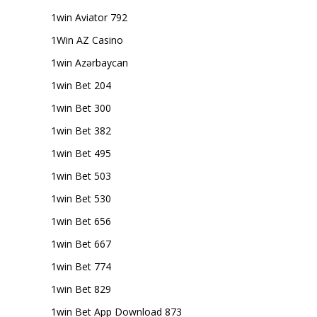
1win Aviator 792
1Win AZ Casino
1win Azərbaycan
1win Bet 204
1win Bet 300
1win Bet 382
1win Bet 495
1win Bet 503
1win Bet 530
1win Bet 656
1win Bet 667
1win Bet 774
1win Bet 829
1win Bet App Download 873