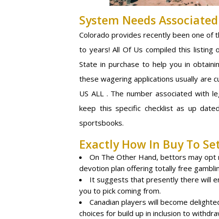
System Needs Associated
Colorado provides recently been one of th
to years! All Of Us compiled this listing 
State in purchase to help you in obtaini
these wagering applications usually are cu
US ALL . The number associated with lega
keep this specific checklist as up dat
sportsbooks.
Exactly How In Buy To Set
On The Other Hand, bettors may opt re
devotion plan offering totally free gamb
It suggests that presently there will 
you to pick coming from.
Canadian players will become delighted
choices for build up in inclusion to withdra