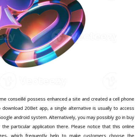
erme conseillé possess enhanced a site and created a cell phone
 download 20Bet app, a single alternative is usually to access
oogle android system. Alternatively, you may possibly go in buy
the particular application there. Please notice that this online
ages, which frequently help to make customers choose the