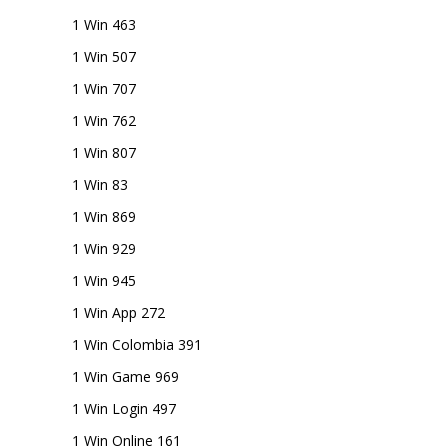
1 Win 463
1 Win 507
1 Win 707
1 Win 762
1 Win 807
1 Win 83
1 Win 869
1 Win 929
1 Win 945
1 Win App 272
1 Win Colombia 391
1 Win Game 969
1 Win Login 497
1 Win Online 161