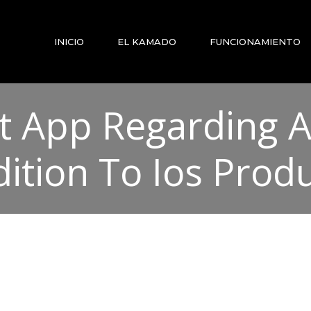
INICIO
EL KAMADO
FUNCIONAMIENTO
t App Regarding A
ition To Ios Prod