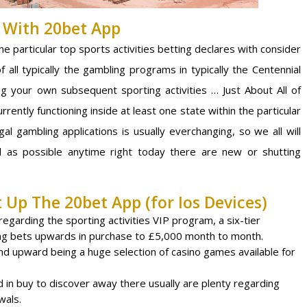
 With 20bet App
e particular top sports activities betting declares with consider
of all typically the gambling programs in typically the Centennial
ng your own subsequent sporting activities … Just About All of
rrently functioning inside at least one state within the particular
l gambling applications is usually everchanging, so we all will
ed as possible anytime right today there are new or shutting
 Up The 20bet App (for Ios Devices)
garding the sporting activities VIP program, a six-tier
ling bets upwards in purchase to £5,000 month to month.
end upward being a huge selection of casino games available for
 in buy to discover away there usually are plenty regarding
wals.