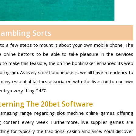
ambling Sorts
 to a few steps to mount it about your own mobile phone. The
 online bettors to be able to take pleasure in the services
 to make this feasible, the on-line bookmaker enhanced its web
y program. As lively smart phone users, we all have a tendency to
 many essential factors associated with the lives on to our own
entry every thing 24/7.
cerning The 20bet Software
 amazing range regarding slot machine online games offering
ng content every week. Furthermore, live supplier games are
hing for typically the traditional casino ambiance. You’ll discover