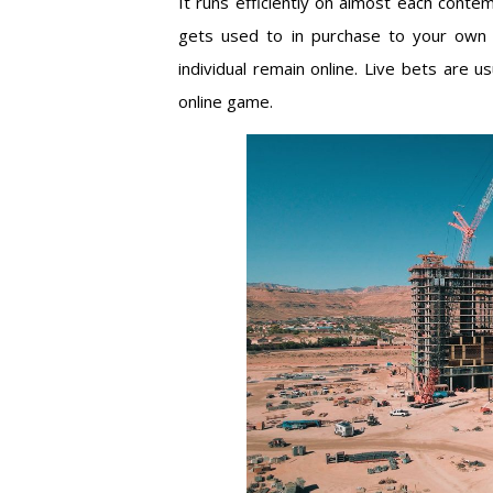
It runs efficiently on almost each contem
gets used to in purchase to your own 
individual remain online. Live bets are u
online game.