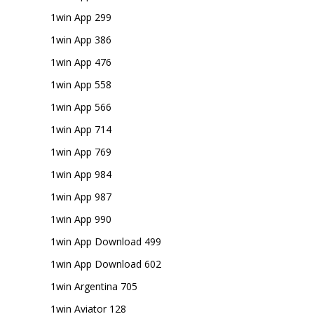
1win App 299
1win App 386
1win App 476
1win App 558
1win App 566
1win App 714
1win App 769
1win App 984
1win App 987
1win App 990
1win App Download 499
1win App Download 602
1win Argentina 705
1win Aviator 128