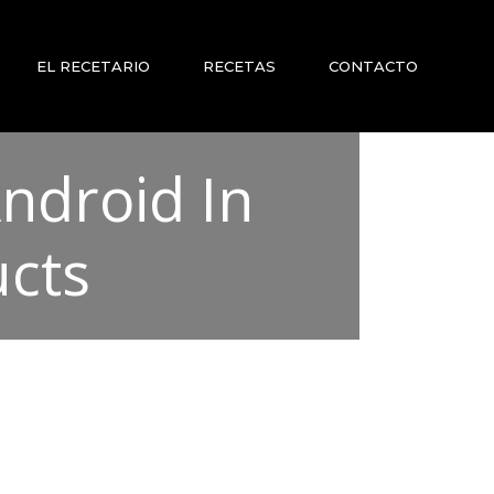
EL RECETARIO
RECETAS
CONTACTO
ndroid In
ucts