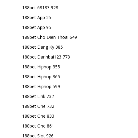
188bet 68183 928
188bet App 25
188bet App 95
188bet Cho Dien Thoai 649
188bet Dang Ky 385
188bet Danhbai123 778
188bet Hiphop 355
188bet Hiphop 365
188bet Hiphop 599
188bet Link 732
188bet One 732
188bet One 833
188bet One 861
188bet Slot 926