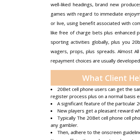
well-liked headings, brand new produces,
games with regard to immediate enjoyme
or live, using benefit associated with 
like free of charge bets plus enhanced p
sporting activities globally, plus you
20b
wagers, props, plus spreads. Almost All 
repayment choices are usually developed i
What Client He
20Bet cell phone users can get the s
register process plus on a normal basis e
A significant feature of the particular 
New players get a pleasant reward whe
Typically The 20Bet cell phone cell ph
any gambler.
Then, adhere to the onscreen guideline