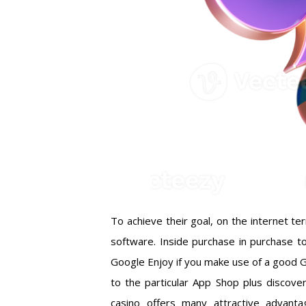
To achieve their goal, on the internet t
software. Inside purchase in purchase to
Google Enjoy if you make use of a good G
to the particular App Shop plus discover 
casino offers many attractive advant