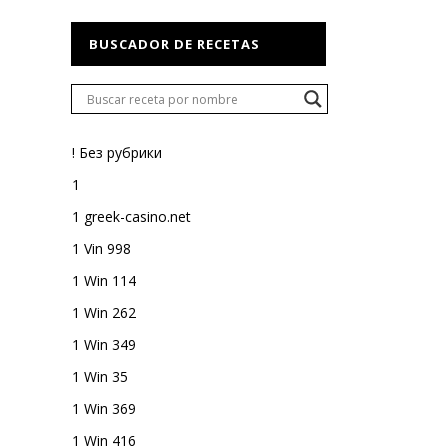
BUSCADOR DE RECETAS
! Без рубрики
1
1 greek-casino.net
1 Vin 998
1 Win 114
1 Win 262
1 Win 349
1 Win 35
1 Win 369
1 Win 416