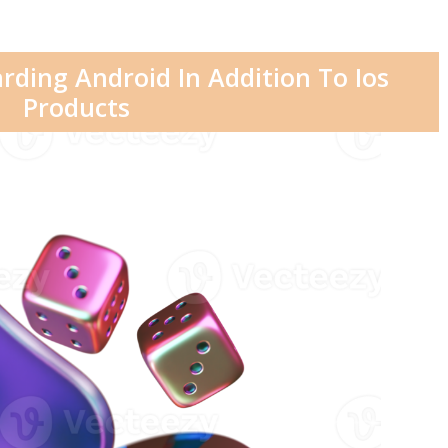
rding Android In Addition To Ios
Products