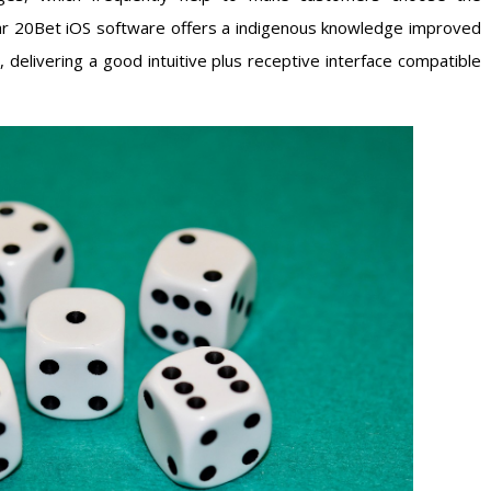
cular 20Bet iOS software offers a indigenous knowledge improved
delivering a good intuitive plus receptive interface compatible