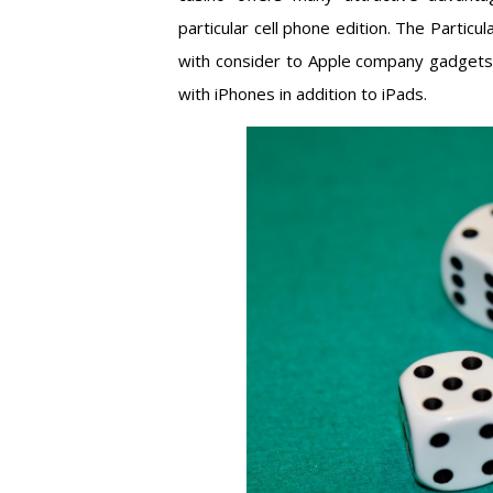
particular cell phone edition. The Parti
with consider to Apple company gadgets, 
with iPhones in addition to iPads.