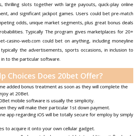
 thrilling slots together with large payouts, quick-play online
nt, and significant jackpot games. Users could bet pre-match
competing odds, unique market segments, plus great bonus deals
robabilities. Typically The program gives marketplaces for 20+
et-casino-web.com
could bet on anything, including moneyline
typically the advertisements, sports occasions, in inclusion to
n to the particular software.
lp Choices Does 20bet Offer?
ame added bonus treatment as soon as they will complete the
njoy at 20Bet.
20Bet mobile software is usually the simplicity.
n they will make their particular 1st down payment.
one app regarding iOS will be totally secure for employ by simply
s to acquire it onto your own cellular gadget.