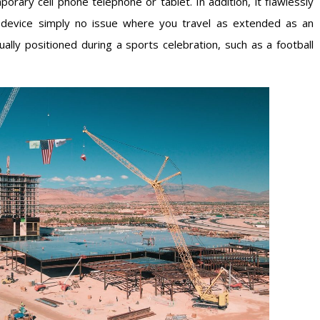
porary cell phone telephone or tablet. In addition, it flawlessly
device simply no issue where you travel as extended as an
sually positioned during a sports celebration, such as a football