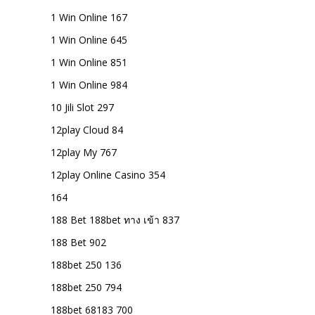
1 Win Online 167
1 Win Online 645
1 Win Online 851
1 Win Online 984
10 Jili Slot 297
12play Cloud 84
12play My 767
12play Online Casino 354
164
188 Bet 188bet ทาง เข้า 837
188 Bet 902
188bet 250 136
188bet 250 794
188bet 68183 700