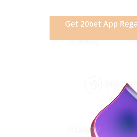
Get 20bet App Rega