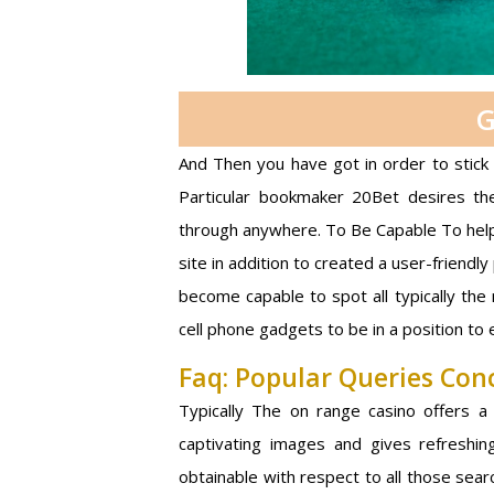
G
And Then you have got in order to stick
Particular bookmaker 20Bet desires the
through anywhere. To Be Capable To help
site in addition to created a user-friendl
become capable to spot all typically the
cell phone gadgets to be in a position to 
Faq: Popular Queries Con
Typically The on range casino offers a
captivating images and gives refreshi
obtainable with respect to all those searc