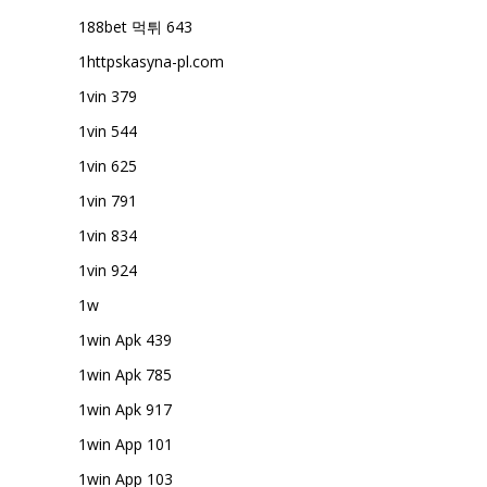
188bet 먹튀 643
1httpskasyna-pl.com
1vin 379
1vin 544
1vin 625
1vin 791
1vin 834
1vin 924
1w
1win Apk 439
1win Apk 785
1win Apk 917
1win App 101
1win App 103