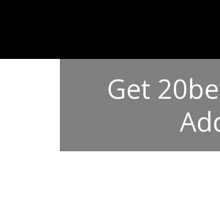
Get 20be
Add