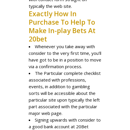
typically the web site.
Exactly How In
Purchase To Help To
Make In-play Bets At
20bet
Whenever you take away with
consider to the very first time, you’ll
have got to be in a position to move
via a confirmation process.
The Particular complete checklist
associated with professions,
events, in addition to gambling
sorts will be accessible about the
particular site upon typically the left
part associated with the particular
major web page.
Signing upwards with consider to
a good bank account at 20Bet