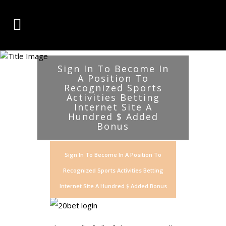
Sign In To Become In
A Position To
Recognized Sports
Activities Betting
Internet Site A
Hundred $ Added
Bonus
Sign In To Become In A Position To
Recognized Sports Activities Betting
Internet Site A Hundred $ Added Bonus