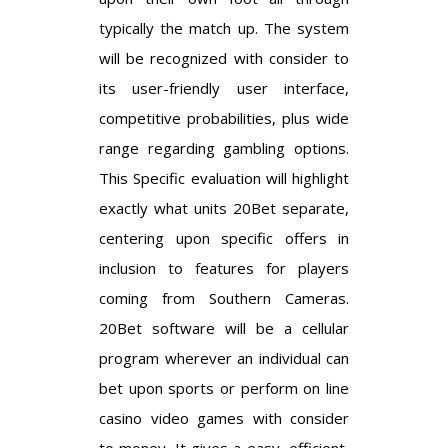
typically the match up. The system
will be recognized with consider to
its user-friendly user interface,
competitive probabilities, plus wide
range regarding gambling options.
This Specific evaluation will highlight
exactly what units 20Bet separate,
centering upon specific offers in
inclusion to features for players
coming from Southern Cameras.
20Bet software will be a cellular
program wherever an individual can
bet upon sports or perform on line
casino video games with consider