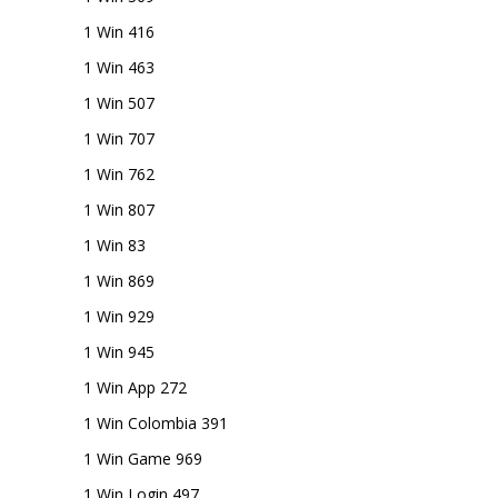
1 Win 416
1 Win 463
1 Win 507
1 Win 707
1 Win 762
1 Win 807
1 Win 83
1 Win 869
1 Win 929
1 Win 945
1 Win App 272
1 Win Colombia 391
1 Win Game 969
1 Win Login 497