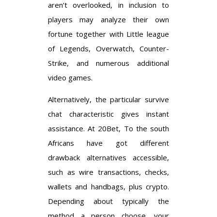
aren’t overlooked, in inclusion to
players may analyze their own
fortune together with Little league
of Legends, Overwatch, Counter-
Strike, and numerous additional
video games.
Alternatively, the particular survive
chat characteristic gives instant
assistance. At 20Bet, To the south
Africans have got different
drawback alternatives accessible,
such as wire transactions, checks,
wallets and handbags, plus crypto.
Depending about typically the
method a person choose, your