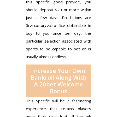
this specific good provide, you
should deposit $20 or more within
just a few days. Predictions are
βιντεοπαιχνίδια δεν
obtainable in
buy to you once per day, the
particular selection associated with
sports to be capable to bet on is
usually almost endless.
Increase Your Own
Bankroll Along With
A 20bet Welcome
Bonus
This Specific will be a fascinating
experience that retains players
upon their own foot all through