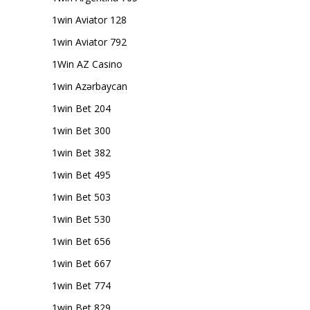
1win Aviator 128
1win Aviator 792
1Win AZ Casino
1win Azərbaycan
1win Bet 204
1win Bet 300
1win Bet 382
1win Bet 495
1win Bet 503
1win Bet 530
1win Bet 656
1win Bet 667
1win Bet 774
1win Bet 829