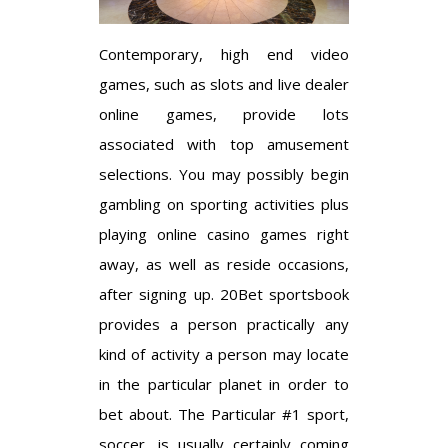
Contemporary, high end video
games, such as slots and live dealer
online games, provide lots
associated with top amusement
selections. You may possibly begin
gambling on sporting activities plus
playing online casino games right
away, as well as reside occasions,
after signing up. 20Bet sportsbook
provides a person practically any
kind of activity a person may locate
in the particular planet in order to
bet about. The Particular #1 sport,
soccer, is usually certainly coming