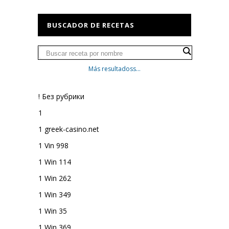
BUSCADOR DE RECETAS
Más resultadoss...
! Без рубрики
1
1 greek-casino.net
1 Vin 998
1 Win 114
1 Win 262
1 Win 349
1 Win 35
1 Win 369