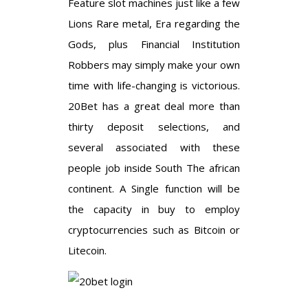
Feature slot machines just like a few
Lions Rare metal, Era regarding the
Gods, plus Financial Institution
Robbers may simply make your own
time with life-changing is victorious.
20Bet has a great deal more than
thirty deposit selections, and
several associated with these
people job inside South The african
continent. A Single function will be
the capacity in buy to employ
cryptocurrencies such as Bitcoin or
Litecoin.