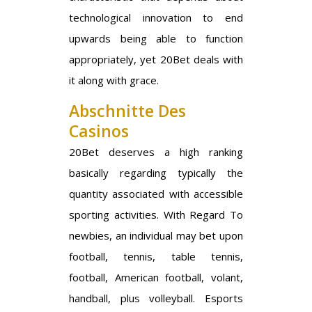
technological innovation to end
upwards being able to function
appropriately, yet 20Bet deals with
it along with grace.
Abschnitte Des
Casinos
20Bet deserves a high ranking
basically regarding typically the
quantity associated with accessible
sporting activities. With Regard To
newbies, an individual may bet upon
football, tennis, table tennis,
football, American football, volant,
handball, plus volleyball. Esports