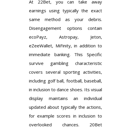
At 22Bet, you can take away
earnings using typically the exact
same method as your debris.
Disengagement options contain
ecoPayz, Astropay, Jeton,
eZeeWallet, MiFinity, in addition to
immediate banking. This Specific
survive gambling characteristic
covers several sporting activities,
including golf ball, football, baseball,
in inclusion to dance shoes. Its visual
display maintains an individual
updated about typically the actions,
for example scores in inclusion to
overlooked chances. 20Bet