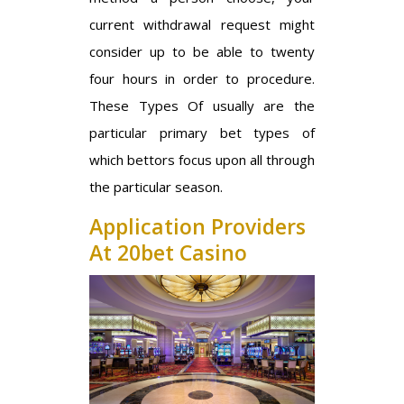
current withdrawal request might
consider up to be able to twenty
four hours in order to procedure.
These Types Of usually are the
particular primary bet types of
which bettors focus upon all through
the particular season.
Application Providers
At 20bet Casino