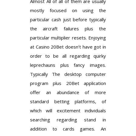
Almost All of all of them are usually
mostly focused on using the
particular cash just before typically
the aircraft failures plus the
particular multiplier resets. Enjoying
at Casino 20Bet doesn’t have got in
order to be all regarding quirky
leprechauns plus fancy images.
Typically The desktop computer
program plus 20Bet application
offer an abundance of more
standard betting platforms, of
which will excitement individuals
searching regarding stand in
addition to cards games. An