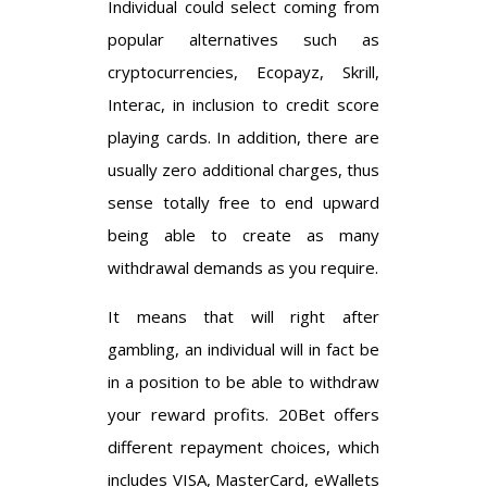
Individual could select coming from
popular alternatives such as
cryptocurrencies, Ecopayz, Skrill,
Interac, in inclusion to credit score
playing cards. In addition, there are
usually zero additional charges, thus
sense totally free to end upward
being able to create as many
withdrawal demands as you require.
It means that will right after
gambling, an individual will in fact be
in a position to be able to withdraw
your reward profits. 20Bet offers
different repayment choices, which
includes VISA, MasterCard, eWallets