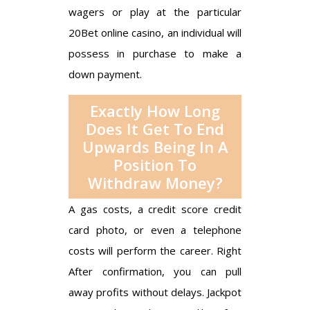
wagers or play at the particular
20Bet online casino, an individual will
possess in purchase to make a
down payment.
Exactly How Long
Does It Get To End
Upwards Being In A
Position To
Withdraw Money?
A gas costs, a credit score credit
card photo, or even a telephone
costs will perform the career. Right
After confirmation, you can pull
away profits without delays. Jackpot