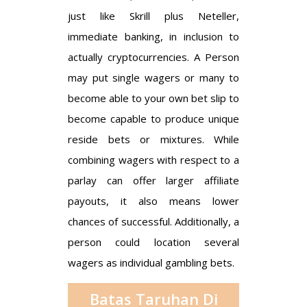
just like Skrill plus Neteller,
immediate banking, in inclusion to
actually cryptocurrencies. A Person
may put single wagers or many to
become able to your own bet slip to
become capable to produce unique
reside bets or mixtures. While
combining wagers with respect to a
parlay can offer larger affiliate
payouts, it also means lower
chances of successful. Additionally, a
person could location several
wagers as individual gambling bets.
Batas Taruhan Di