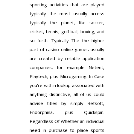
sporting activities that are played
typically the most usually across
typically the planet, like soccer,
cricket, tennis, golf ball, boxing, and
so forth. Typically The the higher
part of casino online games usually
are created by reliable application
companies, for example Netent,
Playtech, plus Microgaming. In Case
you’re within lookup associated with
anything distinctive, all of us could
advise titles by simply Betsoft,
Endorphina, plus Quickspin.
Regardless Of Whether an individual
need in purchase to place sports