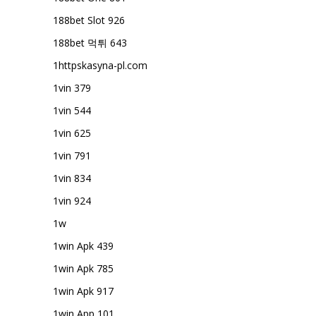
188bet Slot 926
188bet 먹튀 643
1httpskasyna-pl.com
1vin 379
1vin 544
1vin 625
1vin 791
1vin 834
1vin 924
1w
1win Apk 439
1win Apk 785
1win Apk 917
1win App 101