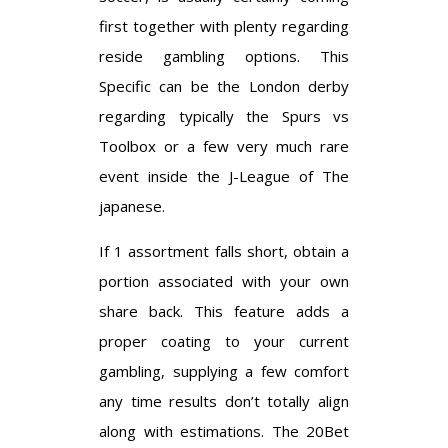
first together with plenty regarding
reside gambling options. This
Specific can be the London derby
regarding typically the Spurs vs
Toolbox or a few very much rare
event inside the J-League of The
japanese.
If 1 assortment falls short, obtain a
portion associated with your own
share back. This feature adds a
proper coating to your current
gambling, supplying a few comfort
any time results don’t totally align
along with estimations. The 20Bet