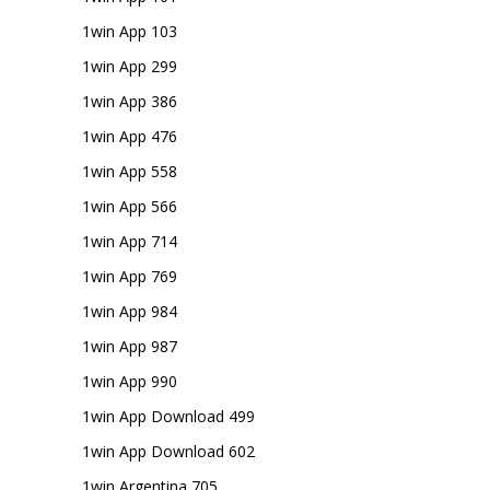
1win App 103
1win App 299
1win App 386
1win App 476
1win App 558
1win App 566
1win App 714
1win App 769
1win App 984
1win App 987
1win App 990
1win App Download 499
1win App Download 602
1win Argentina 705