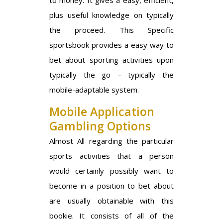
to money. It gives a easy, efficient,
plus useful knowledge on typically
the proceed. This Specific
sportsbook provides a easy way to
bet about sporting activities upon
typically the go – typically the
mobile-adaptable system.
Mobile Application
Gambling Options
Almost All regarding the particular
sports activities that a person
would certainly possibly want to
become in a position to bet about
are usually obtainable with this
bookie. It consists of all of the