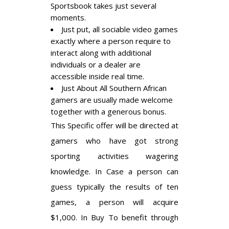
Sportsbook takes just several
moments.
Just put, all sociable video games
exactly where a person require to
interact along with additional
individuals or a dealer are
accessible inside real time.
Just About All Southern African
gamers are usually made welcome
together with a generous bonus.
This Specific offer will be directed at
gamers who have got strong
sporting activities wagering
knowledge. In Case a person can
guess typically the results of ten
games, a person will acquire
$1,000. In Buy To benefit through