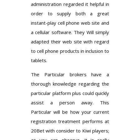
administration regarded it helpful in
order to supply both a great
instant-play cell phone web site and
a cellular software. They Will simply
adapted their web site with regard
to cell phone products in inclusion to
tablets.
The Particular brokers have a
thorough knowledge regarding the
particular platform plus could quickly
assist a person away. This
Particular will be how your current
registration treatment performs at
20Bet with consider to Kiwi players;
as you can observe, it is really