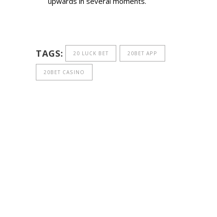
upwards in several moments.
TAGS:
20 LUCK BET
20BET APP
20BET CASINO