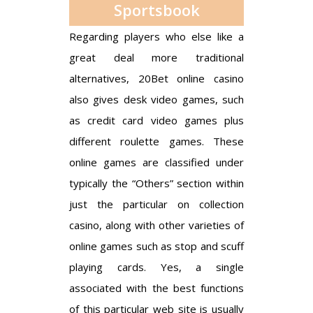
Sportsbook
Regarding players who else like a
great deal more traditional
alternatives, 20Bet online casino
also gives desk video games, such
as credit card video games plus
different roulette games. These
online games are classified under
typically the “Others” section within
just the particular on collection
casino, along with other varieties of
online games such as stop and scuff
playing cards. Yes, a single
associated with the best functions
of this particular web site is usually