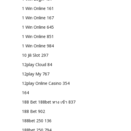
1 Win Online 161
1 Win Online 167
1 Win Online 645
1 Win Online 851
1 Win Online 984
10 Jili Slot 297
12play Cloud 84
12play My 767
12play Online Casino 354
164
188 Bet 188bet ทาง เข้า 837
188 Bet 902
188bet 250 136
188bet 250 794