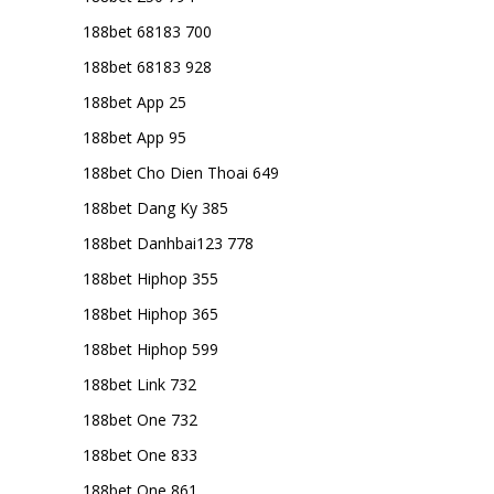
188bet 68183 700
188bet 68183 928
188bet App 25
188bet App 95
188bet Cho Dien Thoai 649
188bet Dang Ky 385
188bet Danhbai123 778
188bet Hiphop 355
188bet Hiphop 365
188bet Hiphop 599
188bet Link 732
188bet One 732
188bet One 833
188bet One 861