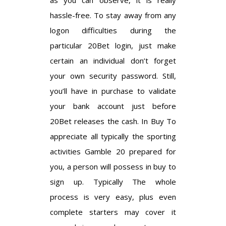
hassle-free. To stay away from any
logon difficulties during the
particular 20Bet login, just make
certain an individual don’t forget
your own security password. Still,
you’ll have in purchase to validate
your bank account just before
20Bet releases the cash. In Buy To
appreciate all typically the sporting
activities Gamble 20 prepared for
you, a person will possess in buy to
sign up. Typically The whole
process is very easy, plus even
complete starters may cover it