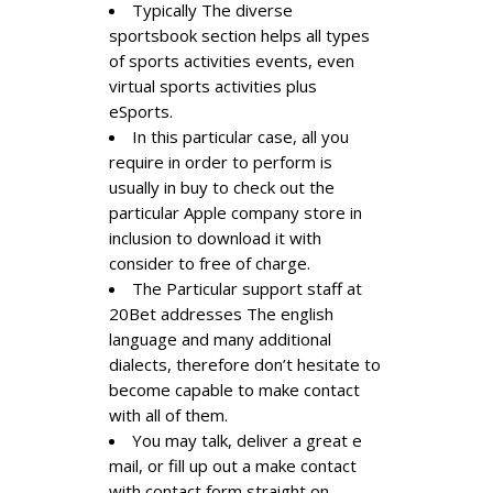
Typically The diverse
sportsbook section helps all types
of sports activities events, even
virtual sports activities plus
eSports.
In this particular case, all you
require in order to perform is
usually in buy to check out the
particular Apple company store in
inclusion to download it with
consider to free of charge.
The Particular support staff at
20Bet addresses The english
language and many additional
dialects, therefore don’t hesitate to
become capable to make contact
with all of them.
You may talk, deliver a great e
mail, or fill up out a make contact
with contact form straight on