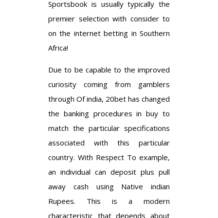
Sportsbook is usually typically the
premier selection with consider to
on the internet betting in Southern
Africa!
Due to be capable to the improved
curiosity coming from gamblers
through Of india, 20bet has changed
the banking procedures in buy to
match the particular specifications
associated with this particular
country. With Respect To example,
an individual can deposit plus pull
away cash using Native indian
Rupees. This is a modern
characteristic that depends about