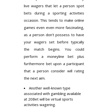
live wagers that let a person spot
bets during a sporting activities
occasion. This tends to make online
games even even more fascinating,
as a person don’t possess to have
your wagers set before typically
the match begins. You could
perform a moneyline bet plus
furthermore bet upon a participant
that a person consider will rating
the next aim.
Another well-known type
associated with gambling available
at 20Bet will be virtual sports
activities wagering.