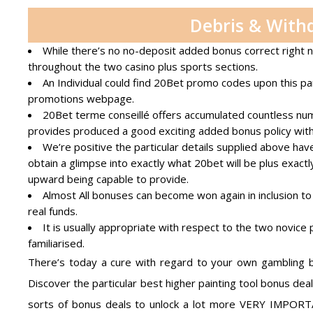
Debris & With
While there’s no no-deposit added bonus correct right
throughout the two casino plus sports sections.
An Individual could find 20Bet promo codes upon this p
promotions webpage.
20Bet terme conseillé offers accumulated countless n
provides produced a good exciting added bonus policy with 
We’re positive the particular details supplied above ha
obtain a glimpse into exactly what 20bet will be plus exact
upward being capable to provide.
Almost All bonuses can become won again in inclusion to 
real funds.
It is usually appropriate with respect to the two novice
familiarised.
There’s today a cure with regard to your own gambling bl
Discover the particular best higher painting tool bonus deal
sorts of bonus deals to unlock a lot more VERY IMPORTA