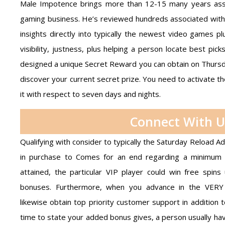
Male Impotence brings more than 12-15 many years assoc
gaming business. He’s reviewed hundreds associated with
insights directly into typically the newest video games p
visibility, justness, plus helping a person locate best pi
designed a unique Secret Reward you can obtain on Thursd
discover your current secret prize. You need to activate t
it with respect to seven days and nights.
Connect With U
Qualifying with consider to typically the Saturday Reload
in purchase to Comes for an end regarding a minimum
attained, the particular VIP player could win free spi
bonuses. Furthermore, when you advance in the VERY
likewise obtain top priority customer support in addition 
time to state your added bonus gives, a person usually ha