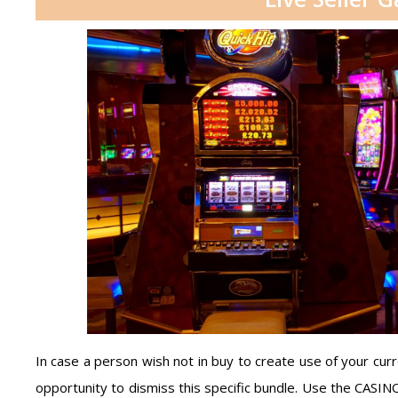
In case a person wish not in buy to create use of your cur
opportunity to dismiss this specific bundle. Use the CAS