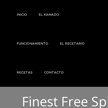
INICIO
EL KAMADO
FUNCIONAMIENTO
EL RECETARIO
RECETAS
CONTACTO
Finest Free Sp