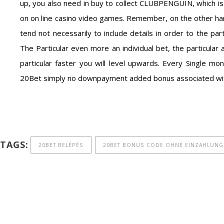
up, you also need in buy to collect CLUBPENGUIN, which i
on on line casino video games. Remember, on the other han
tend not necessarily to include details in order to the
The Particular even more an individual bet, the particular 
particular faster you will level upwards. Every Single mo
20Bet simply no downpayment added bonus associated wit
TAGS:
20BET BELÉPÉS
20BET BONUS CODE OHNE EINZAHLUNG