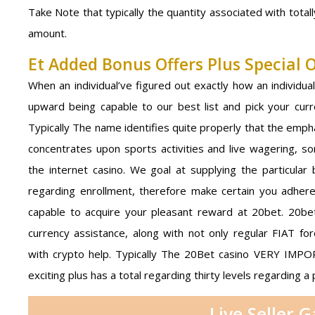
Take Note that typically the quantity associated with tota
amount.
Et Added Bonus Offers Plus Special O
When an individual’ve figured out exactly how an individua
upward being capable to our best list and pick your curr
Typically The name identifies quite properly that the empha
concentrates upon sports activities and live wagering, 
the internet casino. We goal at supplying the particul
regarding enrollment, therefore make certain you adhere
capable to acquire your pleasant reward at 20bet. 20bet 
currency assistance, along with not only regular FIAT for
with crypto help. Typically The 20Bet casino VERY IMP
exciting plus has a total regarding thirty levels regarding a
Live Seller 