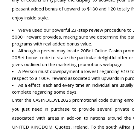
pleasant added bonus of upward to $180 and 120 totally fr
enjoy inside style.
We’ve used our powerful 23-step review procedure to 20
5000+ reward provides, making sure we determine the par
programs with real added bonus value.
Although a person may locate 20Bet Online Casino promo
20Bet bonus code to state the particular delightful offer or
gives outlined on the marketing promotions webpage.
A Person must downpayment a lowest regarding €10 to 
respect to a 100% reward associated with upwards in pur
As a effect, each and every time an individual are usuall
complete regarding some days.
Enter the CASINOLOVE2025 promotional code during enrollme
you just need in purchase to provide several private d
associated with areas in add-on to nations around the wo
UNITED KINGDOM, Quotes, Ireland, To the south Africa, Ja