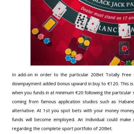
In add-on in order to the particular 20Bet Totally Fre
downpayment added bonus upward in buy to €120. This is u
when you funds in at minimum €20 following the particular
coming from famous application studios such as Habaner
alternative. At 1st you spot bets with your money money 
funds will become employed. An Individual could mak
regarding the complete sport portfolio of 20Bet.