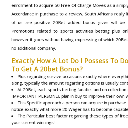
enrollment to acquire 50 Free Of Charge Moves as a simply
Accordance in purchase to a review, South Africans really li
of us are positive 20Bet added bonus gives will be pr
Promotions related to sports activities betting plus o
however it goes without having expressing of which 20Bet
no additional company.
Exactly How A Lot Do I Possess To 
To Get A 20bet Bonus?
Plus regarding survive occasions exactly where everyth
along, typically the amount regarding options is usually con
At 20Bet, each sports betting fanatics and on collection
IMPORTANT PERSONEL plan in buy to improve their own win
This Specific approach a person can acquire in purchase
notice exactly what more 20 Wager has to become capable
The Particular best factor regarding these types of free 
your current winnings!