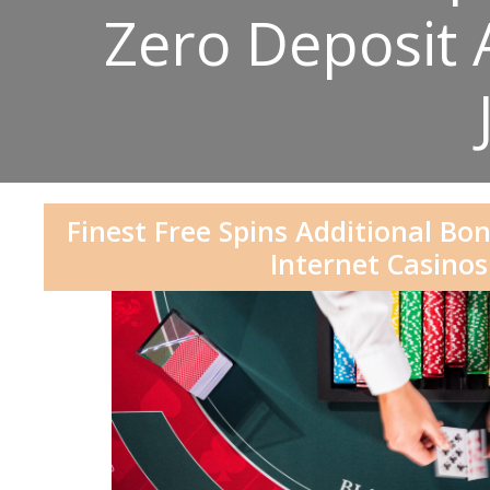
Zero Deposit 
Finest Free Spins Additional Bo
Internet Casinos