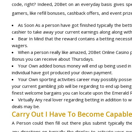
code, right? Indeed, 20Bet on an everyday basis gives speci
gamers, like refill bonuses, cashback offers, and event priz
As Soon As a person have got finished typically the bett
cashier to take away your current earnings along along wi
Bear In Mind that the reward contains a betting necessi
wagers.
When a person really like amazed, 20Bet Online Casino 
Bonus you can receive about Thursdays.
Your Own added bonus money will end up being used in b
individual have got produced your down payment.
Your Own sporting activities career may possibly posse
your current gambling job will be regarding to end up being
finest welcome bargains you can locate upon the Emerald 
Virtually Any real lover regarding betting in addition to
deals may be.
Carry Out I Have To Become Capabl
A Person could then fill out there plus submit typically th
any directions on typically the display to activate your 