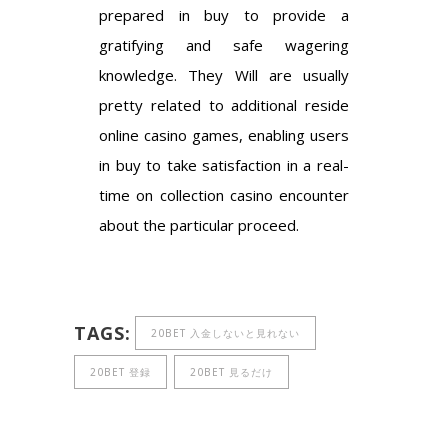
prepared in buy to provide a
gratifying and safe wagering
knowledge. They Will are usually
pretty related to additional reside
online casino games, enabling users
in buy to take satisfaction in a real-
time on collection casino encounter
about the particular proceed.
TAGS:
20BET 入金しないと見れない
20BET 登録
20BET 見るだけ