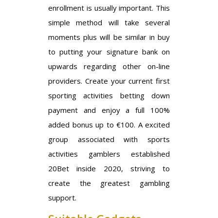
enrollment is usually important. This
simple method will take several
moments plus will be similar in buy
to putting your signature bank on
upwards regarding other on-line
providers. Create your current first
sporting activities betting down
payment and enjoy a full 100%
added bonus up to €100. A excited
group associated with sports
activities gamblers established
20Bet inside 2020, striving to
create the greatest gambling
support.