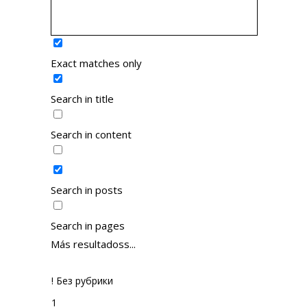
Exact matches only
Search in title
Search in content
Search in posts
Search in pages
Más resultadoss...
! Без рубрики
1