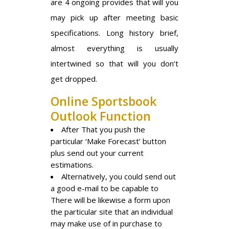
are 4 ongoing provides that will you
may pick up after meeting basic
specifications. Long history brief,
almost everything is usually
intertwined so that will you don’t
get dropped.
Online Sportsbook
Outlook Function
After That you push the
particular ‘Make Forecast’ button
plus send out your current
estimations.
Alternatively, you could send out
a good e-mail to be capable to
There will be likewise a form upon
the particular site that an individual
may make use of in purchase to