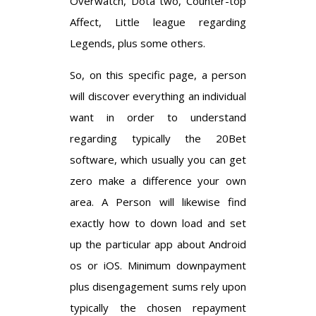
Overwatch, Dota two, Counter-top
Affect, Little league regarding
Legends, plus some others.
So, on this specific page, a person
will discover everything an individual
want in order to understand
regarding typically the 20Bet
software, which usually you can get
zero make a difference your own
area. A Person will likewise find
exactly how to down load and set
up the particular app about Android
os or iOS. Minimum downpayment
plus disengagement sums rely upon
typically the chosen repayment