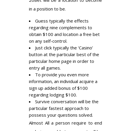
20Bet will be a location to become
in a position to be.
Guess typically the effects
regarding nine complements to
obtain $100 and location a free bet
on any self-control.
Just click typically the ‘Casino’
button at the particular best of the
particular home page in order to
entry all games.
To provide you even more
information, an individual acquire a
sign up added bonus of $100
regarding lodging $100.
Survive conversation will be the
particular fastest approach to
possess your questions solved.
Almost All a person require to end