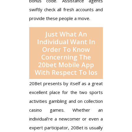
bonus code. Assistance agents
swiftly check all fresh accounts and
provide these people a move.
Just What An
Individual Want In
Order To Know
Concerning The
20bet Mobile App
With Respect To Ios
20Bet presents by itself as a great
excellent place for the two sports
activities gambling and on collection
casino games. Whether an
individual’re a newcomer or even a
expert participator, 20Bet is usually