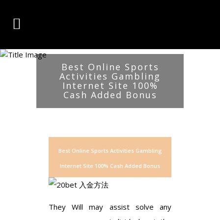
Best Online Sports
Activities Gambling
Internet Site 100%
Cash Added Bonus
Best Online Sports Activities Gambling
Internet Site 100% Cash Added Bonus
They Will may assist solve any