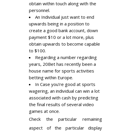
obtain within touch along with the
personnel.
An Individual just want to end
upwards being in a position to
create a good bank account, down
payment $10 or a lot more, plus
obtain upwards to become capable
to $100.
Regarding a number regarding
years, 20Bet has recently been a
house name for sports activities
betting within Europe.
In Case you’re good at sports
wagering, an individual can win a lot
associated with cash by predicting
the final results of several video
games at once.
Check the particular remaining
aspect of the particular display