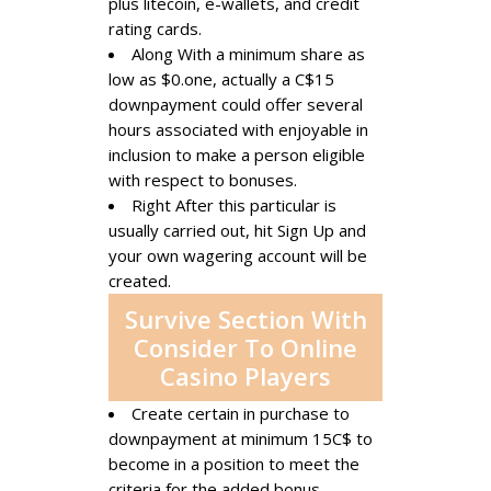
plus litecoin, e-wallets, and credit
rating cards.
Along With a minimum share as
low as $0.one, actually a C$15
downpayment could offer several
hours associated with enjoyable in
inclusion to make a person eligible
with respect to bonuses.
Right After this particular is
usually carried out, hit Sign Up and
your own wagering account will be
created.
Survive Section With
Consider To Online
Casino Players
Create certain in purchase to
downpayment at minimum 15C$ to
become in a position to meet the
criteria for the added bonus.