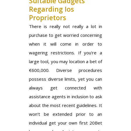
Suitable Gadgets
Regarding Ios
Proprietors
There is really not really a lot in
purchase to get worried concerning
when it will come in order to
wagering restrictions. If you’re a
large tool, you may location a bet of
€600,000. Diverse procedures
possess diverse limits, yet you can
always get connected with
assistance agents in inclusion to ask
about the most recent guidelines. It
won’t be extended prior to an
individual get your own first 20Bet