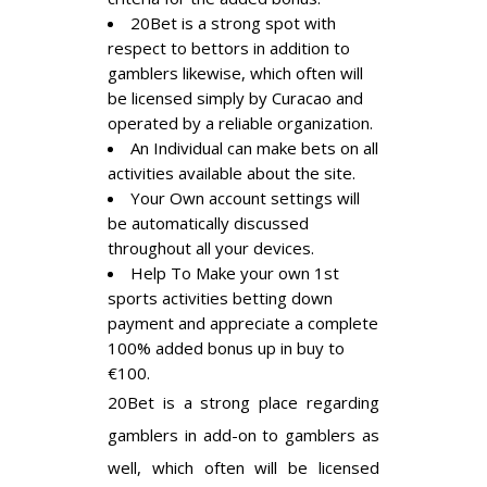
20Bet is a strong spot with
respect to bettors in addition to
gamblers likewise, which often will
be licensed simply by Curacao and
operated by a reliable organization.
An Individual can make bets on all
activities available about the site.
Your Own account settings will
be automatically discussed
throughout all your devices.
Help To Make your own 1st
sports activities betting down
payment and appreciate a complete
100% added bonus up in buy to
€100.
20Bet is a strong place regarding
gamblers in add-on to gamblers as
well, which often will be licensed