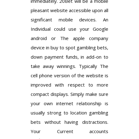
immediately. 20Bet will be a mobile
pleasant website accessible upon all
significant mobile devices. An
Individual could use your Google
android or The apple company
device in buy to spot gambling bets,
down payment funds, in add-on to
take away winnings. Typically The
cell phone version of the website is
improved with respect to more
compact displays. Simply make sure
your own internet relationship is
usually strong to location gambling
bets without having distractions.
Your Current accounts