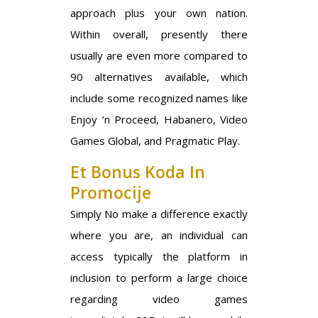
approach plus your own nation.
Within overall, presently there
usually are even more compared to
90 alternatives available, which
include some recognized names like
Enjoy ‘n Proceed, Habanero, Video
Games Global, and Pragmatic Play.
Et Bonus Koda In
Promocije
Simply No make a difference exactly
where you are, an individual can
access typically the platform in
inclusion to perform a large choice
regarding video games