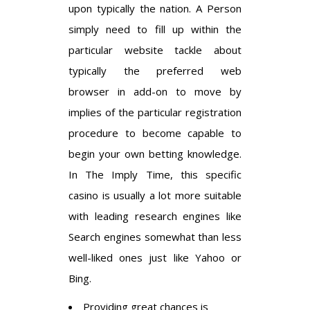
upon typically the nation. A Person
simply need to fill up within the
particular website tackle about
typically the preferred web
browser in add-on to move by
implies of the particular registration
procedure to become capable to
begin your own betting knowledge.
In The Imply Time, this specific
casino is usually a lot more suitable
with leading research engines like
Search engines somewhat than less
well-liked ones just like Yahoo or
Bing.
Providing great chances is