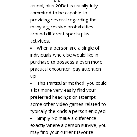
crucial, plus 20Bet is usually fully
commited to be capable to
providing several regarding the
many aggressive probabilities
around different sports plus
activities.
When a person are a single of
individuals who else would like in
purchase to possess a even more
practical encounter, pay attention
up!
This Particular method, you could
a lot more very easily find your
preferred headings or attempt
some other video games related to
typically the kinds a person enjoyed.
Simply No make a difference
exactly where a person survive, you
may find your current favorite