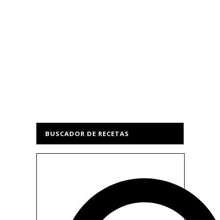
BUSCADOR DE RECETAS