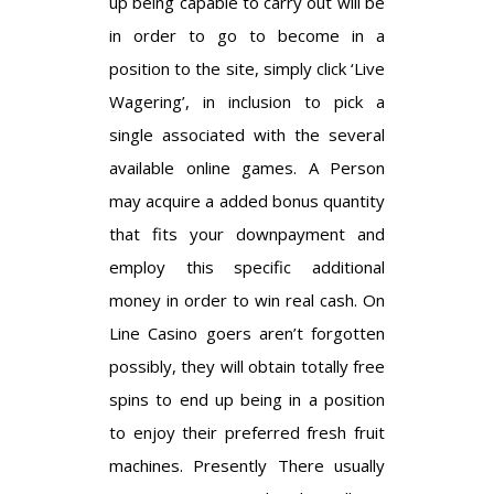
up being capable to carry out will be
in order to go to become in a
position to the site, simply click ‘Live
Wagering’, in inclusion to pick a
single associated with the several
available online games. A Person
may acquire a added bonus quantity
that fits your downpayment and
employ this specific additional
money in order to win real cash. On
Line Casino goers aren’t forgotten
possibly, they will obtain totally free
spins to end up being in a position
to enjoy their preferred fresh fruit
machines. Presently There usually