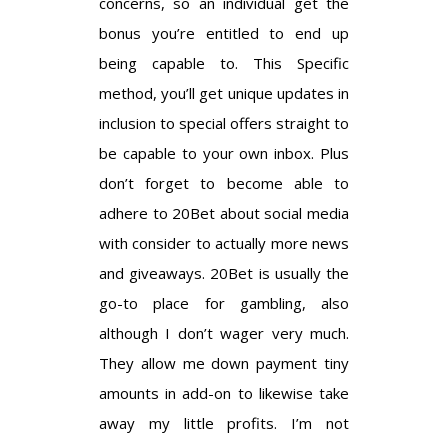
concerns, so an individual get the
bonus you’re entitled to end up
being capable to. This Specific
method, you’ll get unique updates in
inclusion to special offers straight to
be capable to your own inbox. Plus
don’t forget to become able to
adhere to 20Bet about social media
with consider to actually more news
and giveaways. 20Bet is usually the
go-to place for gambling, also
although I don’t wager very much.
They allow me down payment tiny
amounts in add-on to likewise take
away my little profits. I’m not