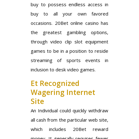
buy to possess endless access in
buy to all your own favored
occasions. 20Bet online casino has
the greatest gambling options,
through video clip slot equipment
games to be in a position to reside
streaming of sports events in
inclusion to desk video games.
Et Recognized
Wagering Internet
Site
An Individual could quickly withdraw
all cash from the particular web site,
which includes 20Bet reward
money. It generally requires fewer