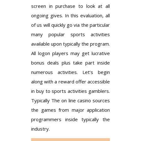
screen in purchase to look at all
ongoing gives. In this evaluation, all
of us will quickly go via the particular
many popular sports activities
available upon typically the program.
All logon players may get lucrative
bonus deals plus take part inside
numerous activities. Let’s begin
along with a reward offer accessible
in buy to sports activities gamblers.
Typically The on line casino sources
the games from major application
programmers inside typically the
industry.