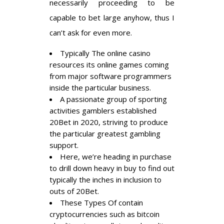
necessarily proceeding to be
capable to bet large anyhow, thus I
can’t ask for even more.
Typically The online casino
resources its online games coming
from major software programmers
inside the particular business.
A passionate group of sporting
activities gamblers established
20Bet in 2020, striving to produce
the particular greatest gambling
support.
Here, we’re heading in purchase
to drill down heavy in buy to find out
typically the inches in inclusion to
outs of 20Bet.
These Types Of contain
cryptocurrencies such as bitcoin