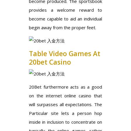
become produced. The sportsbook
provides a welcome reward to
become capable to aid an individual
begin away from the proper feet.
Table Video Games At
20bet Casino
20Bet furthermore acts as a good
on the internet online casino that
will surpasses all expectations. The
Particular site lets a person hop
inside in inclusion to concentrate on
typically the online games, rather