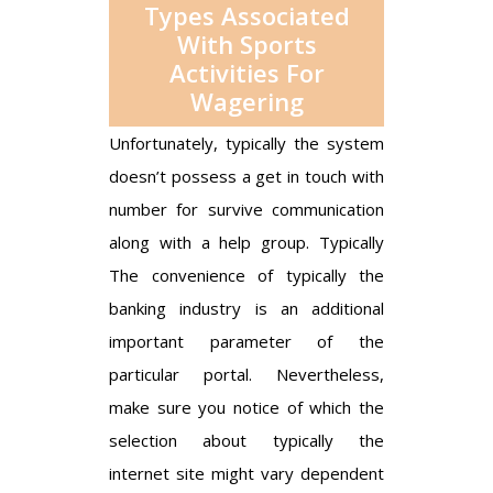
Types Associated
With Sports
Activities For
Wagering
Unfortunately, typically the system
doesn’t possess a get in touch with
number for survive communication
along with a help group. Typically
The convenience of typically the
banking industry is an additional
important parameter of the
particular portal. Nevertheless,
make sure you notice of which the
selection about typically the
internet site might vary dependent