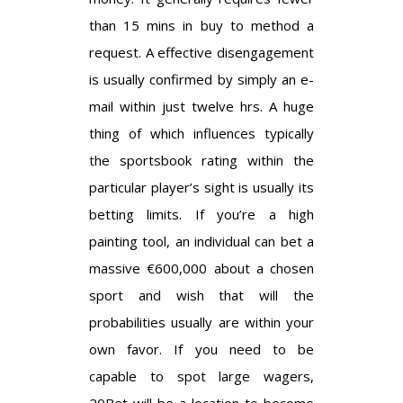
than 15 mins in buy to method a
request. A effective disengagement
is usually confirmed by simply an e-
mail within just twelve hrs. A huge
thing of which influences typically
the sportsbook rating within the
particular player’s sight is usually its
betting limits. If you’re a high
painting tool, an individual can bet a
massive €600,000 about a chosen
sport and wish that will the
probabilities usually are within your
own favor. If you need to be
capable to spot large wagers,