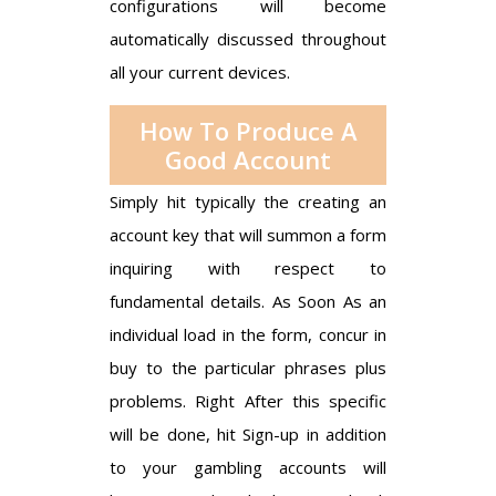
configurations will become
automatically discussed throughout
all your current devices.
How To Produce A
Good Account
Simply hit typically the creating an
account key that will summon a form
inquiring with respect to
fundamental details. As Soon As an
individual load in the form, concur in
buy to the particular phrases plus
problems. Right After this specific
will be done, hit Sign-up in addition
to your gambling accounts will