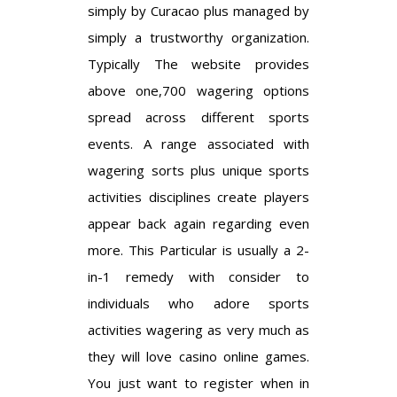
simply by Curacao plus managed by
simply a trustworthy organization.
Typically The website provides
above one,700 wagering options
spread across different sports
events. A range associated with
wagering sorts plus unique sports
activities disciplines create players
appear back again regarding even
more. This Particular is usually a 2-
in-1 remedy with consider to
individuals who adore sports
activities wagering as very much as
they will love casino online games.
You just want to register when in