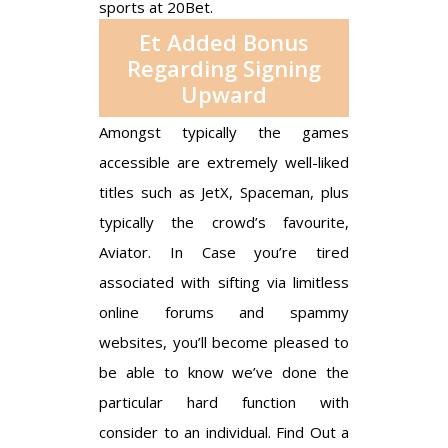
sports at 20Bet.
Et Added Bonus
Regarding Signing
Upward
Amongst typically the games
accessible are extremely well-liked
titles such as JetX, Spaceman, plus
typically the crowd’s favourite,
Aviator. In Case you’re tired
associated with sifting via limitless
online forums and spammy
websites, you’ll become pleased to
be able to know we’ve done the
particular hard function with
consider to an individual. Find Out a