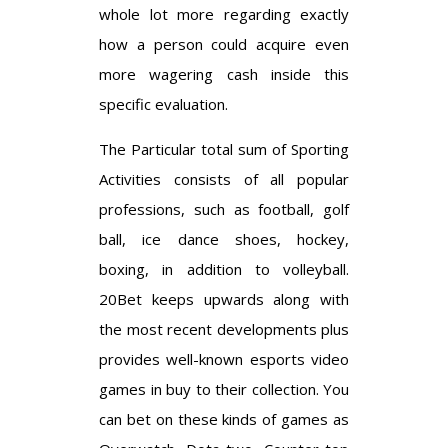
whole lot more regarding exactly
how a person could acquire even
more wagering cash inside this
specific evaluation.
The Particular total sum of Sporting
Activities consists of all popular
professions, such as football, golf
ball, ice dance shoes, hockey,
boxing, in addition to volleyball.
20Bet keeps upwards along with
the most recent developments plus
provides well-known esports video
games in buy to their collection. You
can bet on these kinds of games as