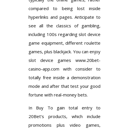
compared to being lost inside
hyperlinks and pages. Anticipate to
see all the classics of gambling,
including 100s regarding slot device
game equipment, different roulette
games, plus blackjack. You can enjoy
slot device games
www.20bet-
casino-app.com
with consider to
totally free inside a demonstration
mode and after that test your good
fortune with real-money bets.
In Buy To gain total entry to
20Bet’s products, which include
promotions plus video games,