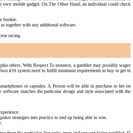
 your own mobile gadget. On The Other Hand, an individual could check
e bookie.
s as together with any additional software.
orse racing.
d, plus others. With Respect To instance, a gambler may possibly wager
r Own iOS system need to fulfill minimum requirements in buy to get in
artphones or capsules. A Person will be able in purchase to bet on
e software matches the particular design and style associated with the
experience.
poker strategies into practice to end up being able to win.
e.
oming from the particular free spins must end upward being gambled 45