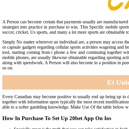
A Person can become certain that payments usually are manufactured tr
strategies into practice in purchase to win. This Specific mobile spor
soccer, cricket, Us sports, and many a lot more sports are obtainable 
Simply No matter wherever an individual are, a person may access the 
or capsule gadgets regarding cellular sports activities wagering and be
tool, starting coming from i phone a few and continuing together
mobile phones, are usually likewise obtainable regarding sporting act
along with speedwork. A Person will also become in a position in purch
so on.
Et Uni
Every Canadian may become positive to usually end up being up to dat
together with information upon typically the most recent modifications
able to a softer gambling knowledge. Make Use Of the table below with
How In Purchase To Set Up 20bet App On Ios