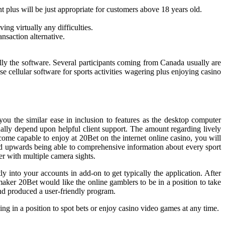
t plus will be just appropriate for customers above 18 years old.
ng virtually any difficulties.
nsaction alternative.
ally the software. Several participants coming from Canada usually are
e cellular software for sports activities wagering plus enjoying casino
you the similar ease in inclusion to features as the desktop computer
ually depend upon helpful client support. The amount regarding lively
ome capable to enjoy at 20Bet on the internet online casino, you will
 end upwards being able to comprehensive information about every sport
her with multiple camera sights.
y into your accounts in add-on to get typically the application. After
maker 20Bet would like the online gamblers to be in a position to take
and produced a user-friendly program.
ing in a position to spot bets or enjoy casino video games at any time.