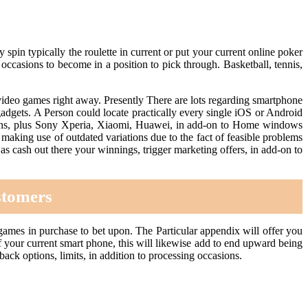
pin typically the roulette in current or put your current online poker
 occasions to become in a position to pick through. Basketball, tennis,
 video games right away. Presently There are lots regarding smartphone
e gadgets. A Person could locate practically every single iOS or Android
ions, plus Sony Xperia, Xiaomi, Huawei, in add-on to Home windows
making use of outdated variations due to the fact of feasible problems
as cash out there your winnings, trigger marketing offers, in add-on to
stomers
games in purchase to bet upon. The Particular appendix will offer you
of your current smart phone, this will likewise add to end upward being
ck options, limits, in addition to processing occasions.