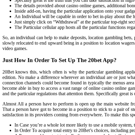
Specially great is the truth that you can take satisfaction in hig
The details provided about casino online games, additional bonus
Inside add-on, having the particular application onto your gadg
An Individual will be capable in order to bet in-play about the 
Just simply click on “Withdrawal” at the particular top-right se
The Particular cellular app hosts all the particular functions reg
So, an individual can help to make deposits, location gambling bets, 
slowly relocated to end upward being in a position to location wagers 
video games.
Just How In Order To Set Up The 20bet App?
20Bet knows this, which often is why the particular gambling applica
edition. No make a difference wherever an individual are or just wha
connection channels could become found in typically the menus area a
become able in buy to access a vast range of online casino online gam
and the particular regulations that attention them. Specifically great is
Almost All a person have to perform is open up the main website from 
That a person have got to become in a position to stick to a pair of 
satisfaction in its providers coming from everywhere. To make this sp
In Case you’re a whole lot more likely to use a mobile system, t
In Order To acquire total entry to 20Bet’s choices, including pro