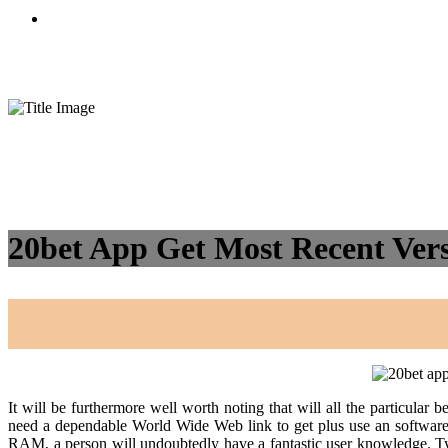
20bet App Get Most Recent Ver
It will be furthermore well worth noting that will all the particular be
need a dependable World Wide Web link to get plus use an software
RAM, a person will undoubtedly have a fantastic user knowledge. Typ