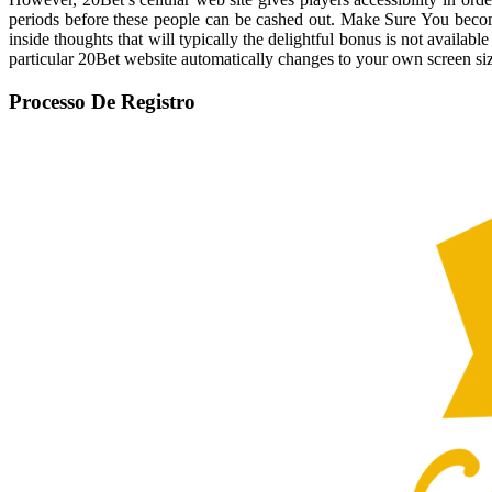
periods before these people can be cashed out. Make Sure You become
inside thoughts that will typically the delightful bonus is not availab
particular 20Bet website automatically changes to your own screen siz
Processo De Registro