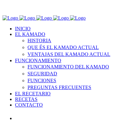
INICIO
EL KAMADO
HISTORIA
QUE ÉS EL KAMADO ACTUAL
VENTAJAS DEL KAMADO ACTUAL
FUNCIONAMIENTO
FUNCIONAMIENTO DEL KAMADO
SEGURIDAD
FUNCIONES
PREGUNTAS FRECUENTES
EL RECETARIO
RECETAS
CONTACTO