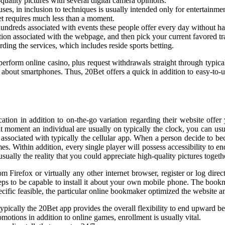
h-quality pictures with several digital camera opinions.
es, in inclusion to techniques is usually intended only for entertainmen
et requires much less than a moment.
hundreds associated with events these people offer every day without havi
ction associated with the webpage, and then pick your current favored tra
arding the services, which includes reside sports betting.
perform online casino, plus request withdrawals straight through typic
about smartphones. Thus, 20Bet offers a quick in addition to easy-to-us
tion in addition to on-the-go variation regarding their website offer 
t moment an individual are usually on typically the clock, you can us
ssociated with typically the cellular app. When a person decide to bec
es. Within addition, every single player will possess accessibility to
 usually the reality that you could appreciate high-quality pictures toget
Firefox or virtually any other internet browser, register or log directl
steps to be capable to install it about your own mobile phone. The book
ecific feasible, the particular online bookmaker optimized the website 
ypically the 20Bet app provides the overall flexibility to end upward be
motions in addition to online games, enrollment is usually vital.