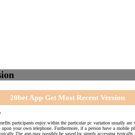
CONTACTO
sion
20bet App Get Most Recent Version
nefits participants enjoy within the particular pc variation usually are 
 upon your own telephone. Furthermore, if a person have a mobile pho
ically The app may possibly be saved by simply accessing typically th