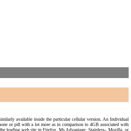
similarly available inside the particular cellular version. An Individual
ne or pill with a lot more as in comparison to 4GB associated with
e leading web site in Firefox, Ms Advantage, Stainless-, Mozilla, or