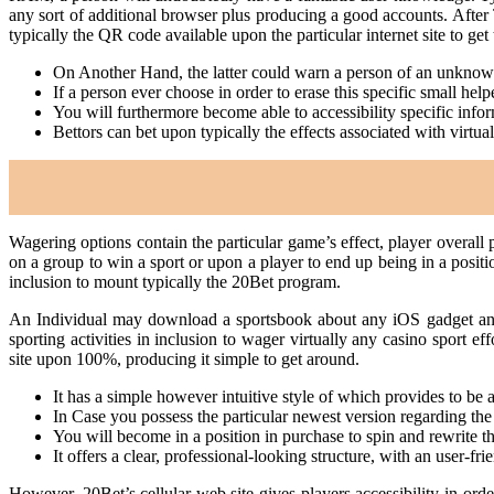
any sort of additional browser plus producing a good accounts. After
typically the QR code available upon the particular internet site to get
On Another Hand, the latter could warn a person of an unknown
If a person ever choose in order to erase this specific small help
You will furthermore become able to accessibility specific infor
Bettors can bet upon typically the effects associated with virtual 
Wagering options contain the particular game’s effect, player overall
on a group to win a sport or upon a player to end up being in a posit
inclusion to mount typically the 20Bet program.
An Individual may download a sportsbook about any iOS gadget and 
sporting activities in inclusion to wager virtually any casino sport 
site upon 100%, producing it simple to get around.
It has a simple however intuitive style of which provides to be a
In Case you possess the particular newest version regarding the p
You will become in a position in purchase to spin and rewrite the
It offers a clear, professional-looking structure, with an user-f
However, 20Bet’s cellular web site gives players accessibility in or