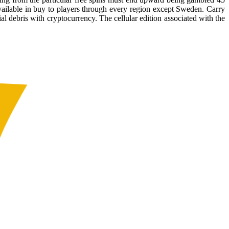
vailable in buy to players through every region except Sweden. Carry
ial debris with cryptocurrency. The cellular edition associated with the