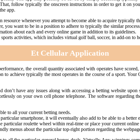
 That, follow typically the onscreen instructions in order to get it on
 the app.
 resource whenever you attempt to become able to acquire typically th
er, you want to be in a position to adhere to typically the similar proces
mation about each and every online game in addition to its guidelines.
sports activities, which includes virtual golf ball, soccer, in add-on to h
Et Cellular Application
 performance, the overall quantity associated with operates have score
ion to achieve typically the most operates in the course of a sport. You
don’t have any issues along with accessing a betting website upon sm
effortlessly on your own cell phone telephone. The software regarding th
ble to all your current betting needs.
articular smartphone, it will eventually also add to be able to a better 
 particular roulette wheel within real-time or place your current online 
riendly menus about the particular top-right portion regarding the webpag
der to all the particular general bonus deals. Virtually Any winnings c