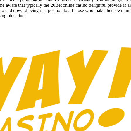
 aware that typically the 20Bet online casino delightful provide is a
le to end upward being in a position to all those who make their own init
ing plus kind.