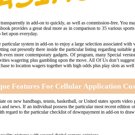
ansparently in add-on to quickly, as well as commission-free. You may s
tsbook provides a great deal more as in comparison to 35 various sports
to bet upon everyday.
particular system in add-on to enjoy a large selection associated with
tting out presently there inside the particular listing regarding suitabl
 with even more contemporary gadgets. Of program, many Special vers
ivities wagering plus gambling upon the move. All Of Us don’t suggest 
ase to location wagers together with high odds plus play slots as well 
que Features For Cellular Application Cu
e on new handbags, tennis, basketball, or United states sports video 
 and news. If an individual possess the particular most recent edition 
 regard to the particular checklist of downpayment in add-on to drawba