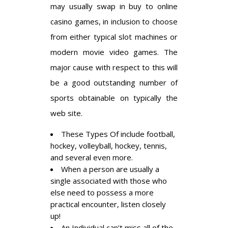
may usually swap in buy to online
casino games, in inclusion to choose
from either typical slot machines or
modern movie video games. The
major cause with respect to this will
be a good outstanding number of
sports obtainable on typically the
web site.
These Types Of include football,
hockey, volleyball, hockey, tennis,
and several even more.
When a person are usually a
single associated with those who
else need to possess a more
practical encounter, listen closely
up!
An Individual can’t miss all of the