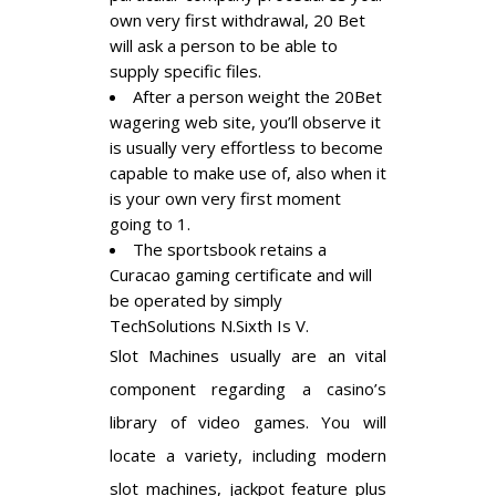
own very first withdrawal, 20 Bet
will ask a person to be able to
supply specific files.
After a person weight the 20Bet
wagering web site, you’ll observe it
is usually very effortless to become
capable to make use of, also when it
is your own very first moment
going to 1.
The sportsbook retains a
Curacao gaming certificate and will
be operated by simply
TechSolutions N.Sixth Is V.
Slot Machines usually are an vital
component regarding a casino’s
library of video games. You will
locate a variety, including modern
slot machines, jackpot feature plus