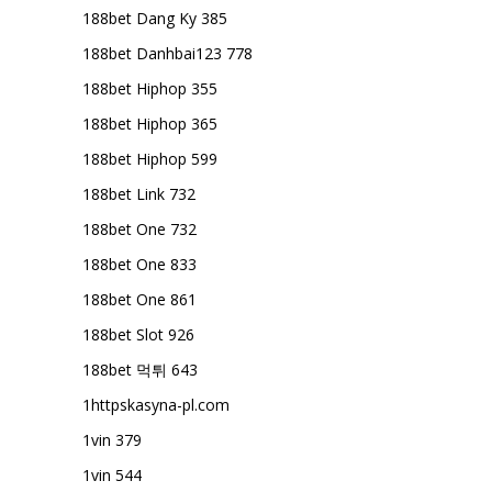
188bet Dang Ky 385
188bet Danhbai123 778
188bet Hiphop 355
188bet Hiphop 365
188bet Hiphop 599
188bet Link 732
188bet One 732
188bet One 833
188bet One 861
188bet Slot 926
188bet 먹튀 643
1httpskasyna-pl.com
1vin 379
1vin 544