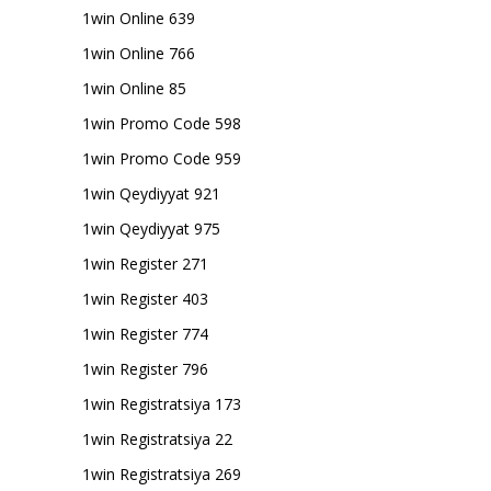
1win Online 639
1win Online 766
1win Online 85
1win Promo Code 598
1win Promo Code 959
1win Qeydiyyat 921
1win Qeydiyyat 975
1win Register 271
1win Register 403
1win Register 774
1win Register 796
1win Registratsiya 173
1win Registratsiya 22
1win Registratsiya 269