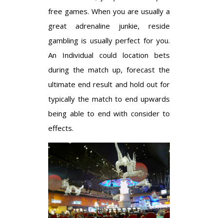
free games. When you are usually a
great adrenaline junkie, reside
gambling is usually perfect for you.
An Individual could location bets
during the match up, forecast the
ultimate end result and hold out for
typically the match to end upwards
being able to end with consider to
effects.