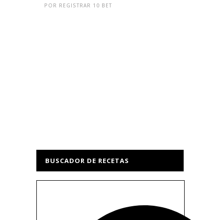
POR REGISTRAR 10 BET
BUSCADOR DE RECETAS