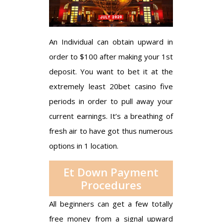
An Individual can obtain upward in
order to $100 after making your 1st
deposit. You want to bet it at the
extremely least
20bet casino
five
periods in order to pull away your
current earnings. It’s a breathing of
fresh air to have got thus numerous
options in 1 location.
Et Down Payment
Procedures
All beginners can get a few totally
free money from a signal upward