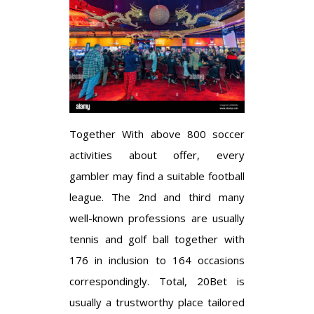
Together With above 800 soccer
activities about offer, every
gambler may find a suitable football
league. The 2nd and third many
well-known professions are usually
tennis and golf ball together with
176 in inclusion to 164 occasions
correspondingly. Total, 20Bet is
usually a trustworthy place tailored