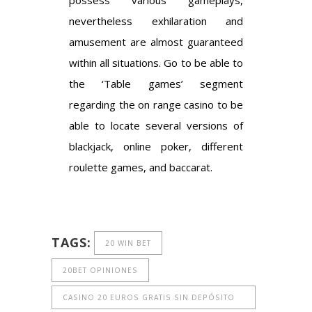
possess various gameplays,
nevertheless exhilaration and
amusement are almost guaranteed
within all situations. Go to be able to
the ‘Table games’ segment
regarding the on range casino to be
able to locate several versions of
blackjack, online poker, different
roulette games, and baccarat.
TAGS:
20 WIN BET
20BET OPINIONES
CASINO 20 EUROS GRATIS SIN DEPÓSITO