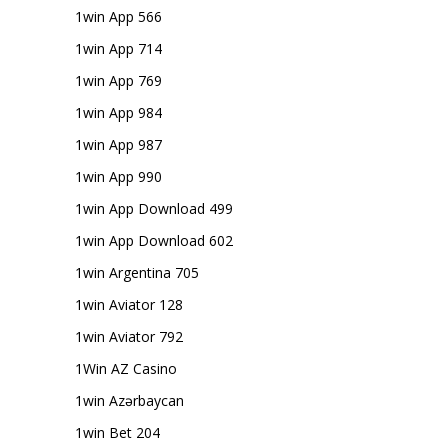
1win App 566
1win App 714
1win App 769
1win App 984
1win App 987
1win App 990
1win App Download 499
1win App Download 602
1win Argentina 705
1win Aviator 128
1win Aviator 792
1Win AZ Casino
1win Azərbaycan
1win Bet 204