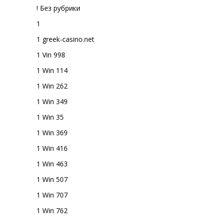
! Без рубрики
1
1 greek-casino.net
1 Vin 998
1 Win 114
1 Win 262
1 Win 349
1 Win 35
1 Win 369
1 Win 416
1 Win 463
1 Win 507
1 Win 707
1 Win 762