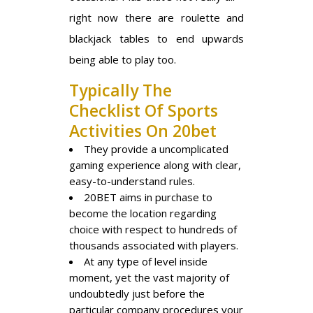
right now there are roulette and
blackjack tables to end upwards
being able to play too.
Typically The
Checklist Of Sports
Activities On 20bet
They provide a uncomplicated
gaming experience along with clear,
easy-to-understand rules.
20BET aims in purchase to
become the location regarding
choice with respect to hundreds of
thousands associated with players.
At any type of level inside
moment, yet the vast majority of
undoubtedly just before the
particular company procedures your