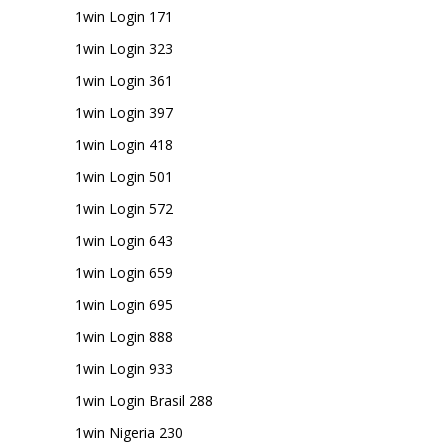
1win Login 171
1win Login 323
1win Login 361
1win Login 397
1win Login 418
1win Login 501
1win Login 572
1win Login 643
1win Login 659
1win Login 695
1win Login 888
1win Login 933
1win Login Brasil 288
1win Nigeria 230