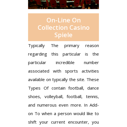
On-Line On
Collection Casino
Spiele
Typically The primary reason
regarding this particular is the
particular incredible number
associated with sports activities
available on typically the site. These
Types Of contain football, dance
shoes, volleyball, football, tennis,
and numerous even more. In Add-
on To when a person would like to
shift your current encounter, you