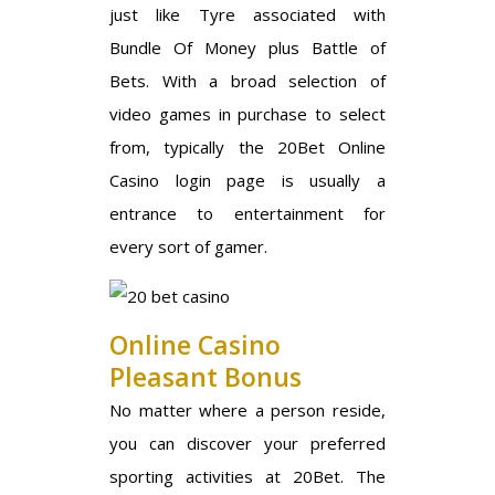
just like Tyre associated with
Bundle Of Money plus Battle of
Bets. With a broad selection of
video games in purchase to select
from, typically the 20Bet Online
Casino login page is usually a
entrance to entertainment for
every sort of gamer.
Online Casino
Pleasant Bonus
No matter where a person reside,
you can discover your preferred
sporting activities at 20Bet. The