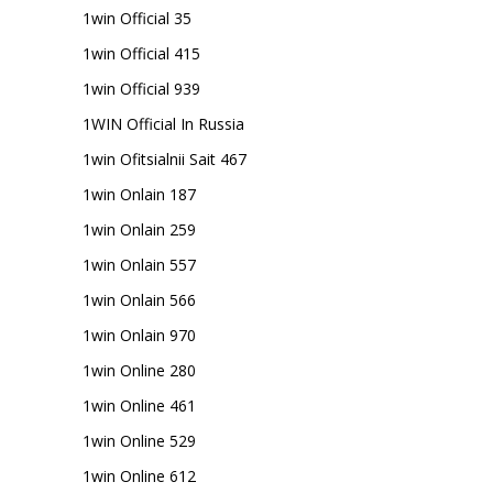
1win Official 35
1win Official 415
1win Official 939
1WIN Official In Russia
1win Ofitsialnii Sait 467
1win Onlain 187
1win Onlain 259
1win Onlain 557
1win Onlain 566
1win Onlain 970
1win Online 280
1win Online 461
1win Online 529
1win Online 612