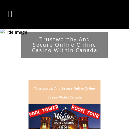
Trustworthy And
Secure Online Online
Casino Within Canada
Trustworthy And Secure Online Online
Casino Within Canada