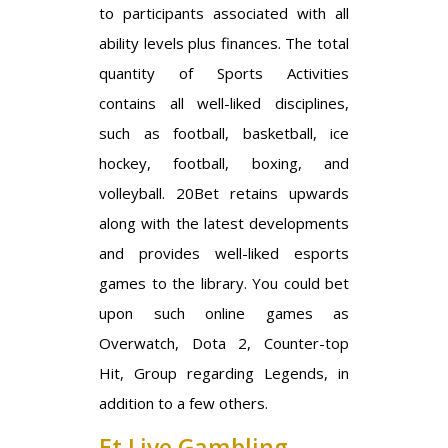
to participants associated with all
ability levels plus finances. The total
quantity of Sports Activities
contains all well-liked disciplines,
such as football, basketball, ice
hockey, football, boxing, and
volleyball. 20Bet retains upwards
along with the latest developments
and provides well-liked esports
games to the library. You could bet
upon such online games as
Overwatch, Dota 2, Counter-top
Hit, Group regarding Legends, in
addition to a few others.
Et Live Gambling