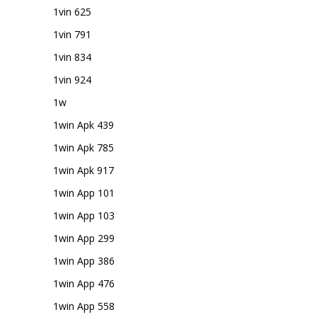
1vin 625
1vin 791
1vin 834
1vin 924
1w
1win Apk 439
1win Apk 785
1win Apk 917
1win App 101
1win App 103
1win App 299
1win App 386
1win App 476
1win App 558