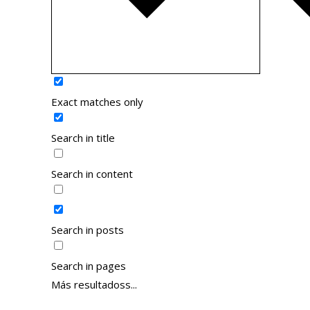
Exact matches only
Search in title
Search in content
Search in posts
Search in pages
Más resultadoss...