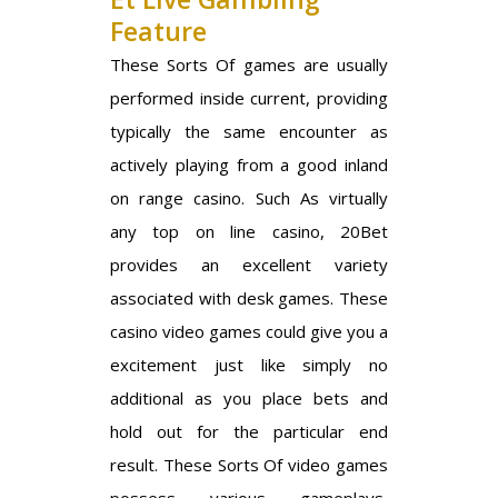
Feature
These Sorts Of games are usually
performed inside current, providing
typically the same encounter as
actively playing from a good inland
on range casino. Such As virtually
any top on line casino, 20Bet
provides an excellent variety
associated with desk games. These
casino video games could give you a
excitement just like simply no
additional as you place bets and
hold out for the particular end
result. These Sorts Of video games