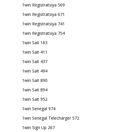
1win Registratsiya 569
1win Registratsiya 671
1win Registratsiya 741
1win Registratsiya 754
1win Sait 163
1win Sait 411
1win Sait 437
1win Sait 494
1win Sait 890
1win Sait 894
1win Sait 952
1win Senegal 974
1win Senegal Telecharger 572
1win Sign Up 267