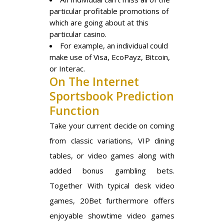
particular profitable promotions of
which are going about at this
particular casino.
For example, an individual could
make use of Visa, EcoPayz, Bitcoin,
or Interac.
On The Internet
Sportsbook Prediction
Function
Take your current decide on coming
from classic variations, VIP dining
tables, or video games along with
added bonus gambling bets.
Together With typical desk video
games, 20Bet furthermore offers
enjoyable showtime video games