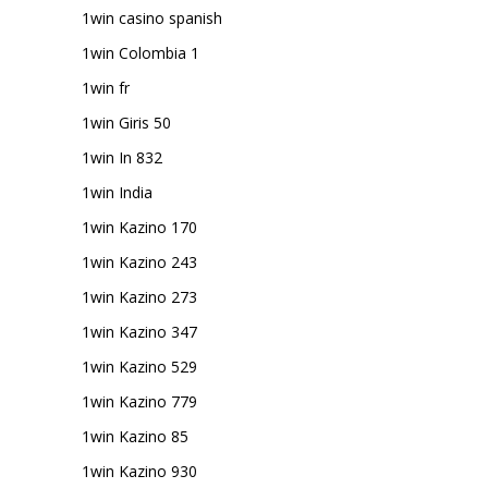
1win casino spanish
1win Colombia 1
1win fr
1win Giris 50
1win In 832
1win India
1win Kazino 170
1win Kazino 243
1win Kazino 273
1win Kazino 347
1win Kazino 529
1win Kazino 779
1win Kazino 85
1win Kazino 930