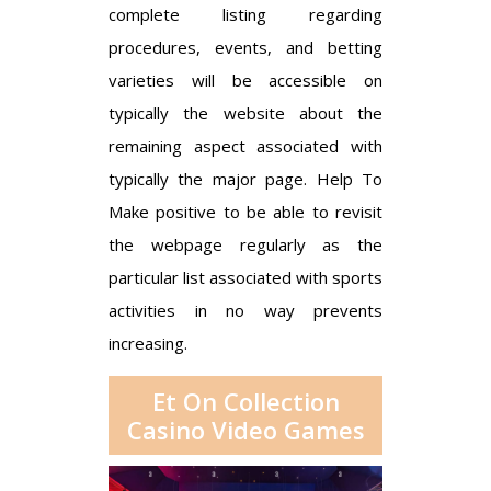
complete listing regarding
procedures, events, and betting
varieties will be accessible on
typically the website about the
remaining aspect associated with
typically the major page. Help To
Make positive to be able to revisit
the webpage regularly as the
particular list associated with sports
activities in no way prevents
increasing.
Et On Collection
Casino Video Games