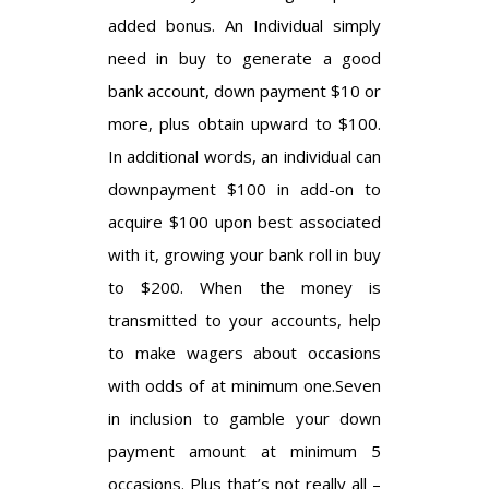
added bonus. An Individual simply
need in buy to generate a good
bank account, down payment $10 or
more, plus obtain upward to $100.
In additional words, an individual can
downpayment $100 in add-on to
acquire $100 upon best associated
with it, growing your bank roll in buy
to $200. When the money is
transmitted to your accounts, help
to make wagers about occasions
with odds of at minimum one.Seven
in inclusion to gamble your down
payment amount at minimum 5
occasions. Plus that’s not really all –