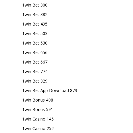
1win Bet 300
1win Bet 382
1win Bet 495
1win Bet 503
1win Bet 530
1win Bet 656
1win Bet 667
1win Bet 774
1win Bet 829
1win Bet App Download 873
1win Bonus 498
1win Bonus 591
1win Casino 145
1win Casino 252