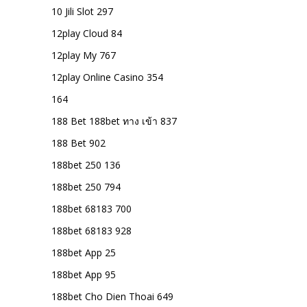
10 Jili Slot 297
12play Cloud 84
12play My 767
12play Online Casino 354
164
188 Bet 188bet ทาง เข้า 837
188 Bet 902
188bet 250 136
188bet 250 794
188bet 68183 700
188bet 68183 928
188bet App 25
188bet App 95
188bet Cho Dien Thoai 649