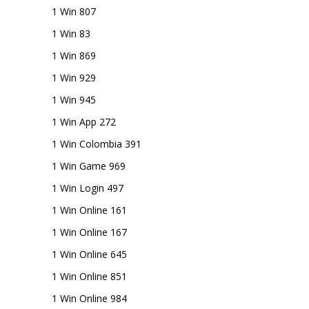
1 Win 807
1 Win 83
1 Win 869
1 Win 929
1 Win 945
1 Win App 272
1 Win Colombia 391
1 Win Game 969
1 Win Login 497
1 Win Online 161
1 Win Online 167
1 Win Online 645
1 Win Online 851
1 Win Online 984