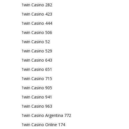
1win Casino 282
1win Casino 423
1win Casino 444
1win Casino 506
1win Casino 52
1win Casino 529
1win Casino 643
1win Casino 651
1win Casino 715
1win Casino 905
1win Casino 941
1win Casino 963
1win Casino Argentina 772
1win Casino Online 174