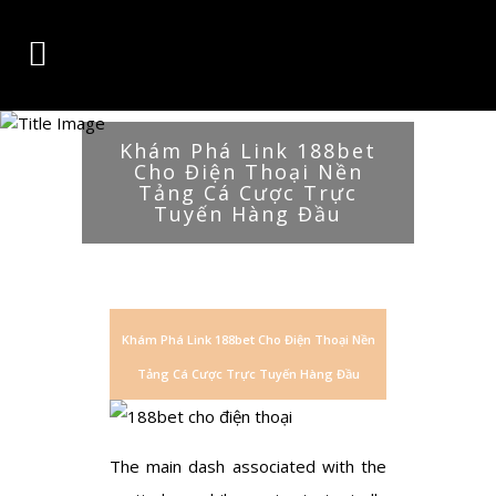
Khám Phá Link 188bet
Cho Điện Thoại Nền
Tảng Cá Cược Trực
Tuyến Hàng Đầu
Khám Phá Link 188bet Cho Điện Thoại Nền
Tảng Cá Cược Trực Tuyến Hàng Đầu
The main dash associated with the