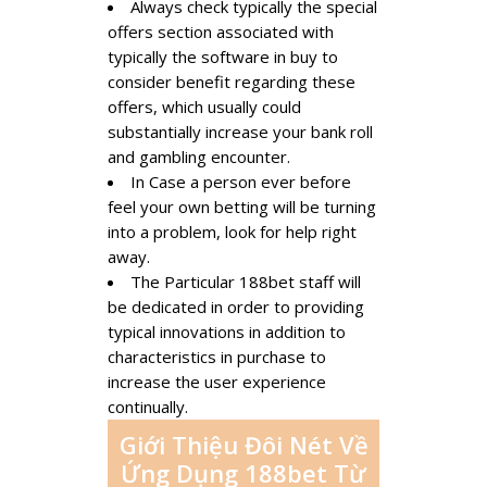
Always check typically the special
offers section associated with
typically the software in buy to
consider benefit regarding these
offers, which usually could
substantially increase your bank roll
and gambling encounter.
In Case a person ever before
feel your own betting will be turning
into a problem, look for help right
away.
The Particular 188bet staff will
be dedicated in order to providing
typical innovations in addition to
characteristics in purchase to
increase the user experience
continually.
Giới Thiệu Đôi Nét Về
Ứng Dụng 188bet Từ