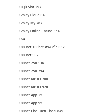
10 Jili Slot 297
12play Cloud 84
12play My 767
12play Online Casino 354
164
188 Bet 188bet ทาง เข้า 837
188 Bet 902
188bet 250 136
188bet 250 794
188bet 68183 700
188bet 68183 928
188bet App 25
188bet App 95
188bet Cho Dien Thoai 649