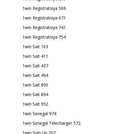
1win Registratsiya 569
1win Registratsiya 671
1win Registratsiya 741
1win Registratsiya 754
1win Sait 163
1win Sait 411
1win Sait 437
1win Sait 494
1win Sait 890
1win Sait 894
1win Sait 952
1win Senegal 974
1win Senegal Telecharger 572
1win Sign Up 267