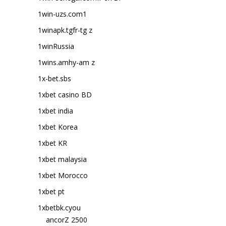
1win-uzs.com1
1winapk.tgfr-tg z
1winRussia
1wins.amhy-am z
1x-bet.sbs
1xbet casino BD
1xbet india
1xbet Korea
1xbet KR
1xbet malaysia
1xbet Morocco
1xbet pt
1xbetbk.cyou
ancorZ 2500