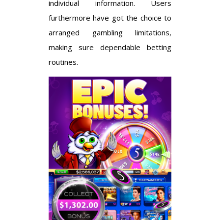
individual information. Users
furthermore have got the choice to
arranged gambling limitations,
making sure dependable betting
routines.