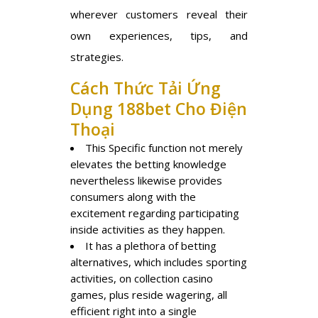
wherever customers reveal their
own experiences, tips, and
strategies.
Cách Thức Tải Ứng
Dụng 188bet Cho Điện
Thoại
This Specific function not merely
elevates the betting knowledge
nevertheless likewise provides
consumers along with the
excitement regarding participating
inside activities as they happen.
It has a plethora of betting
alternatives, which includes sporting
activities, on collection casino
games, plus reside wagering, all
efficient right into a single