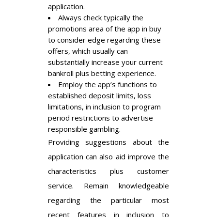
application.
Always check typically the
promotions area of the app in buy
to consider edge regarding these
offers, which usually can
substantially increase your current
bankroll plus betting experience.
Employ the app’s functions to
established deposit limits, loss
limitations, in inclusion to program
period restrictions to advertise
responsible gambling.
Providing suggestions about the
application can also aid improve the
characteristics plus customer
service. Remain knowledgeable
regarding the particular most
recent features in inclusion to