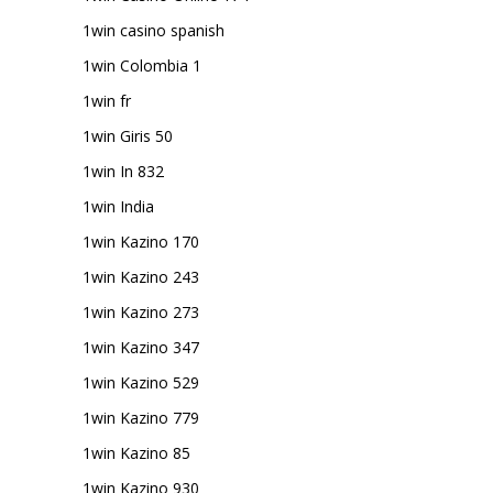
1win casino spanish
1win Colombia 1
1win fr
1win Giris 50
1win In 832
1win India
1win Kazino 170
1win Kazino 243
1win Kazino 273
1win Kazino 347
1win Kazino 529
1win Kazino 779
1win Kazino 85
1win Kazino 930