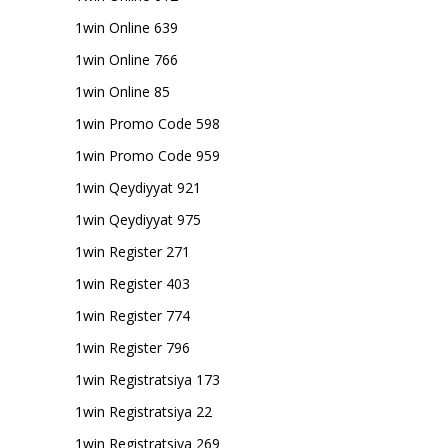
1win Online 639
1win Online 766
1win Online 85
1win Promo Code 598
1win Promo Code 959
1win Qeydiyyat 921
1win Qeydiyyat 975
1win Register 271
1win Register 403
1win Register 774
1win Register 796
1win Registratsiya 173
1win Registratsiya 22
1win Registratsiya 269