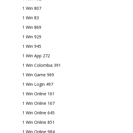
1 Win 807
1 Win 83
1 Win 869
1 Win 929
1 Win 945
1 Win App 272
1 Win Colombia 391
1 Win Game 969
1 Win Login 497
1 Win Online 161
1 Win Online 167
1 Win Online 645
1 Win Online 851
1 Win Online 984