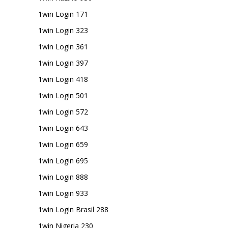
1win Login 171
1win Login 323
1win Login 361
1win Login 397
1win Login 418
1win Login 501
1win Login 572
1win Login 643
1win Login 659
1win Login 695
1win Login 888
1win Login 933
1win Login Brasil 288
1win Nigeria 230