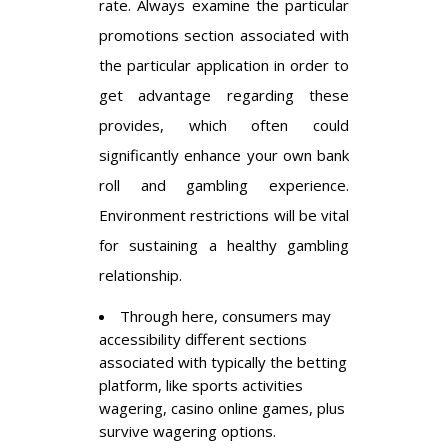
rate. Always examine the particular
promotions section associated with
the particular application in order to
get advantage regarding these
provides, which often could
significantly enhance your own bank
roll and gambling experience.
Environment restrictions will be vital
for sustaining a healthy gambling
relationship.
Through here, consumers may
accessibility different sections
associated with typically the betting
platform, like sports activities
wagering, casino online games, plus
survive wagering options.