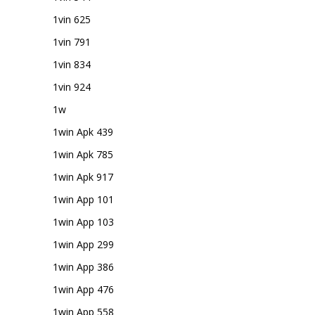
1vin 625
1vin 791
1vin 834
1vin 924
1w
1win Apk 439
1win Apk 785
1win Apk 917
1win App 101
1win App 103
1win App 299
1win App 386
1win App 476
1win App 558