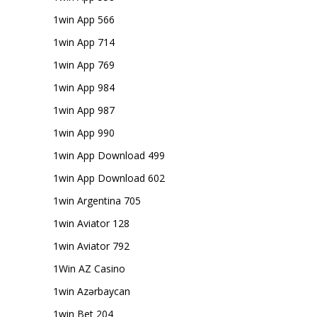
1win App 566
1win App 714
1win App 769
1win App 984
1win App 987
1win App 990
1win App Download 499
1win App Download 602
1win Argentina 705
1win Aviator 128
1win Aviator 792
1Win AZ Casino
1win Azərbaycan
1win Bet 204