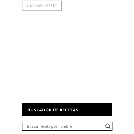
LINK VÀO 188BET
BUSCADOR DE RECETAS