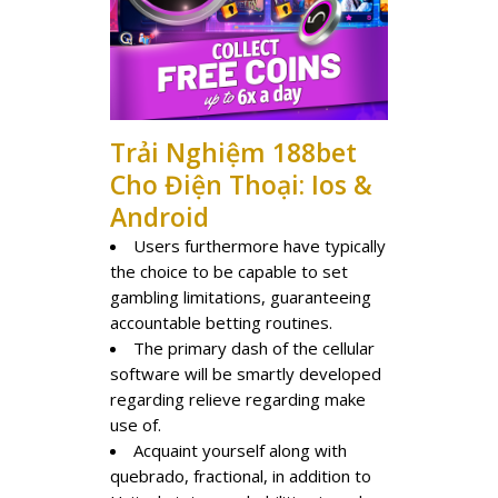
Trải Nghiệm 188bet
Cho Điện Thoại: Ios &
Android
Users furthermore have typically
the choice to be capable to set
gambling limitations, guaranteeing
accountable betting routines.
The primary dash of the cellular
software will be smartly developed
regarding relieve regarding make
use of.
Acquaint yourself along with
quebrado, fractional, in addition to