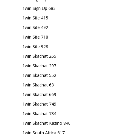
1win Sign Up 683
1win Site 415
1win Site 492
1win Site 718
1win Site 928
1win Skachat 265
1win Skachat 297
1win Skachat 552
1win Skachat 631
1win Skachat 669
1win Skachat 745
1win Skachat 784
1win Skachat Kazino 840
1win South Africa 617