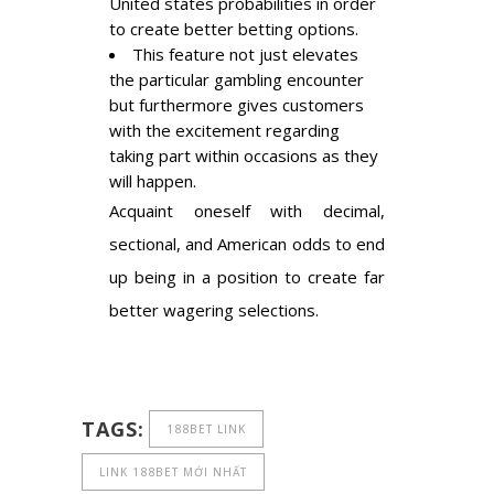
United states probabilities in order
to create better betting options.
This feature not just elevates
the particular gambling encounter
but furthermore gives customers
with the excitement regarding
taking part within occasions as they
will happen.
Acquaint oneself with decimal,
sectional, and American odds to end
up being in a position to create far
better wagering selections.
TAGS:
188BET LINK
LINK 188BET MỚI NHẤT