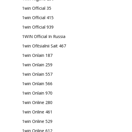
1win Official 35
1win Official 415
1win Official 939
1WIN Official In Russia
1win Ofitsialnii Sait 467
1win Onlain 187
1win Onlain 259
1win Onlain 557
1win Onlain 566
1win Onlain 970
1win Online 280
1win Online 461
1win Online 529
1win Online 612