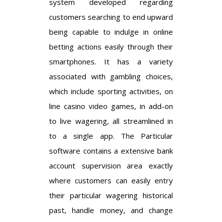
system developed regarding
customers searching to end upward
being capable to indulge in online
betting actions easily through their
smartphones. It has a variety
associated with gambling choices,
which include sporting activities, on
line casino video games, in add-on
to live wagering, all streamlined in
to a single app. The Particular
software contains a extensive bank
account supervision area exactly
where customers can easily entry
their particular wagering historical
past, handle money, and change