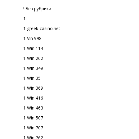
! Без рубрики
1
1 greek-casino.net
1 Vin 998
1 Win 114
1 Win 262
1 Win 349
1 Win 35
1 Win 369
1 Win 416
1 Win 463
1 Win 507
1 Win 707
1 Win 762