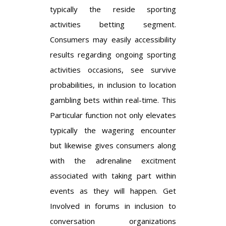
typically the reside sporting
activities betting segment.
Consumers may easily accessibility
results regarding ongoing sporting
activities occasions, see survive
probabilities, in inclusion to location
gambling bets within real-time. This
Particular function not only elevates
typically the wagering encounter
but likewise gives consumers along
with the adrenaline excitment
associated with taking part within
events as they will happen. Get
Involved in forums in inclusion to
conversation organizations