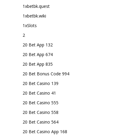
1xbetbk.quest
1xbetbk.wiki
1xSlots
2
20 Bet App 132
20 Bet App 674
20 Bet App 835
20 Bet Bonus Code 994
20 Bet Casino 139
20 Bet Casino 41
20 Bet Casino 555
20 Bet Casino 558
20 Bet Casino 564
20 Bet Casino App 168