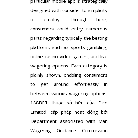
particular mobile app is strategically
designed with consider to simplicity
of employ. Through here,
consumers could entry numerous
parts regarding typically the betting
platform, such as sports gambling,
online casino video games, and live
wagering options. Each category is
plainly shown, enabling consumers
to get around effortlessly in
between various wagering options.
188BET thuộc sở hữu của Dice
Limited, cấp phép hoạt động bởi
Department associated with Man
Wagering Guidance Commission