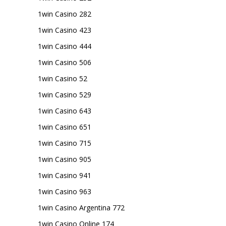
1win Casino 282
1win Casino 423
1win Casino 444
1win Casino 506
1win Casino 52
1win Casino 529
1win Casino 643
1win Casino 651
1win Casino 715
1win Casino 905
1win Casino 941
1win Casino 963
1win Casino Argentina 772
1win Casino Online 174