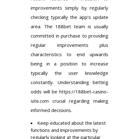
improvements simply by regularly
checking typically the app’s update
area. The 188bet team is usually
committed in purchase to providing
regular improvements plus
characteristics to end upwards
being in a position to increase
typically the user knowledge
constantly. Understanding betting
odds will be
https://188bet-casino-
site.com
crucial regarding making
informed decisions.
Keep educated about the latest
functions and improvements by
regularly looking at the particular