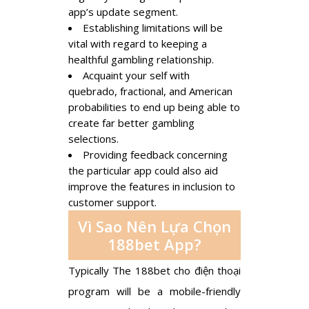
app’s update segment.
Establishing limitations will be
vital with regard to keeping a
healthful gambling relationship.
Acquaint your self with
quebrado, fractional, and American
probabilities to end up being able to
create far better gambling
selections.
Providing feedback concerning
the particular app could also aid
improve the features in inclusion to
customer support.
Vì Sao Nên Lựa Chọn
188bet App?
Typically The 188bet cho điện thoại
program will be a mobile-friendly