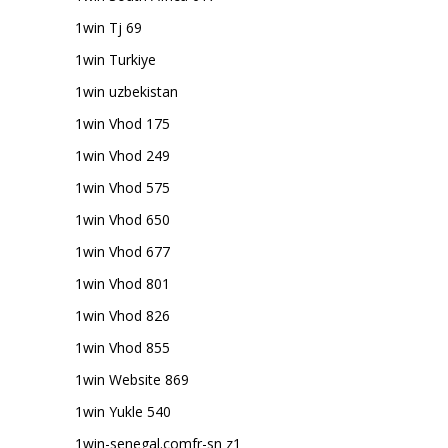
1win Tj 69
1win Turkiye
1win uzbekistan
1win Vhod 175
1win Vhod 249
1win Vhod 575
1win Vhod 650
1win Vhod 677
1win Vhod 801
1win Vhod 826
1win Vhod 855
1win Website 869
1win Yukle 540
1win-senegal.comfr-sn z1