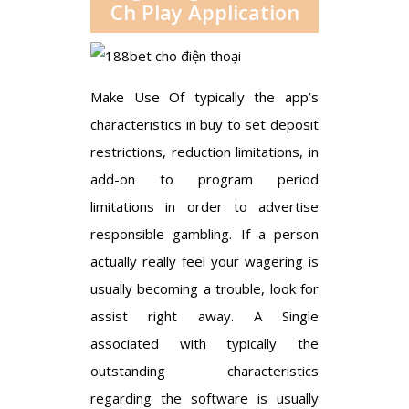
Ch Play Application
Make Use Of typically the app’s
characteristics in buy to set deposit
restrictions, reduction limitations, in
add-on to program period
limitations in order to advertise
responsible gambling. If a person
actually really feel your wagering is
usually becoming a trouble, look for
assist right away. A Single
associated with typically the
outstanding characteristics
regarding the software is usually