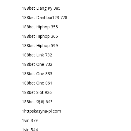
188bet Dang Ky 385
188bet Danhbai123 778
188bet Hiphop 355
188bet Hiphop 365
188bet Hiphop 599
188bet Link 732
188bet One 732
188bet One 833
188bet One 861
188bet Slot 926
188bet 먹튀 643
1httpskasyna-pl.com
1vin 379
1vin 544