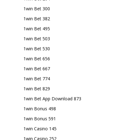
1win Bet 300
1win Bet 382
1win Bet 495
1win Bet 503
1win Bet 530
1win Bet 656
1win Bet 667
1win Bet 774
1win Bet 829
1win Bet App Download 873
1win Bonus 498
1win Bonus 591
1win Casino 145
1win Casino 252