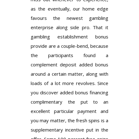
as the eventually, our home edge
favours the newest gambling
enterprise along side pro. That it
gambling establishment bonus
provide are a couple-bend, because
the participants found a
complement deposit added bonus
around a certain matter, along with
loads of a lot more revolves. Since
you discover added bonus financing
complimentary the put to an
excellent particular payment and
you may matter, the fresh spins is a
supplementary incentive put in the
offer. Some 100 percent free spins