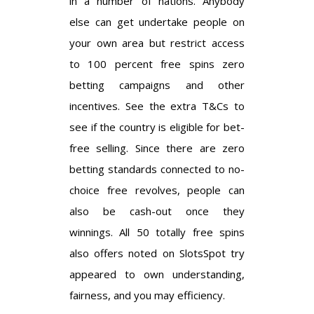
in a number of nations. Anybody
else can get undertake people on
your own area but restrict access
to 100 percent free spins zero
betting campaigns and other
incentives. See the extra T&Cs to
see if the country is eligible for bet-
free selling. Since there are zero
betting standards connected to no-
choice free revolves, people can
also be cash-out once they
winnings. All 50 totally free spins
also offers noted on SlotsSpot try
appeared to own understanding,
fairness, and you may efficiency.