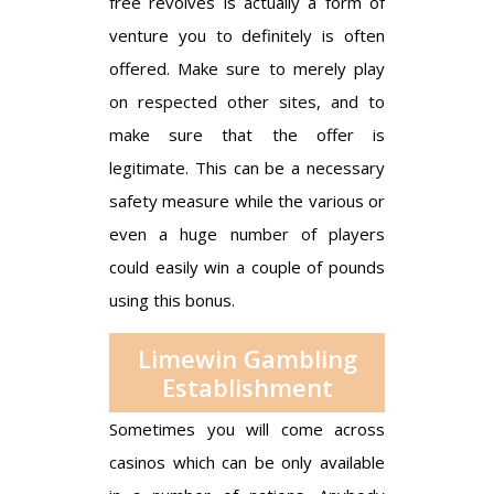
free revolves is actually a form of
venture you to definitely is often
offered.
Make sure to merely play
on respected other sites, and to
make sure that the offer is
legitimate. This can be a necessary
safety measure while the various or
even a huge number of players
could easily win a couple of pounds
using this bonus.
Limewin Gambling
Establishment
Sometimes you will come across
casinos which can be only available