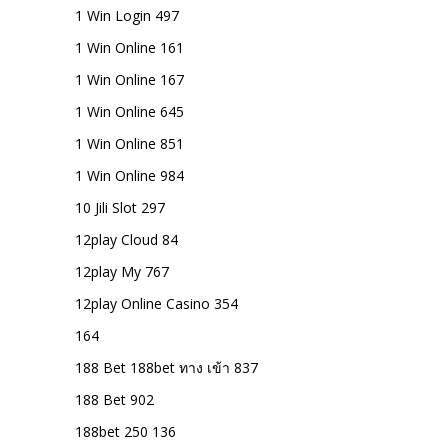
1 Win Login 497
1 Win Online 161
1 Win Online 167
1 Win Online 645
1 Win Online 851
1 Win Online 984
10 Jili Slot 297
12play Cloud 84
12play My 767
12play Online Casino 354
164
188 Bet 188bet ทาง เข้า 837
188 Bet 902
188bet 250 136