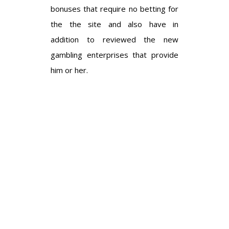
bonuses that require no betting for
the the site and also have in
addition to reviewed the new
gambling enterprises that provide
him or her.