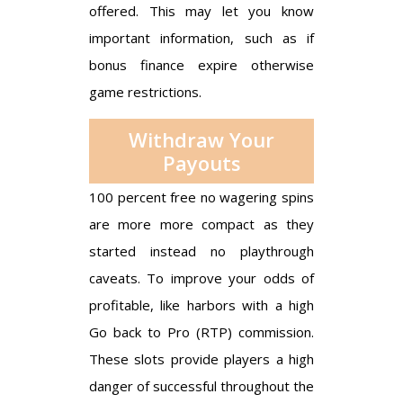
offered. This may let you know
important information, such as if
bonus finance expire otherwise
game restrictions.
Withdraw Your
Payouts
100 percent free no wagering spins
are more more compact as they
started instead no playthrough
caveats. To improve your odds of
profitable, like harbors with a high
Go back to Pro (RTP) commission.
These slots provide players a high
danger of successful throughout the