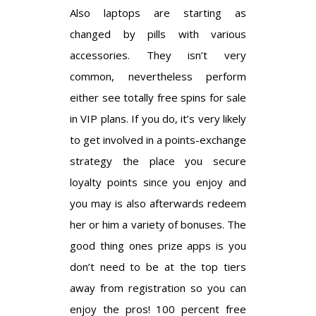
Also laptops are starting as
changed by pills with various
accessories. They isn’t very
common, nevertheless perform
either see totally free spins for sale
in VIP plans. If you do, it’s very likely
to get involved in a points-exchange
strategy the place you secure
loyalty points since you enjoy and
you may is also afterwards redeem
her or him a variety of bonuses. The
good thing ones prize apps is you
don’t need to be at the top tiers
away from registration so you can
enjoy the pros! 100 percent free