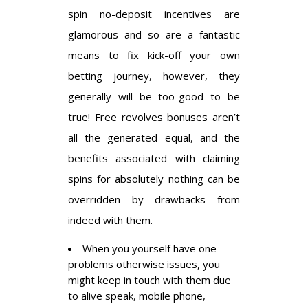
spin no-deposit incentives are
glamorous and so are a fantastic
means to fix kick-off your own
betting journey, however, they
generally will be too-good to be
true! Free revolves bonuses aren’t
all the generated equal, and the
benefits associated with claiming
spins for absolutely nothing can be
overridden by drawbacks from
indeed with them.
When you yourself have one
problems otherwise issues, you
might keep in touch with them due
to alive speak, mobile phone,