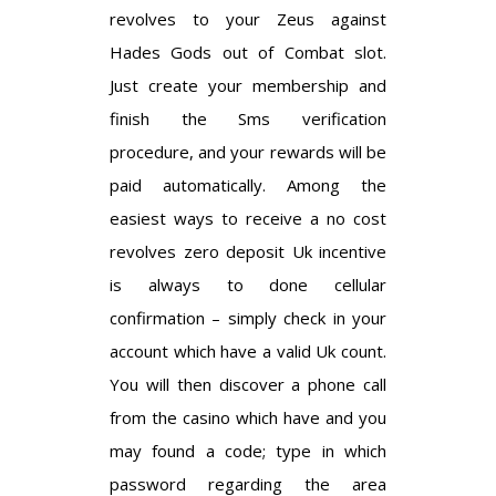
revolves to your Zeus against
Hades Gods out of Combat slot.
Just create your membership and
finish the Sms verification
procedure, and your rewards will be
paid automatically. Among the
easiest ways to receive a no cost
revolves zero deposit Uk incentive
is always to done cellular
confirmation – simply check in your
account which have a valid Uk count.
You will then discover a phone call
from the casino which have and you
may found a code; type in which
password regarding the area