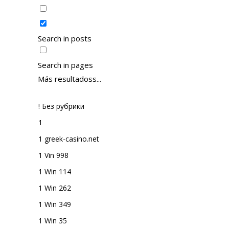
Search in posts
Search in pages
Más resultadoss...
! Без рубрики
1
1 greek-casino.net
1 Vin 998
1 Win 114
1 Win 262
1 Win 349
1 Win 35