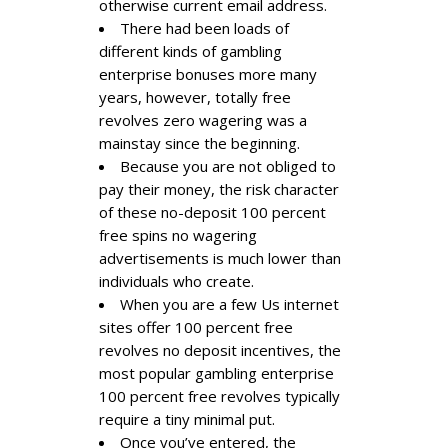
otherwise current email address.
There had been loads of
different kinds of gambling
enterprise bonuses more many
years, however, totally free
revolves zero wagering was a
mainstay since the beginning.
Because you are not obliged to
pay their money, the risk character
of these no-deposit 100 percent
free spins no wagering
advertisements is much lower than
individuals who create.
When you are a few Us internet
sites offer 100 percent free
revolves no deposit incentives, the
most popular gambling enterprise
100 percent free revolves typically
require a tiny minimal put.
Once you’ve entered, the