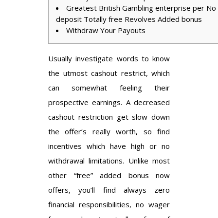
Greatest British Gambling enterprise per No
deposit Totally free Revolves Added bonus
Withdraw Your Payouts
Usually investigate words to know
the utmost cashout restrict, which
can somewhat feeling their
prospective earnings. A decreased
cashout restriction get slow down
the offer’s really worth, so find
incentives which have high or no
withdrawal limitations. Unlike most
other “free” added bonus now
offers, you’ll find always zero
financial responsibilities, no wager