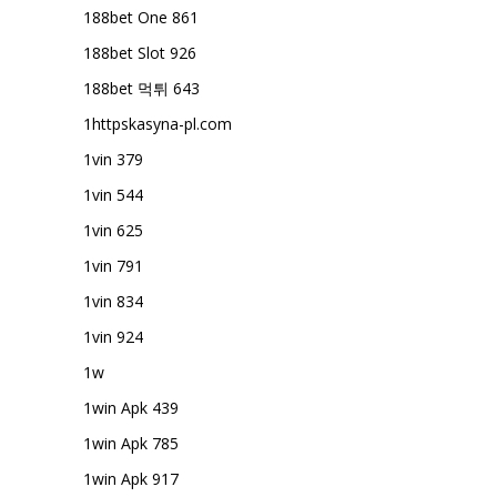
188bet One 861
188bet Slot 926
188bet 먹튀 643
1httpskasyna-pl.com
1vin 379
1vin 544
1vin 625
1vin 791
1vin 834
1vin 924
1w
1win Apk 439
1win Apk 785
1win Apk 917