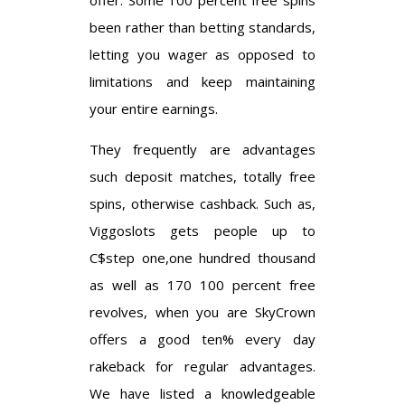
been rather than betting standards,
letting you wager as opposed to
limitations and keep maintaining
your entire earnings.
They frequently are advantages
such deposit matches, totally free
spins, otherwise cashback. Such as,
Viggoslots gets people up to
C$step one,one hundred thousand
as well as 170 100 percent free
revolves, when you are SkyCrown
offers a good ten% every day
rakeback for regular advantages.
We have listed a knowledgeable