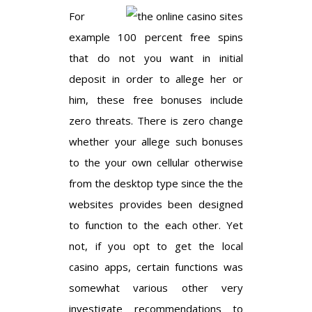
For
example 100 percent free spins
that do not you want in initial
deposit in order to allege her or
him, these free bonuses include
zero threats. There is zero change
whether your allege such bonuses
to the your own cellular otherwise
from the desktop type since the the
websites provides been designed
to function to the each other. Yet
not, if you opt to get the local
casino apps, certain functions was
somewhat various other very
investigate recommendations to