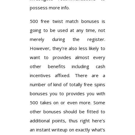
possess more info.
500 free twist match bonuses is
going to be used at any time, not
merely during the register.
However, they’re also less likely to
want to provides almost every
other benefits including cash
incentives affixed. There are a
number of kind of totally free spins
bonuses you to provides you with
500 takes on or even more. Some
other bonuses should be fitted to
additional points, thus right here’s
an instant writeup on exactly what’s