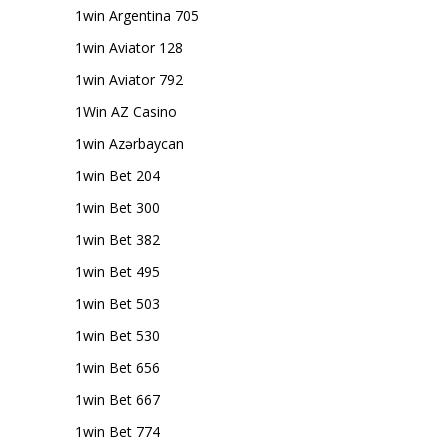
1win Argentina 705
1win Aviator 128
1win Aviator 792
1Win AZ Casino
1win Azərbaycan
1win Bet 204
1win Bet 300
1win Bet 382
1win Bet 495
1win Bet 503
1win Bet 530
1win Bet 656
1win Bet 667
1win Bet 774