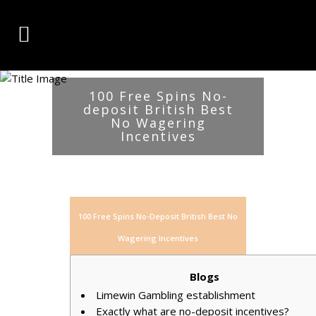
100 Free Spins No-
deposit British Best
No Wagering
Incentives
100 Free Spins No-Deposit British Best No
Wagering Incentives
Blogs
Limewin Gambling establishment
Exactly what are no-deposit incentives?