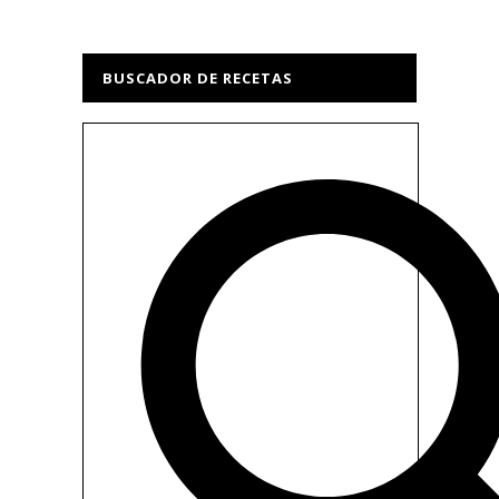
BUSCADOR DE RECETAS