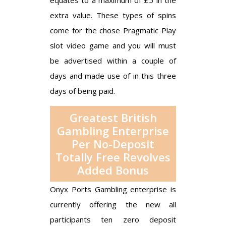
extra value. These types of spins
come for the chose Pragmatic Play
slot video game and you will must
be advertised within a couple of
days and made use of in this three
days of being paid.
Greatest British
Gambling Enterprise
Per No-Deposit
Totally Free Revolves
Added Bonus
Onyx Ports Gambling enterprise is
currently offering the new all
participants ten zero deposit