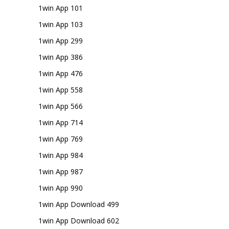
1win App 101
1win App 103
1win App 299
1win App 386
1win App 476
1win App 558
1win App 566
1win App 714
1win App 769
1win App 984
1win App 987
1win App 990
1win App Download 499
1win App Download 602