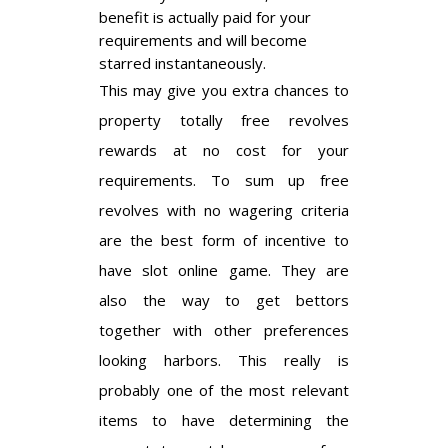
benefit is actually paid for your
requirements and will become
starred instantaneously.
This may give you extra chances to
property totally free revolves
rewards at no cost for your
requirements. To sum up free
revolves with no wagering criteria
are the best form of incentive to
have slot online game. They are
also the way to get bettors
together with other preferences
looking harbors. This really is
probably one of the most relevant
items to have determining the