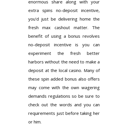
enormous share along with your
extra spins no-deposit incentive,
you’d just be delivering home the
fresh max cashout matter. The
benefit of using a bonus revolves
no-deposit incentive is you can
experiment the fresh better
harbors without the need to make a
deposit at the local casino. Many of
these spin added bonus also offers
may come with the own wagering
demands regulations so be sure to
check out the words and you can
requirements just before taking her
or him.