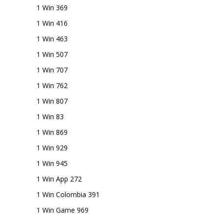
1 Win 369
1 Win 416
1 Win 463
1 Win 507
1 Win 707
1 Win 762
1 Win 807
1 Win 83
1 Win 869
1 Win 929
1 Win 945
1 Win App 272
1 Win Colombia 391
1 Win Game 969