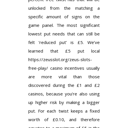
unlocked from the matching a
specific amount of signs on the
game panel. The most significant
lowest put needs that can still be
felt ‘reduced put’ is £5. We’ve
learned that £5 put local
https://zeusslot.org/zeus-slots-
free-play/
casino incentives usually
are more vital than those
discovered during the £1 and £2
casinos, because you’re also using
up higher risk by making a bigger
put. For each twist keeps a fixed
worth of £0.10, and therefore
equates to a maximum of £5 in the