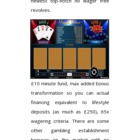
newest top-notch no wager free
revolves.
£10 minute fund, max added bonus
transformation so you can actual
financing equivalent to lifestyle
deposits (as much as £250), 65x
wagering criteria. There are some
other gambling establishment
bonuses on the market with no