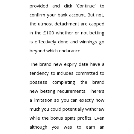
provided and click ‘Continue’ to
confirm your bank account. But not,
the utmost detachment are capped
in the £100 whether or not betting
is effectively done and winnings go
beyond which endurance.
The brand new expiry date have a
tendency to includes committed to
possess completing the brand
new betting requirements. There’s
a limitation so you can exactly how
much you could potentially withdraw
while the bonus spins profits. Even
although you was to earn an