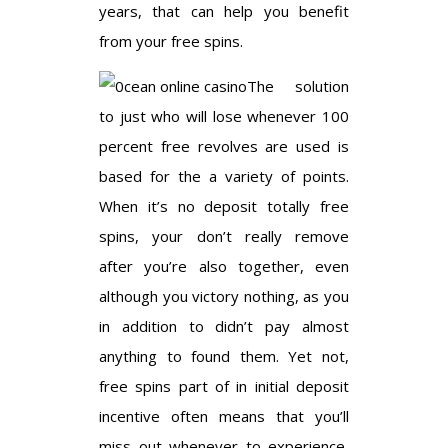
years, that can help you benefit
from your free spins.
The solution
to just who will lose whenever 100
percent free revolves are used is
based for the a variety of points.
When it’s no deposit totally free
spins, your don’t really remove
after you’re also together, even
although you victory nothing, as you
in addition to didn’t pay almost
anything to found them. Yet not,
free spins part of in initial deposit
incentive often means that you’ll
miss out whenever to experience,