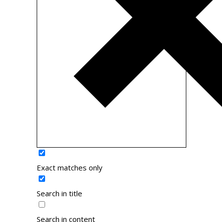
Exact matches only
Search in title
Search in content