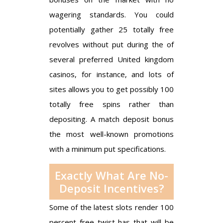
wagering standards. You could
potentially gather 25 totally free
revolves without put during the of
several preferred United kingdom
casinos, for instance, and lots of
sites allows you to get possibly 100
totally free spins rather than
depositing. A match deposit bonus
the most well-known promotions
with a minimum put specifications.
Exactly What Are No-
Deposit Incentives?
Some of the latest slots render 100
percent free twist has that will be