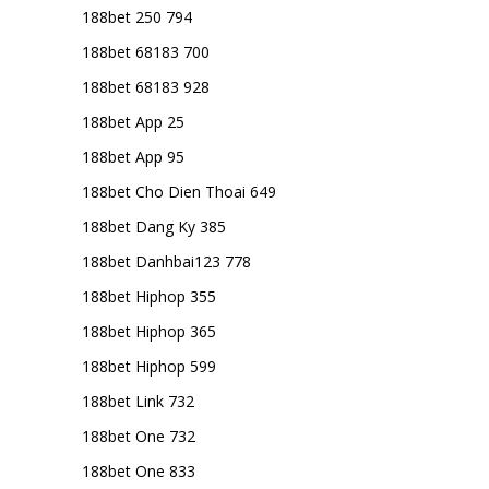
188bet 250 794
188bet 68183 700
188bet 68183 928
188bet App 25
188bet App 95
188bet Cho Dien Thoai 649
188bet Dang Ky 385
188bet Danhbai123 778
188bet Hiphop 355
188bet Hiphop 365
188bet Hiphop 599
188bet Link 732
188bet One 732
188bet One 833