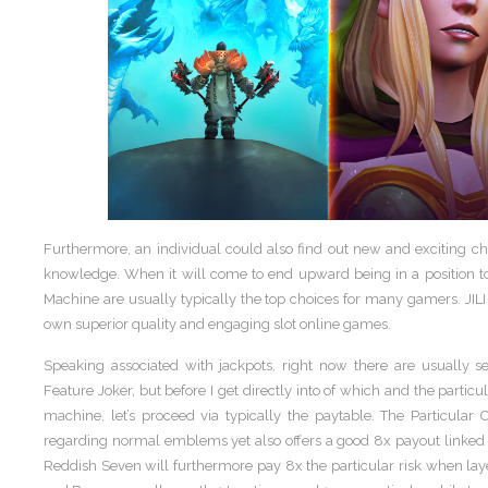
Furthermore, an individual could also find out new and exciting c
knowledge. When it will come to end upward being in a position to
Machine are usually typically the top choices for many gamers. JILI
own superior quality and engaging slot online games.
Speaking associated with jackpots, right now there are usually s
Feature Joker, but before I get directly into of which and the particu
machine, let’s proceed via typically the paytable. The Particular C
regarding normal emblems yet also offers a good 8x payout linked 
Reddish Seven will furthermore pay 8x the particular risk when lay