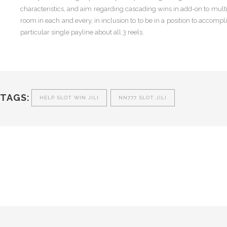
characteristics, and aim regarding cascading wins in add-on to multip
room in each and every, in inclusion to to be in a position to accompl
particular single payline about all 3 reels.
TAGS:
HELP SLOT WIN JILI
NN777 SLOT JILI