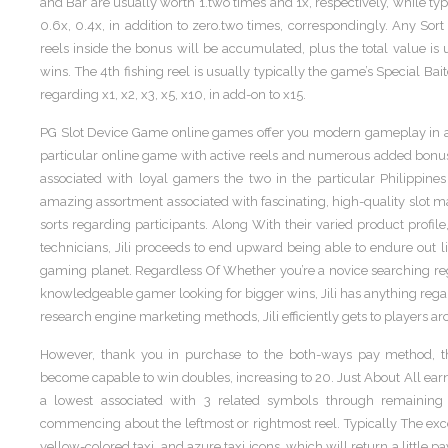
and Bar are usually worth 1.two times and 1x, respectively, while typ
0.6x, 0.4x, in addition to zero.two times, correspondingly. Any Sort
reels inside the bonus will be accumulated, plus the total value is 
wins. The 4th fishing reel is usually typically the game’s Special Bait
regarding x1, x2, x3, x5, x10, in add-on to x15.
PG Slot Device Game online games offer you modern gameplay in ac
particular online game with active reels and numerous added bonu
associated with loyal gamers the two in the particular Philippine
amazing assortment associated with fascinating, high-quality slot ma
sorts regarding participants. Along With their varied product profil
technicians, Jili proceeds to end upward being able to endure out lik
gaming planet. Regardless Of Whether you’re a novice searching rega
knowledgeable gamer looking for bigger wins, Jili has anything regar
research engine marketing methods, Jili efficiently gets to players ar
However, thank you in purchase to the both-ways pay method, th
become capable to win doubles, increasing to 20. Just About All ea
a lowest associated with 3 related symbols through remaining 
commencing about the leftmost or rightmost reel. Typically The excepti
yellow-colored taxi, and azure taxi icons, which will return a little 