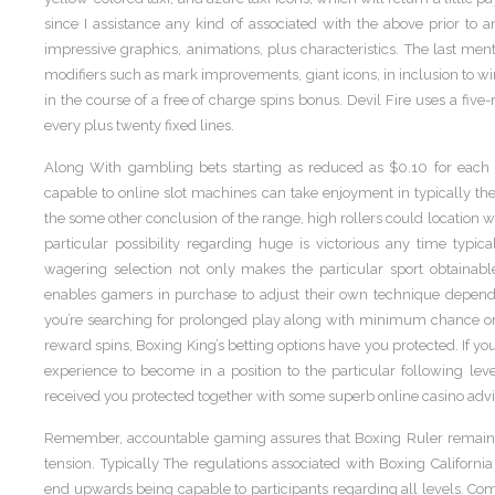
since I assistance any kind of associated with the above prior to an
impressive graphics, animations, plus characteristics. The last men
modifiers such as mark improvements, giant icons, in inclusion to win 
in the course of a free of charge spins bonus. Devil Fire uses a five
every plus twenty fixed lines.
Along With gambling bets starting as reduced as $0.10 for each 
capable to online slot machines can take enjoyment in typically th
the some other conclusion of the range, high rollers could location 
particular possibility regarding huge is victorious any time typic
wagering selection not only makes the particular sport obtainabl
enables gamers in purchase to adjust their own technique depend
you’re searching for prolonged play along with minimum chance or 
reward spins, Boxing King’s betting options have you protected. If yo
experience to become in a position to the particular following lev
received you protected together with some superb online casino advi
Remember, accountable gaming assures that Boxing Ruler remains 
tension. Typically The regulations associated with Boxing California
end upwards being capable to participants regarding all levels. C