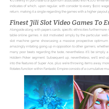
€0.twenty in purchase to a optimum associated with €100 while enjo
indicates of which, upon regular, with consider to every $100 wage
return, making it a single regarding the games with a higher payout
Finest Jili Slot Video Games To 
Alongside along with papers cards, specific ethnicities furthermore 
table online games. A slot motivated simply by the particular well-k
slot machine game showcasing a massive prospective optimum 
amazingly irritating going up in opposition to other gamers, whether 
many poor beats regarding the taste, nevertheless it’ll be simply
Holdem Poker segment. Subsequent up, nevertheless, we’ll end upw
into the features of Super Ace, plus we’re throwing items away more 
Rotates function within Fantastic Empire consists of a cumulative mult