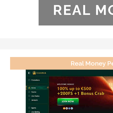
REAL M
Real Money P