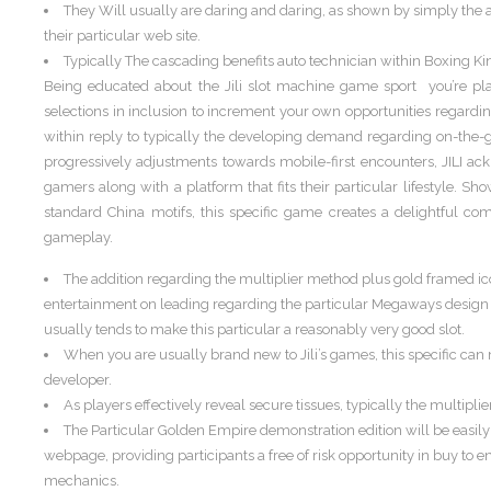
They Will usually are daring and daring, as shown by simply the
their particular web site.
Typically The cascading benefits auto technician within Boxing Kin
Being educated about the Jili slot machine game sport you’re pl
selections in inclusion to increment your own opportunities regardin
within reply to typically the developing demand regarding on-the-
progressively adjustments towards mobile-first encounters, JILI a
gamers along with a platform that fits their particular lifestyle. S
standard China motifs, this specific game creates a delightful com
gameplay.
The addition regarding the multiplier method plus gold framed i
entertainment on leading regarding the particular Megaways design
usually tends to make this particular a reasonably very good slot.
When you are usually brand new to Jili’s games, this specific can 
developer.
As players effectively reveal secure tissues, typically the multiplie
The Particular Golden Empire demonstration edition will be easily 
webpage, providing participants a free of risk opportunity in buy to e
mechanics.