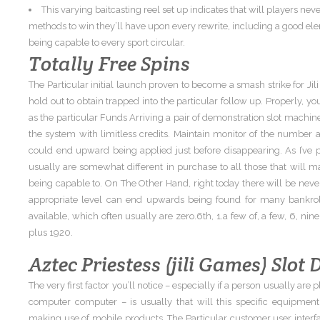
This varying baitcasting reel set up indicates that will players 
methods to win they’ll have upon every rewrite, including a good elem
being capable to every sport circular.
Totally Free Spins
The Particular initial launch proven to become a smash strike for Ji
hold out to obtain trapped into the particular follow up. Properly, y
as the particular Funds Arriving a pair of demonstration slot machi
the system with limitless credits. Maintain monitor of the number
could end upward being applied just before disappearing. As I’ve p
usually are somewhat different in purchase to all those that will
being capable to. On The Other Hand, right today there will be nev
appropriate level can end upwards being found for many bankrolls
available, which often usually are zero.6th, 1.a few of, a few, 6, nine,
plus 1920.
Aztec Priestess (jili Games) Slo
The very first factor you’ll notice – especially if a person usually a
computer computer – is usually that will this specific equipment
making use of mobile products. The Particular customer user interfac