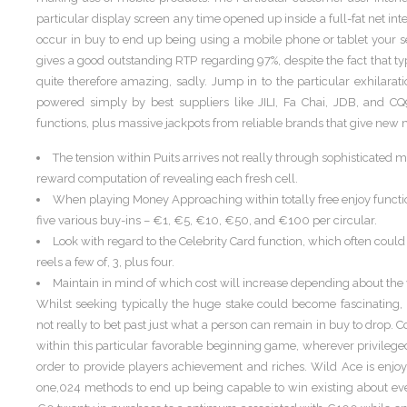
particular display screen any time opened up inside a full-fat net int
occur in buy to end up being using a mobile phone or tablet your s
gives a good outstanding RTP regarding 97%, despite the fact that ty
quite therefore amazing, sadly. Jump in to the particular exhilar
powered simply by best suppliers like JILI, Fa Chai, JDB, and CQ
functions, plus massive jackpots from reliable brands that give new
The tension within Puits arrives not really through sophisticated m
reward computation of revealing each fresh cell.
When playing Money Approaching within totally free enjoy function,
five various buy-ins – €1, €5, €10, €50, and €100 per circular.
Look with regard to the Celebrity Card function, which often co
reels a few of, 3, plus four.
Maintain in mind of which cost will increase depending about the v
Whilst seeking typically the huge stake could become fascinating,
not really to bet past just what a person can remain in buy to drop.
within this particular favorable beginning game, wherever privileg
order to provide players achievement and riches. Wild Ace is enjoy
one,024 methods to end up being capable to win existing about ev