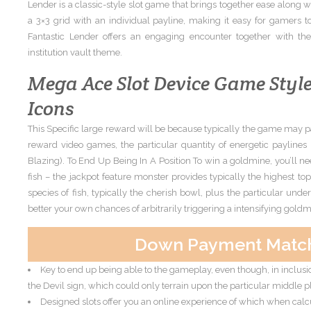
Lender is a classic-style slot game that brings together ease along w
a 3×3 grid with an individual payline, making it easy for gamers to
Fantastic Lender offers an engaging encounter together with thei
institution vault theme.
Mega Ace Slot Device Game Style
Icons
This Specific large reward will be because typically the game may 
reward video games, the particular quantity of energetic paylines 
Blazing). To End Up Being In A Position To win a goldmine, you’ll nee
fish – the jackpot feature monster provides typically the highest to
species of fish, typically the cherish bowl, plus the particular und
better your own chances of arbitrarily triggering a intensifying goldm
Down Payment Match
Key to end up being able to the gameplay, even though, in inclusion
the Devil sign, which could only terrain upon the particular middle p
Designed slots offer you an online experience of which when calcu