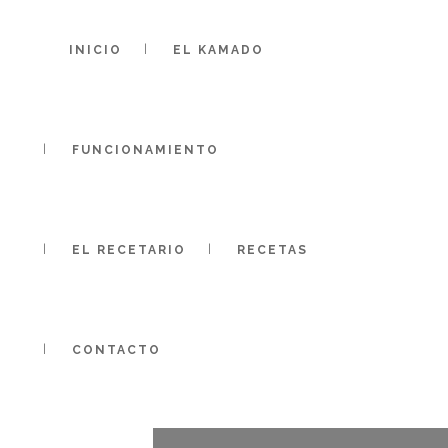
INICIO
EL KAMADO
FUNCIONAMIENTO
EL RECETARIO
RECETAS
CONTACTO