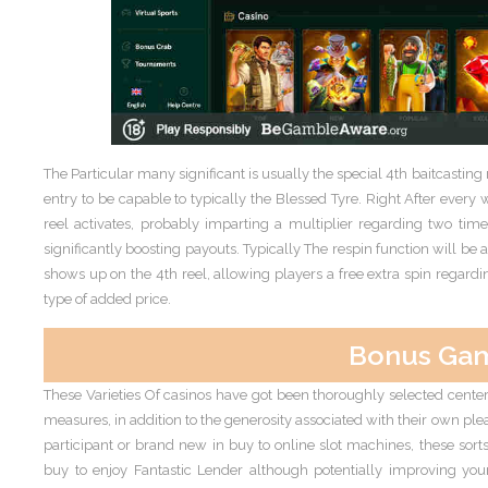
The Particular many significant is usually the special 4th baitcasting r
entry to be capable to typically the Blessed Tyre. Right After every 
reel activates, probably imparting a multiplier regarding two time
significantly boosting payouts. Typically The respin function will be 
shows up on the 4th reel, allowing players a free extra spin regard
type of added price.
Bonus Ga
These Varieties Of casinos have got been thoroughly selected center
measures, in addition to the generosity associated with their own pl
participant or brand new in buy to online slot machines, these sorts
buy to enjoy Fantastic Lender although potentially improving your