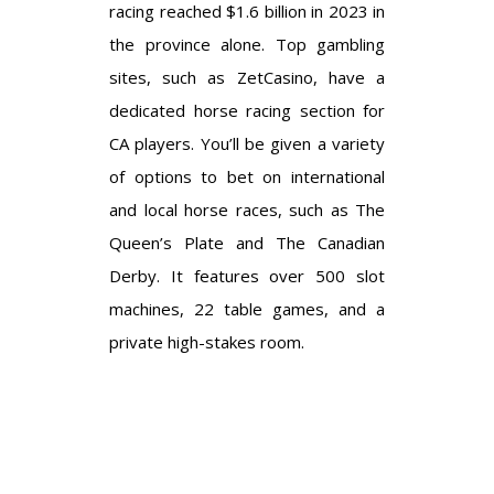
racing reached $1.6 billion in 2023 in
the province alone. Top gambling
sites, such as ZetCasino, have a
dedicated horse racing section for
CA players. You’ll be given a variety
of options to bet on international
and local horse races, such as The
Queen’s Plate and The Canadian
Derby. It features over 500 slot
machines, 22 table games, and a
private high-stakes room.