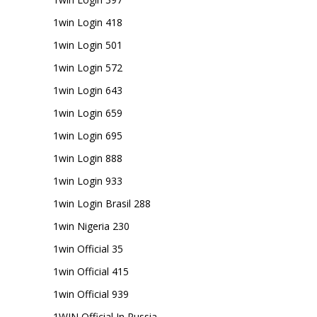
1win Login 418
1win Login 501
1win Login 572
1win Login 643
1win Login 659
1win Login 695
1win Login 888
1win Login 933
1win Login Brasil 288
1win Nigeria 230
1win Official 35
1win Official 415
1win Official 939
1WIN Official In Russia