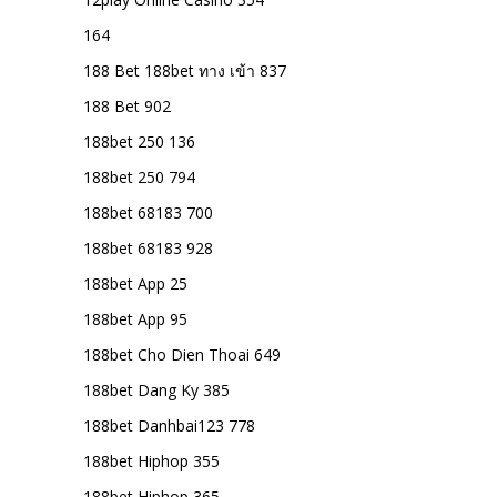
164
188 Bet 188bet ทาง เข้า 837
188 Bet 902
188bet 250 136
188bet 250 794
188bet 68183 700
188bet 68183 928
188bet App 25
188bet App 95
188bet Cho Dien Thoai 649
188bet Dang Ky 385
188bet Danhbai123 778
188bet Hiphop 355
188bet Hiphop 365