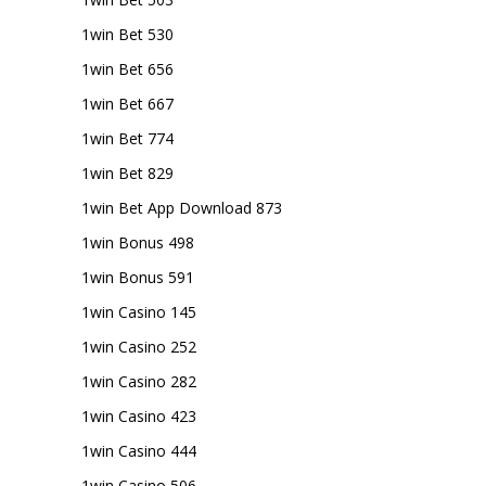
1win Bet 530
1win Bet 656
1win Bet 667
1win Bet 774
1win Bet 829
1win Bet App Download 873
1win Bonus 498
1win Bonus 591
1win Casino 145
1win Casino 252
1win Casino 282
1win Casino 423
1win Casino 444
1win Casino 506