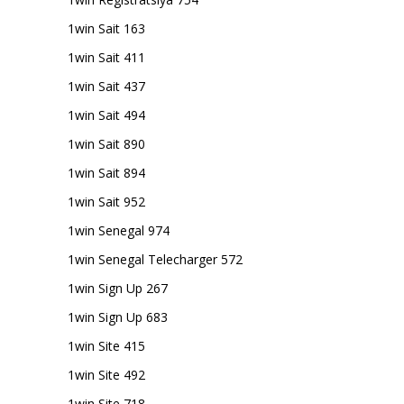
1win Sait 163
1win Sait 411
1win Sait 437
1win Sait 494
1win Sait 890
1win Sait 894
1win Sait 952
1win Senegal 974
1win Senegal Telecharger 572
1win Sign Up 267
1win Sign Up 683
1win Site 415
1win Site 492
1win Site 718