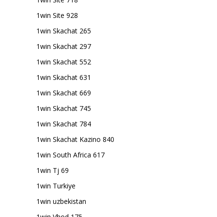
1win Site 928
1win Skachat 265
1win Skachat 297
1win Skachat 552
1win Skachat 631
1win Skachat 669
1win Skachat 745
1win Skachat 784
1win Skachat Kazino 840
1win South Africa 617
1win Tj 69
1win Turkiye
1win uzbekistan
1win Vhod 175