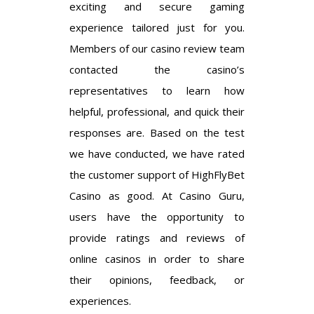
exciting and secure gaming
experience tailored just for you.
Members of our casino review team
contacted the casino’s
representatives to learn how
helpful, professional, and quick their
responses are. Based on the test
we have conducted, we have rated
the customer support of HighFlyBet
Casino as good. At Casino Guru,
users have the opportunity to
provide ratings and reviews of
online casinos in order to share
their opinions, feedback, or
experiences.