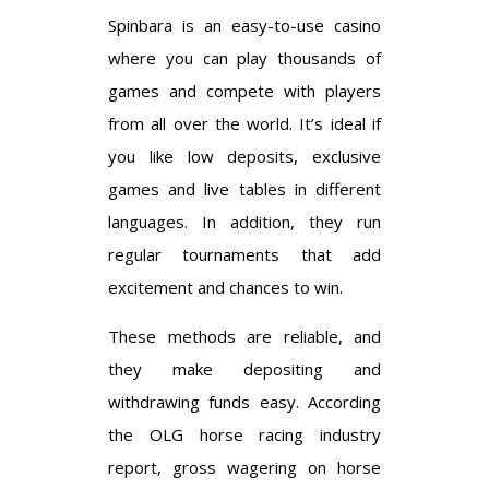
Spinbara is an easy-to-use casino
where you can play thousands of
games and compete with players
from all over the world. It’s ideal if
you like low deposits, exclusive
games and live tables in different
languages. In addition, they run
regular tournaments that add
excitement and chances to win.
These methods are reliable, and
they make depositing and
withdrawing funds easy. According
the OLG horse racing industry
report, gross wagering on horse