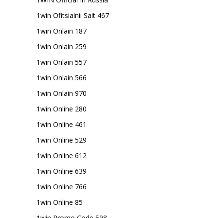
1win Ofitsialnii Sait 467
1win Onlain 187
1win Onlain 259
1win Onlain 557
1win Onlain 566
1win Onlain 970
1win Online 280
1win Online 461
1win Online 529
1win Online 612
1win Online 639
1win Online 766
1win Online 85
1win Promo Code 598