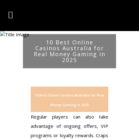
10 Best Online
Casinos Australia for
Real Money Gaming in
2025
10 Best Online Casinos Australia For Real
Money Gaming In 2025
Regular players can also take
advantage of ongoing offers, VIP
programs or loyalty rewards. Craps