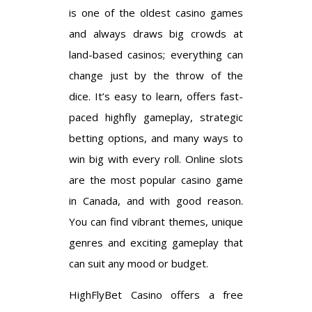
is one of the oldest casino games
and always draws big crowds at
land-based casinos; everything can
change just by the throw of the
dice. It’s easy to learn, offers fast-
paced
highfly
gameplay, strategic
betting options, and many ways to
win big with every roll. Online slots
are the most popular casino game
in Canada, and with good reason.
You can find vibrant themes, unique
genres and exciting gameplay that
can suit any mood or budget.
HighFlyBet Casino offers a free