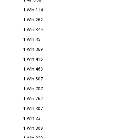
1 Win 114
1 Win 262
1 Win 349
1 Win 35
1 Win 369
1 Win 416
1 Win 463
1 Win 507
1 Win 707
1 Win 762
1 Win 807
1 Win 83
1 Win 869
1 Win 929