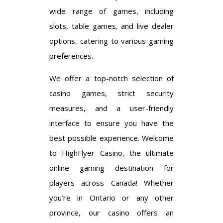
wide range of games, including
slots, table games, and live dealer
options, catering to various gaming
preferences.
We offer a top-notch selection of
casino games, strict security
measures, and a user-friendly
interface to ensure you have the
best possible experience. Welcome
to HighFlyer Casino, the ultimate
online gaming destination for
players across Canada! Whether
you’re in Ontario or any other
province, our casino offers an