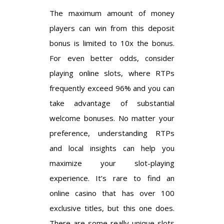
The maximum amount of money
players can win from this deposit
bonus is limited to 10x the bonus.
For even better odds, consider
playing online slots, where RTPs
frequently exceed 96% and you can
take advantage of substantial
welcome bonuses. No matter your
preference, understanding RTPs
and local insights can help you
maximize your slot-playing
experience. It’s rare to find an
online casino that has over 100
exclusive titles, but this one does.
There are some really unique slots