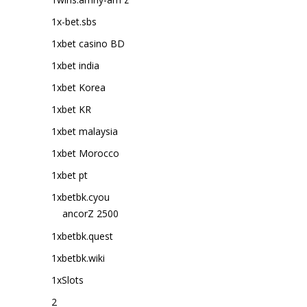
1x-bet.sbs
1xbet casino BD
1xbet india
1xbet Korea
1xbet KR
1xbet malaysia
1xbet Morocco
1xbet pt
1xbetbk.cyou
ancorZ 2500
1xbetbk.quest
1xbetbk.wiki
1xSlots
2