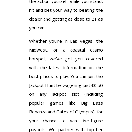
the action yourself while you stand,
hit and bet your way to beating the
dealer and getting as close to 21 as
you can.
Whether you’re in Las Vegas, the
Midwest, or a coastal casino
hotspot, we’ve got you covered
with the latest information on the
best places to play. You can join the
Jackpot Hunt by wagering just €0.50
on any jackpot slot (including
popular games like Big Bass
Bonanza and Gates of Olympus), for
your chance to win five-figure
payouts. We partner with top-tier