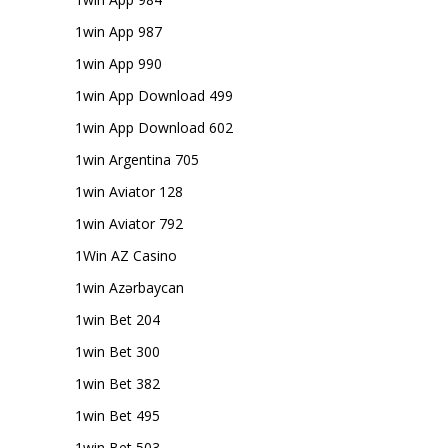
1win App 987
1win App 990
1win App Download 499
1win App Download 602
1win Argentina 705
1win Aviator 128
1win Aviator 792
1Win AZ Casino
1win Azərbaycan
1win Bet 204
1win Bet 300
1win Bet 382
1win Bet 495
1win Bet 503