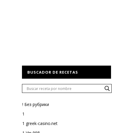
BUSCADOR DE RECETAS
! Без рубрики
1
1 greek-casino.net
1 Vin 998