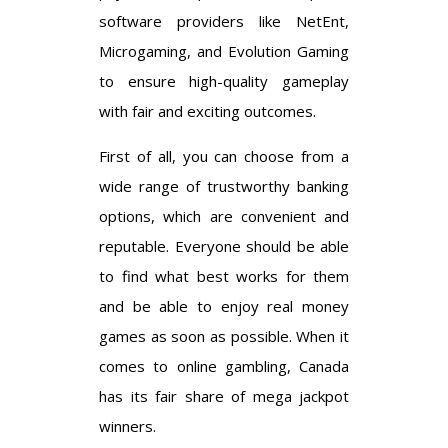
software providers like NetEnt,
Microgaming, and Evolution Gaming
to ensure high-quality gameplay
with fair and exciting outcomes.
First of all, you can choose from a
wide range of trustworthy banking
options, which are convenient and
reputable. Everyone should be able
to find what best works for them
and be able to enjoy real money
games as soon as possible. When it
comes to online gambling, Canada
has its fair share of mega jackpot
winners.