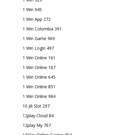
1 Win 945
1 Win App 272
1 Win Colombia 391
1 Win Game 969
1 Win Login 497
1 Win Online 161
1 Win Online 167
1 Win Online 645
1 Win Online 851
1 Win Online 984
10 Jili Slot 297
12play Cloud 84
12play My 767
12play Online Casino 354