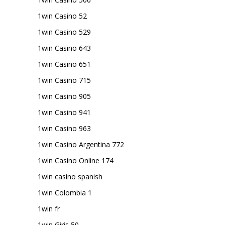
1win Casino 52
1win Casino 529
1win Casino 643
1win Casino 651
1win Casino 715
1win Casino 905
1win Casino 941
1win Casino 963
1win Casino Argentina 772
1win Casino Online 174
1win casino spanish
1win Colombia 1
1win fr
1win Giris 50