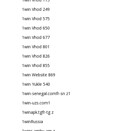
1win Vhod 249
1win Vhod 575
1win Vhod 650
1win Vhod 677
1win Vhod 801
1win Vhod 826
1win Vhod 855
1win Website 869
1win Yukle 540
1win-senegal.comfr-sn z1
1win-uzs.com1
1winapk.tgfr-tg z
1winRussia
1wins.amhy-am z