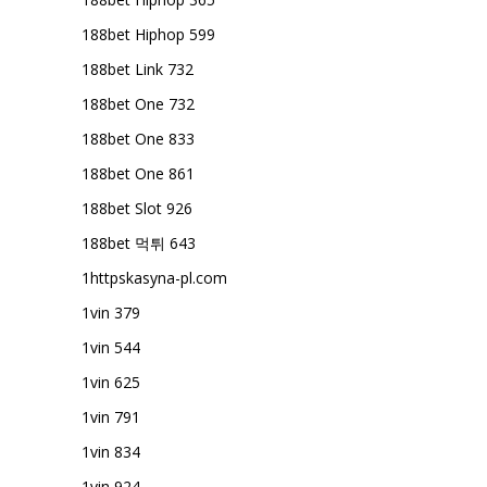
188bet Hiphop 599
188bet Link 732
188bet One 732
188bet One 833
188bet One 861
188bet Slot 926
188bet 먹튀 643
1httpskasyna-pl.com
1vin 379
1vin 544
1vin 625
1vin 791
1vin 834
1vin 924