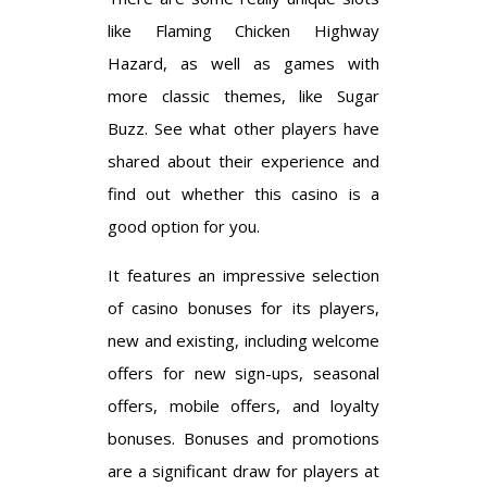
like Flaming Chicken Highway
Hazard, as well as games with
more classic themes, like Sugar
Buzz. See what other players have
shared about their experience and
find out whether this casino is a
good option for you.
It features an impressive selection
of casino bonuses for its players,
new and existing, including welcome
offers for new sign-ups, seasonal
offers, mobile offers, and loyalty
bonuses. Bonuses and promotions
are a significant draw for players at