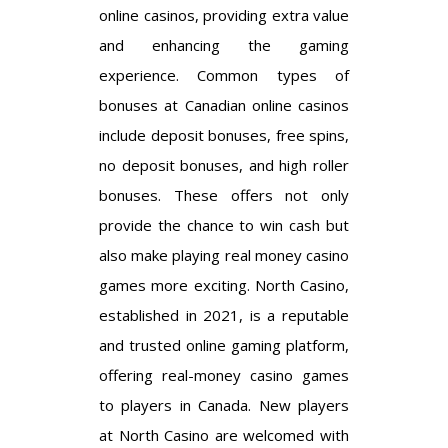
online casinos, providing extra value
and enhancing the gaming
experience. Common types of
bonuses at Canadian online casinos
include deposit bonuses, free spins,
no deposit bonuses, and high roller
bonuses. These offers not only
provide the chance to win cash but
also make playing real money casino
games more exciting. North Casino,
established in 2021, is a reputable
and trusted online gaming platform,
offering real-money casino games
to players in Canada. New players
at North Casino are welcomed with