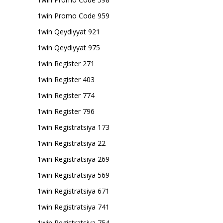
1win Promo Code 959
1win Qeydiyyat 921
1win Qeydiyyat 975
1win Register 271
1win Register 403
1win Register 774
1win Register 796
1win Registratsiya 173
1win Registratsiya 22
1win Registratsiya 269
1win Registratsiya 569
1win Registratsiya 671
1win Registratsiya 741
1win Registratsiya 754