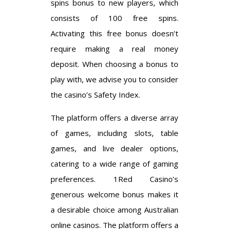
spins bonus to new players, which
consists of 100 free spins.
Activating this free bonus doesn’t
require making a real money
deposit. When choosing a bonus to
play with, we advise you to consider
the casino’s Safety Index.
The platform offers a diverse array
of games, including slots, table
games, and live dealer options,
catering to a wide range of gaming
preferences. 1Red Casino’s
generous welcome bonus makes it
a desirable choice among Australian
online casinos. The platform offers a