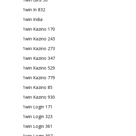
1win In 832
1win India
1win Kazino 170
1win Kazino 243
1win Kazino 273
1win Kazino 347
1win Kazino 529
1win Kazino 779
1win Kazino 85
1win Kazino 930
1win Login 171
1win Login 323
1win Login 361
1win Login 397