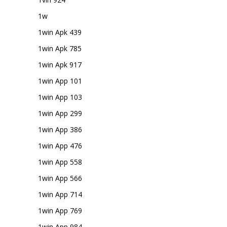
1w
1win Apk 439
1win Apk 785
1win Apk 917
1win App 101
1win App 103
1win App 299
1win App 386
1win App 476
1win App 558
1win App 566
1win App 714
1win App 769
1win App 984