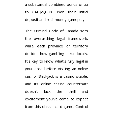
a substantial combined bonus of up
to CAD$5,000 upon their initial
deposit and real-money gameplay.
The Criminal Code of Canada sets
the overarching legal framework,
while each province or territory
decides how gambling is run locally.
It’s key to know what’s fully legal in
your area before visiting an online
casino. Blackjack is a casino staple,
and its online casino counterpart
doesn’t lack the thrill and
excitement you’ve come to expect
from this classic card game. Control