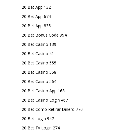
20 Bet App 132
20 Bet App 674
20 Bet App 835
20 Bet Bonus Code 994
20 Bet Casino 139
20 Bet Casino 41
20 Bet Casino 555
20 Bet Casino 558
20 Bet Casino 564
20 Bet Casino App 168
20 Bet Casino Login 467
20 Bet Como Retirar Dinero 770
20 Bet Login 947
20 Bet Tv Login 274