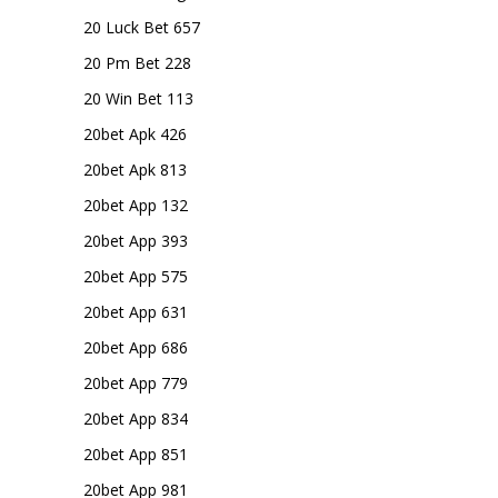
20 Luck Bet 657
20 Pm Bet 228
20 Win Bet 113
20bet Apk 426
20bet Apk 813
20bet App 132
20bet App 393
20bet App 575
20bet App 631
20bet App 686
20bet App 779
20bet App 834
20bet App 851
20bet App 981