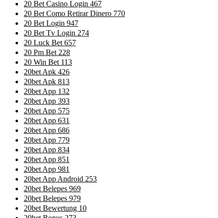
20 Bet Casino Login 467
20 Bet Como Retirar Dinero 770
20 Bet Login 947
20 Bet Tv Login 274
20 Luck Bet 657
20 Pm Bet 228
20 Win Bet 113
20bet Apk 426
20bet Apk 813
20bet App 132
20bet App 393
20bet App 575
20bet App 631
20bet App 686
20bet App 779
20bet App 834
20bet App 851
20bet App 981
20bet App Android 253
20bet Belepes 969
20bet Belepes 979
20bet Bewertung 10
20bet Bonus 273