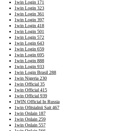
1win Login 171
1win Login 323
1win Login 361
1win Login 397
1win Login 418
1win Login 501
1win Login 572
1win Login 643
1win Login 659
1win Login 695
1win Login 888
1win Login 933
1win Login Brasil 288
1win Nigeria 230
1win Official 35
1win Official 415
1win Official 939
1WIN Official In Russia
1win Ofitsialnii Sait 467
1win Onlain 187
1win Onlain 259
1win Onlain 557
1win Onlain 566