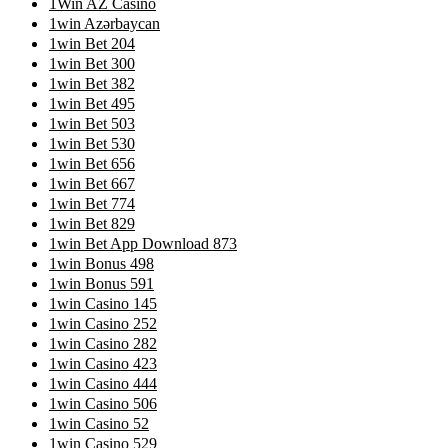
1Win AZ Casino
1win Azərbaycan
1win Bet 204
1win Bet 300
1win Bet 382
1win Bet 495
1win Bet 503
1win Bet 530
1win Bet 656
1win Bet 667
1win Bet 774
1win Bet 829
1win Bet App Download 873
1win Bonus 498
1win Bonus 591
1win Casino 145
1win Casino 252
1win Casino 282
1win Casino 423
1win Casino 444
1win Casino 506
1win Casino 52
1win Casino 529