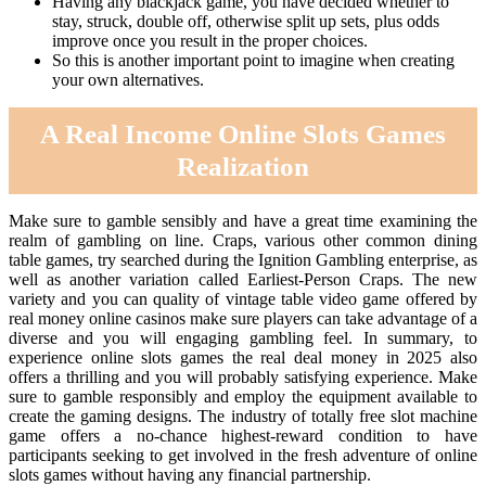
Having any blackjack game, you have decided whether to
stay, struck, double off, otherwise split up sets, plus odds
improve once you result in the proper choices.
So this is another important point to imagine when creating
your own alternatives.
A Real Income Online Slots Games
Realization
Make sure to gamble sensibly and have a great time examining the
realm of gambling on line. Craps, various other common dining
table games, try searched during the Ignition Gambling enterprise, as
well as another variation called Earliest-Person Craps. The new
variety and you can quality of vintage table video game offered by
real money online casinos make sure players can take advantage of a
diverse and you will engaging gambling feel. In summary, to
experience online slots games the real deal money in 2025 also
offers a thrilling and you will probably satisfying experience. Make
sure to gamble responsibly and employ the equipment available to
create the gaming designs. The industry of totally free slot machine
game offers a no-chance highest-reward condition to have
participants seeking to get involved in the fresh adventure of online
slots games without having any financial partnership.