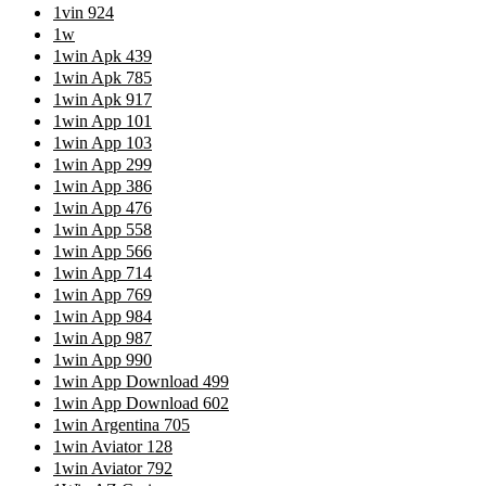
1vin 924
1w
1win Apk 439
1win Apk 785
1win Apk 917
1win App 101
1win App 103
1win App 299
1win App 386
1win App 476
1win App 558
1win App 566
1win App 714
1win App 769
1win App 984
1win App 987
1win App 990
1win App Download 499
1win App Download 602
1win Argentina 705
1win Aviator 128
1win Aviator 792