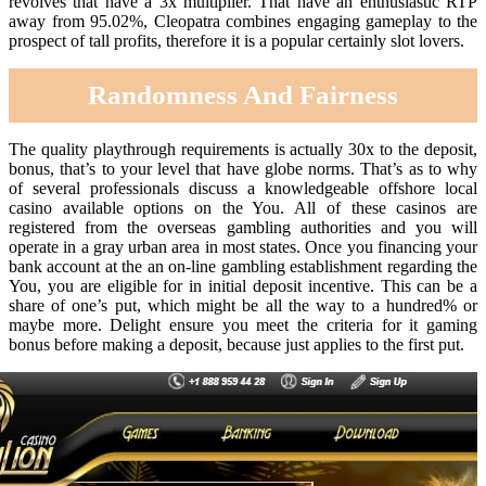
revolves that have a 3x multiplier. That have an enthusiastic RTP
away from 95.02%, Cleopatra combines engaging gameplay to the
prospect of tall profits, therefore it is a popular certainly slot lovers.
Randomness And Fairness
The quality playthrough requirements is actually 30x to the deposit,
bonus, that’s to your level that have globe norms. That’s as to why
of several professionals discuss a knowledgeable offshore local
casino available options on the You. All of these casinos are
registered from the overseas gambling authorities and you will
operate in a gray urban area in most states. Once you financing your
bank account at the an on-line gambling establishment regarding the
You, you are eligible for in initial deposit incentive. This can be a
share of one’s put, which might be all the way to a hundred% or
maybe more. Delight ensure you meet the criteria for it gaming
bonus before making a deposit, because just applies to the first put.