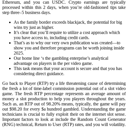
Ethereum, and you can USDC. Crypto earnings are typically
processed within this 2 days, when you’re old-fashioned tips take
step three–5 business days.
As the family border exceeds blackjack, the potential for big
wins try just as higher.
It’s clear that you’ll require to utilize a cost approach which
you have access to, including credit cards.
That’s as to why our very own publication was created—to
show you and therefore programs can be worth joining inside
2025.
Our home line ‘s the gambling enterprise’s analytical
advantage on players in the per video game.
This task means that your account is secure and that you has
considering direct guidance.
Go back to Player (RTP) try a life threatening cause of determining
the fresh a lot of time-label commission potential out of a slot video
game. The fresh RTP percentage represents an average amount of
money a slot production to help you players throughout the years.
Such as, an RTP out of 98.20% means, typically, the game will pay
out $98.20 for every $a hundred gambled. Understanding the game
technicians is crucial to fully exploit their on the internet slot sense.
Important factors to look at include the Random Count Generator
(RNG) technical, Return to User (RTP) rates, and you will volatility.