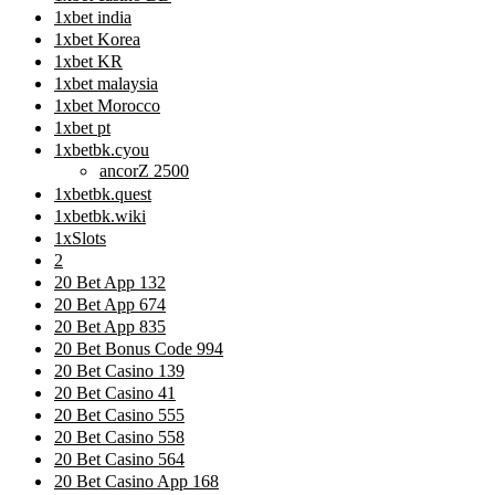
1xbet india
1xbet Korea
1xbet KR
1xbet malaysia
1xbet Morocco
1xbet pt
1xbetbk.cyou
ancorZ 2500
1xbetbk.quest
1xbetbk.wiki
1xSlots
2
20 Bet App 132
20 Bet App 674
20 Bet App 835
20 Bet Bonus Code 994
20 Bet Casino 139
20 Bet Casino 41
20 Bet Casino 555
20 Bet Casino 558
20 Bet Casino 564
20 Bet Casino App 168