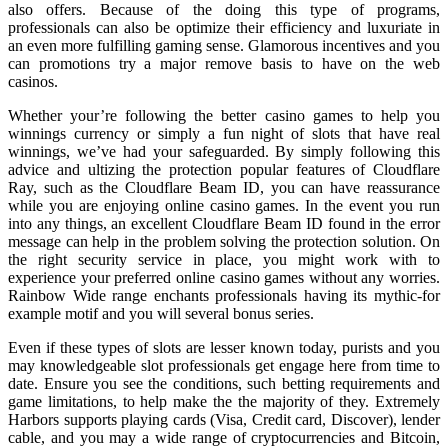
also offers. Because of the doing this type of programs,
professionals can also be optimize their efficiency and luxuriate in
an even more fulfilling gaming sense. Glamorous incentives and you
can promotions try a major remove basis to have on the web
casinos.
Whether your’re following the better casino games to help you
winnings currency or simply a fun night of slots that have real
winnings, we’ve had your safeguarded. By simply following this
advice and ultizing the protection popular features of Cloudflare
Ray, such as the Cloudflare Beam ID, you can have reassurance
while you are enjoying online casino games. In the event you run
into any things, an excellent Cloudflare Beam ID found in the error
message can help in the problem solving the protection solution. On
the right security service in place, you might work with to
experience your preferred online casino games without any worries.
Rainbow Wide range enchants professionals having its mythic-for
example motif and you will several bonus series.
Even if these types of slots are lesser known today, purists and you
may knowledgeable slot professionals get engage here from time to
date. Ensure you see the conditions, such betting requirements and
game limitations, to help make the the majority of they. Extremely
Harbors supports playing cards (Visa, Credit card, Discover), lender
cable, and you may a wide range of cryptocurrencies and Bitcoin,