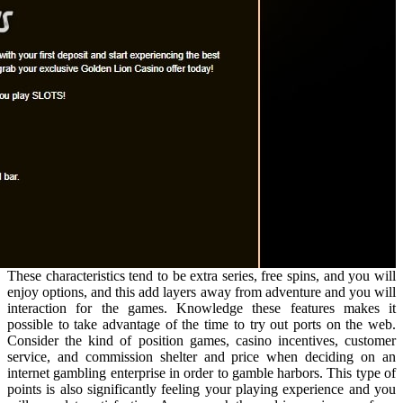
These characteristics tend to be extra series, free spins, and you will
enjoy options, and this add layers away from adventure and you will
interaction for the games. Knowledge these features makes it
possible to take advantage of the time to try out ports on the web.
Consider the kind of position games, casino incentives, customer
service, and commission shelter and price when deciding on an
internet gambling enterprise in order to gamble harbors. This type of
points is also significantly feeling your playing experience and you