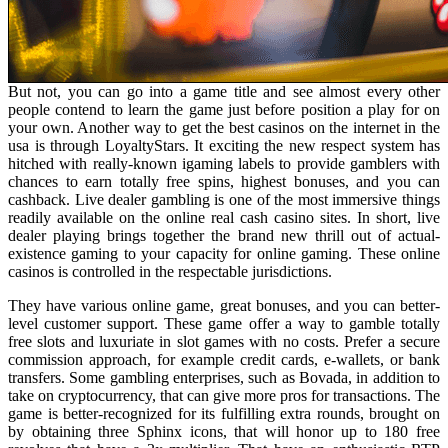
But not, you can go into a game title and see almost every other
people contend to learn the game just before position a play for on
your own. Another way to get the best casinos on the internet in the
usa is through LoyaltyStars. It exciting the new respect system has
hitched with really-known igaming labels to provide gamblers with
chances to earn totally free spins, highest bonuses, and you can
cashback. Live dealer gambling is one of the most immersive things
readily available on the online real cash casino sites. In short, live
dealer playing brings together the brand new thrill out of actual-
existence gaming to your capacity for online gaming. These online
casinos is controlled in the respectable jurisdictions.
They have various online game, great bonuses, and you can better-
level customer support. These game offer a way to gamble totally
free slots and luxuriate in slot games with no costs. Prefer a secure
commission approach, for example credit cards, e-wallets, or bank
transfers. Some gambling enterprises, such as Bovada, in addition to
take on cryptocurrency, that can give more pros for transactions. The
game is better-recognized for its fulfilling extra rounds, brought on
by obtaining three Sphinx icons, that will honor up to 180 free