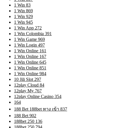
1 Win 83
1 Win 869
1 Win 929
1 Win 945
1 Win App 272
1 Win Colombia 391
1 Win Game 969
1 Win Login 497
1 Win Online 161
1 Win Online 167
1 Win Online 645
1 Win Online 851
1 Win Online 984
10 Jili Slot 297
12play Cloud 84
12play My 767
12play Online Casino 354
164
188 Bet 188bet ทาง เข้า 837
188 Bet 902
188bet 250 136
188bet 250 794