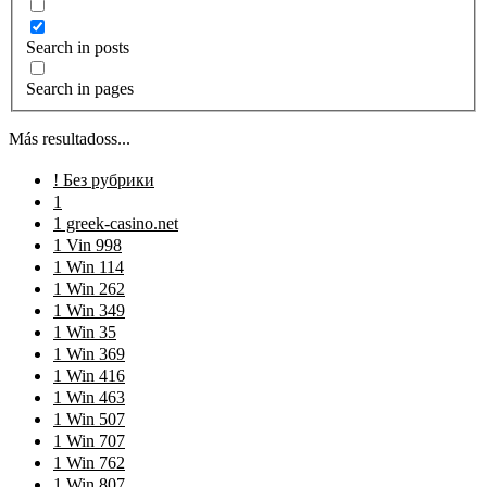
Search in posts
Search in pages
Más resultadoss...
! Без рубрики
1
1 greek-casino.net
1 Vin 998
1 Win 114
1 Win 262
1 Win 349
1 Win 35
1 Win 369
1 Win 416
1 Win 463
1 Win 507
1 Win 707
1 Win 762
1 Win 807