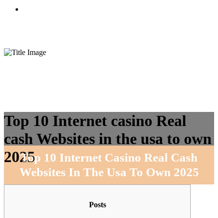
CONTACTO
Top 10 Internet casino Real
cash Websites in the usa to own
2025
Top 10 Internet Casino Real Cash
Websites In The Usa To Own 2025
Posts