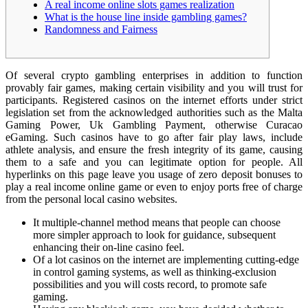
A real income online slots games realization
What is the house line inside gambling games?
Randomness and Fairness
Of several crypto gambling enterprises in addition to function
provably fair games, making certain visibility and you will trust for
participants. Registered casinos on the internet efforts under strict
legislation set from the acknowledged authorities such as the Malta
Gaming Power, Uk Gambling Payment, otherwise Curacao
eGaming.
Such casinos have to go after fair play laws, include
athlete analysis, and ensure the fresh integrity of its game, causing
them to a safe and you can legitimate option for people. All
hyperlinks on this page leave you usage of zero deposit bonuses to
play a real income online game or even to enjoy ports free of charge
from the personal local casino websites.
It multiple-channel method means that people can choose
more simpler approach to look for guidance, subsequent
enhancing their on-line casino feel.
Of a lot casinos on the internet are implementing cutting-edge
in control gaming systems, as well as thinking-exclusion
possibilities and you will costs record, to promote safe
gaming.