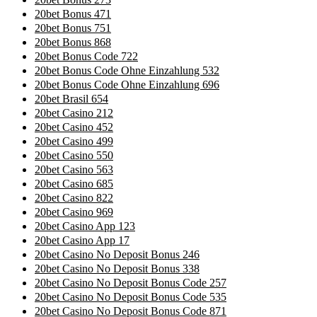
20bet Bonus 471
20bet Bonus 751
20bet Bonus 868
20bet Bonus Code 722
20bet Bonus Code Ohne Einzahlung 532
20bet Bonus Code Ohne Einzahlung 696
20bet Brasil 654
20bet Casino 212
20bet Casino 452
20bet Casino 499
20bet Casino 550
20bet Casino 563
20bet Casino 685
20bet Casino 822
20bet Casino 969
20bet Casino App 123
20bet Casino App 17
20bet Casino No Deposit Bonus 246
20bet Casino No Deposit Bonus 338
20bet Casino No Deposit Bonus Code 257
20bet Casino No Deposit Bonus Code 535
20bet Casino No Deposit Bonus Code 871