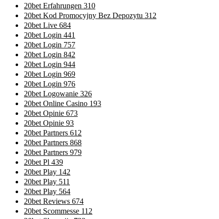
20bet Erfahrungen 310
20bet Kod Promocyjny Bez Depozytu 312
20bet Live 684
20bet Login 441
20bet Login 757
20bet Login 842
20bet Login 944
20bet Login 969
20bet Login 976
20bet Logowanie 326
20bet Online Casino 193
20bet Opinie 673
20bet Opinie 93
20bet Partners 612
20bet Partners 868
20bet Partners 979
20bet Pl 439
20bet Play 142
20bet Play 511
20bet Play 564
20bet Reviews 674
20bet Scommesse 112