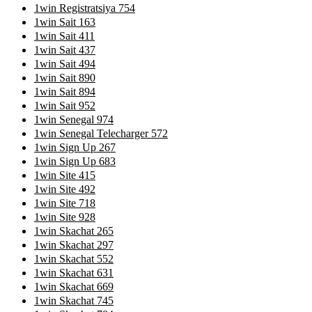
1win Registratsiya 754
1win Sait 163
1win Sait 411
1win Sait 437
1win Sait 494
1win Sait 890
1win Sait 894
1win Sait 952
1win Senegal 974
1win Senegal Telecharger 572
1win Sign Up 267
1win Sign Up 683
1win Site 415
1win Site 492
1win Site 718
1win Site 928
1win Skachat 265
1win Skachat 297
1win Skachat 552
1win Skachat 631
1win Skachat 669
1win Skachat 745