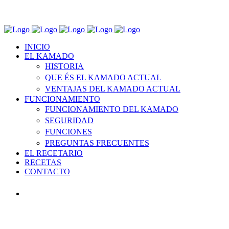
INICIO
EL KAMADO
HISTORIA
QUE ÉS EL KAMADO ACTUAL
VENTAJAS DEL KAMADO ACTUAL
FUNCIONAMIENTO
FUNCIONAMIENTO DEL KAMADO
SEGURIDAD
FUNCIONES
PREGUNTAS FRECUENTES
EL RECETARIO
RECETAS
CONTACTO
INICIO