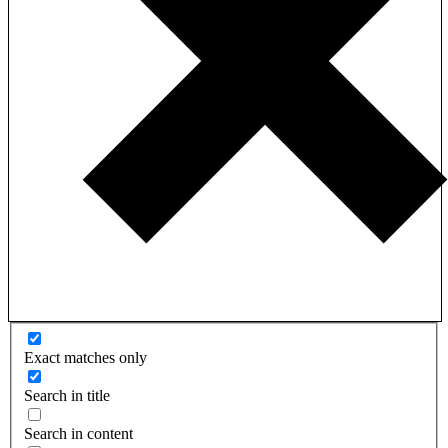
Exact matches only
Search in title
Search in content