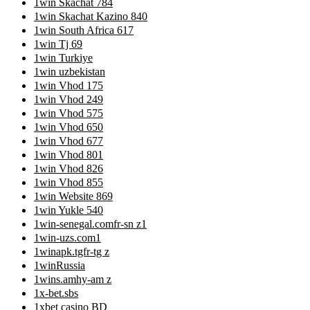
1win Skachat 784
1win Skachat Kazino 840
1win South Africa 617
1win Tj 69
1win Turkiye
1win uzbekistan
1win Vhod 175
1win Vhod 249
1win Vhod 575
1win Vhod 650
1win Vhod 677
1win Vhod 801
1win Vhod 826
1win Vhod 855
1win Website 869
1win Yukle 540
1win-senegal.comfr-sn z1
1win-uzs.com1
1winapk.tgfr-tg z
1winRussia
1wins.amhy-am z
1x-bet.sbs
1xbet casino BD