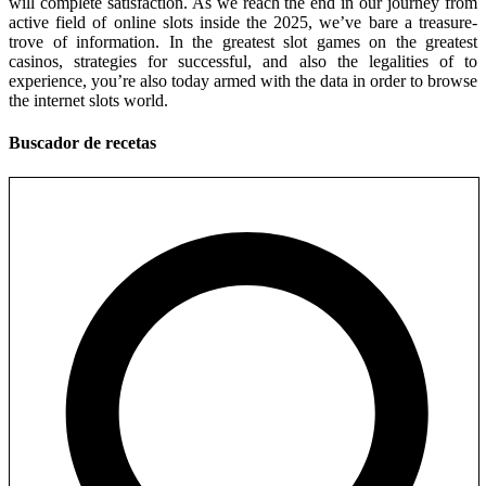
will complete satisfaction. As we reach the end in our journey from
active field of online slots inside the 2025, we’ve bare a treasure-
trove of information. In the greatest slot games on the greatest
casinos, strategies for successful, and also the legalities of to
experience, you’re also today armed with the data in order to browse
the internet slots world.
Buscador de recetas