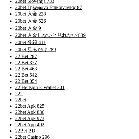
20bet Slovenija 733
20bet Τηλεφωνο Επικοινωνιας 87
20bet 入金 228
20bet 入金 526
20bet 入金 9
20bet 入金しないと見れない 839
20bet 登録 411
20bet 見るだけ 289
22 Bet 287
22 Bet 377
22 Bet 463
22 Bet 542
22 Bet 854
22 Hellspin E Wallet 301
222
22bet
22bet Apk 825
22bet Apk 836
22bet Apk 973
22bet App 492
22Bet BD
22bet Casino 296