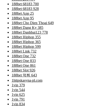
188bet 68183 700
188bet 68183 928
188bet App 25
188bet App 95
188bet Cho Dien Thoai 649
188bet Dang Ky 385
188bet Danhbai123 778
188bet Hiphop 355
188bet Hiphop 365
188bet Hiphop 599
188bet Link 732
188bet One 732
188bet One 833
188bet One 861
188bet Slot 926
188bet 먹튀 643
1httpskasyna-pl.com
1vin 379
1vin 544
1vin 625
1vin 791
1vin 834