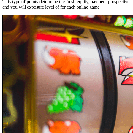
This type of points determine the fresh equity, payment prospective,
and you will exposure level of for each online game.