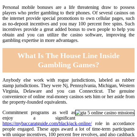
Personal mobile bonuses are a life threatening draw to possess
players who prefer gambling to their phones. Of several casinos on
the internet provide special promotions to own cellular pages, such
as no-deposit incentives and you may 100 percent free spins. Such
incentives provide a great added bonus to own people to help you
obtain and you can utilize the casino software, improving the
gambling expertise in more advantages.
What Is The House Line Inside
Gambling Games?
Anybody else work with rogue jurisdictions, labeled as rubber
stamp jurisdictions. They were Nj, Pennsylvania, Michigan, Western
Virginia, Delaware and you can Connecticut. The genuine
convenience of online real-money casinos sets him or her aside from
the property-founded equivalents.
Commitment programs as well as
enjoy a significant
https://mybaccaratguide.com/blackjack-online/
role in accordance
people engaged. These apps award a lot of time-term participants
with unique incentives, 100 percent free revolves, and also cashback