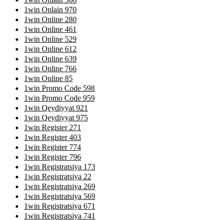
1win Onlain 970
1win Online 280
1win Online 461
1win Online 529
1win Online 612
1win Online 639
1win Online 766
1win Online 85
1win Promo Code 598
1win Promo Code 959
1win Qeydiyyat 921
1win Qeydiyyat 975
1win Register 271
1win Register 403
1win Register 774
1win Register 796
1win Registratsiya 173
1win Registratsiya 22
1win Registratsiya 269
1win Registratsiya 569
1win Registratsiya 671
1win Registratsiya 741