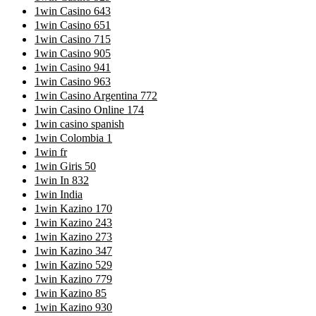
1win Casino 643
1win Casino 651
1win Casino 715
1win Casino 905
1win Casino 941
1win Casino 963
1win Casino Argentina 772
1win Casino Online 174
1win casino spanish
1win Colombia 1
1win fr
1win Giris 50
1win In 832
1win India
1win Kazino 170
1win Kazino 243
1win Kazino 273
1win Kazino 347
1win Kazino 529
1win Kazino 779
1win Kazino 85
1win Kazino 930