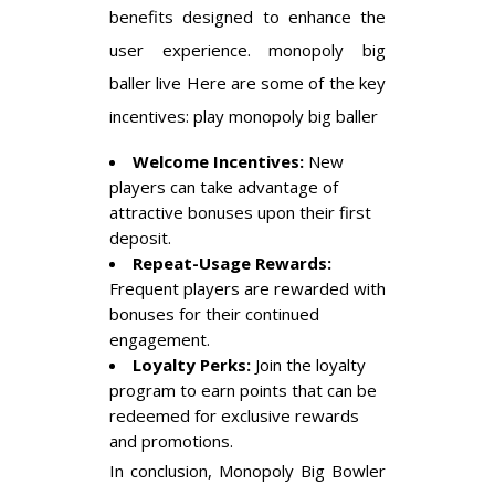
benefits designed to enhance the
user experience.
monopoly big
baller live
Here are some of the key
incentives:
play monopoly big baller
Welcome Incentives:
New
players can take advantage of
attractive bonuses upon their first
deposit.
Repeat-Usage Rewards:
Frequent players are rewarded with
bonuses for their continued
engagement.
Loyalty Perks:
Join the loyalty
program to earn points that can be
redeemed for exclusive rewards
and promotions.
In conclusion, Monopoly Big Bowler