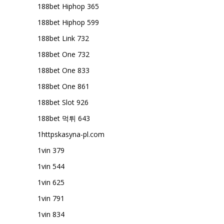
188bet Hiphop 365
188bet Hiphop 599
188bet Link 732
188bet One 732
188bet One 833
188bet One 861
188bet Slot 926
188bet 먹튀 643
1httpskasyna-pl.com
1vin 379
1vin 544
1vin 625
1vin 791
1vin 834