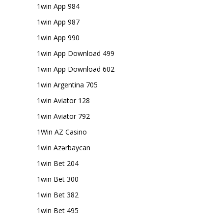
1win App 984
1win App 987
1win App 990
1win App Download 499
1win App Download 602
1win Argentina 705
1win Aviator 128
1win Aviator 792
1Win AZ Casino
1win Azərbaycan
1win Bet 204
1win Bet 300
1win Bet 382
1win Bet 495