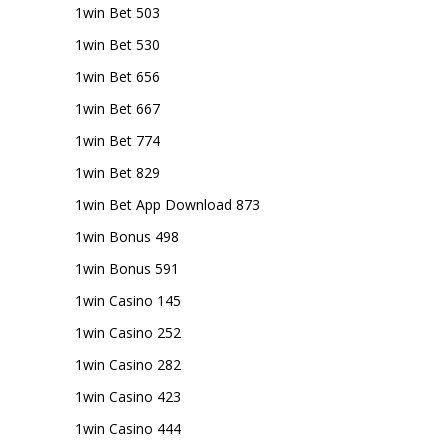
1win Bet 503
1win Bet 530
1win Bet 656
1win Bet 667
1win Bet 774
1win Bet 829
1win Bet App Download 873
1win Bonus 498
1win Bonus 591
1win Casino 145
1win Casino 252
1win Casino 282
1win Casino 423
1win Casino 444