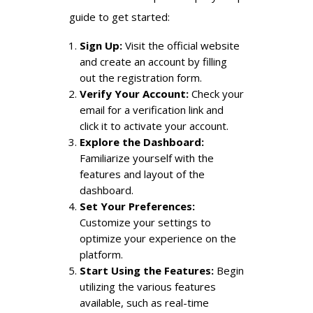
guide to get started:
Sign Up:
Visit the official website
and create an account by filling
out the registration form.
Verify Your Account:
Check your
email for a verification link and
click it to activate your account.
Explore the Dashboard:
Familiarize yourself with the
features and layout of the
dashboard.
Set Your Preferences:
Customize your settings to
optimize your experience on the
platform.
Start Using the Features:
Begin
utilizing the various features
available, such as real-time