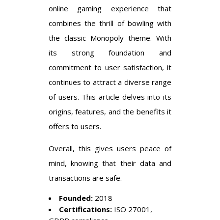
online gaming experience that
combines the thrill of bowling with
the classic Monopoly theme. With
its strong foundation and
commitment to user satisfaction, it
continues to attract a diverse range
of users. This article delves into its
origins, features, and the benefits it
offers to users.
Overall, this gives users peace of
mind, knowing that their data and
transactions are safe.
Founded:
2018
Certifications:
ISO 27001,