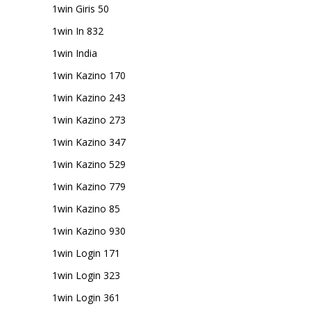
1win Giris 50
1win In 832
1win India
1win Kazino 170
1win Kazino 243
1win Kazino 273
1win Kazino 347
1win Kazino 529
1win Kazino 779
1win Kazino 85
1win Kazino 930
1win Login 171
1win Login 323
1win Login 361