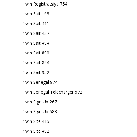
1win Registratsiya 754
1win Sait 163
1win Sait 411
1win Sait 437
1win Sait 494
1win Sait 890
1win Sait 894
1win Sait 952
1win Senegal 974
1win Senegal Telecharger 572
1win Sign Up 267
1win Sign Up 683
1win Site 415
1win Site 492