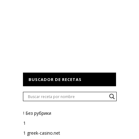
BUSCADOR DE RECETAS
! Без рубрики
1
1 greek-casino.net