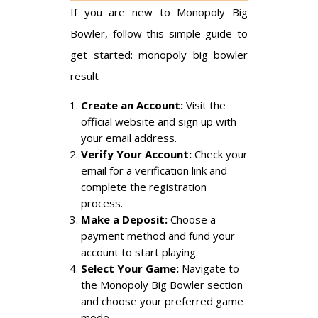
If you are new to Monopoly Big
Bowler, follow this simple guide to
get started:
monopoly big bowler
result
Create an Account:
Visit the
official website and sign up with
your email address.
Verify Your Account:
Check your
email for a verification link and
complete the registration
process.
Make a Deposit:
Choose a
payment method and fund your
account to start playing.
Select Your Game:
Navigate to
the Monopoly Big Bowler section
and choose your preferred game
mode.