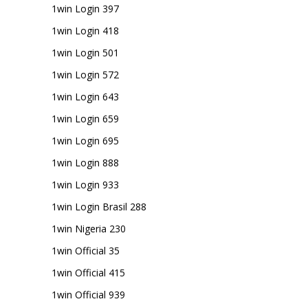
1win Login 397
1win Login 418
1win Login 501
1win Login 572
1win Login 643
1win Login 659
1win Login 695
1win Login 888
1win Login 933
1win Login Brasil 288
1win Nigeria 230
1win Official 35
1win Official 415
1win Official 939