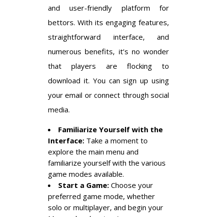
and user-friendly platform for
bettors. With its engaging features,
straightforward interface, and
numerous benefits, it’s no wonder
that players are flocking to
download it. You can sign up using
your email or connect through social
media.
Familiarize Yourself with the
Interface:
Take a moment to
explore the main menu and
familiarize yourself with the various
game modes available.
Start a Game:
Choose your
preferred game mode, whether
solo or multiplayer, and begin your