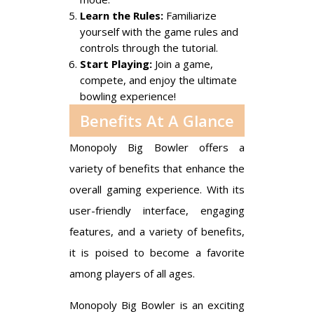
Learn the Rules:
Familiarize
yourself with the game rules and
controls through the tutorial.
Start Playing:
Join a game,
compete, and enjoy the ultimate
bowling experience!
Benefits At A Glance
Monopoly Big Bowler offers a
variety of benefits that enhance the
overall gaming experience. With its
user-friendly interface, engaging
features, and a variety of benefits,
it is poised to become a favorite
among players of all ages.
Monopoly Big Bowler is an exciting