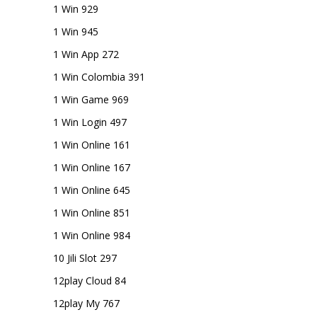
1 Win 929
1 Win 945
1 Win App 272
1 Win Colombia 391
1 Win Game 969
1 Win Login 497
1 Win Online 161
1 Win Online 167
1 Win Online 645
1 Win Online 851
1 Win Online 984
10 Jili Slot 297
12play Cloud 84
12play My 767