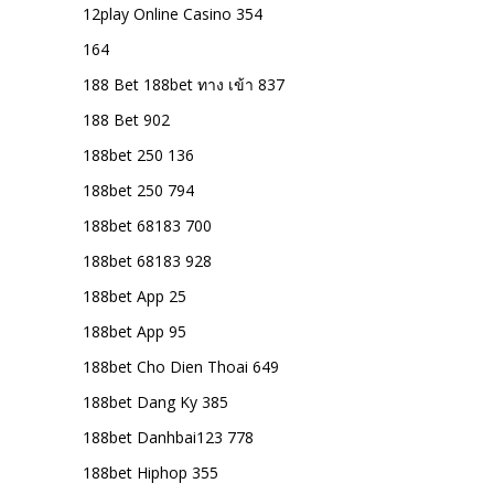
12play Online Casino 354
164
188 Bet 188bet ทาง เข้า 837
188 Bet 902
188bet 250 136
188bet 250 794
188bet 68183 700
188bet 68183 928
188bet App 25
188bet App 95
188bet Cho Dien Thoai 649
188bet Dang Ky 385
188bet Danhbai123 778
188bet Hiphop 355