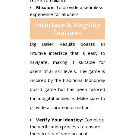
GDPR compliance
Mission:
To provide a seamless
experience for all users
Interface & Flagship
Features
Big Baller Results boasts an
intuitive interface that is easy to
navigate, making it suitable for
users of all skill levels. The game is
inspired by the traditional Monopoly
board game but has been tailored
for a digital audience. Make sure to
provide accurate information.
Verify Your Identity:
Complete
the verification process to ensure
the security of your account.