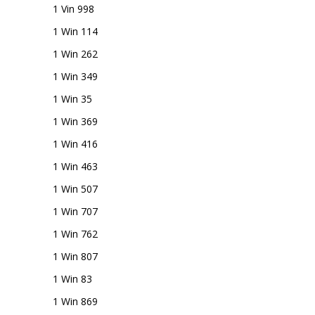
1 Vin 998
1 Win 114
1 Win 262
1 Win 349
1 Win 35
1 Win 369
1 Win 416
1 Win 463
1 Win 507
1 Win 707
1 Win 762
1 Win 807
1 Win 83
1 Win 869