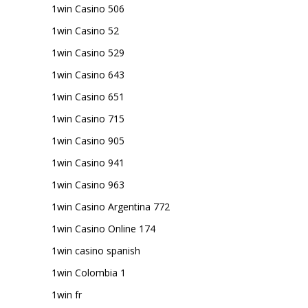
1win Casino 506
1win Casino 52
1win Casino 529
1win Casino 643
1win Casino 651
1win Casino 715
1win Casino 905
1win Casino 941
1win Casino 963
1win Casino Argentina 772
1win Casino Online 174
1win casino spanish
1win Colombia 1
1win fr