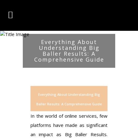
Everything About
Understanding Big
Baller Results: A
Comprehensive Guide
Everything About Understanding Big
Baller Results: A Comprehensive Guide
In the world of online services, few
platforms have made as significant
an impact as Big Baller Results.