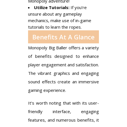
Monopoly adventure!
Utilize Tutorials:
If you’re
unsure about any gameplay
mechanics, make use of in-game
tutorials to learn the ropes.
Benefits At A Glance
Monopoly Big Baller offers a variety
of benefits designed to enhance
player engagement and satisfaction.
The vibrant graphics and engaging
sound effects create an immersive
gaming experience.
It’s worth noting that with its user-
friendly interface, engaging
features, and numerous benefits, it