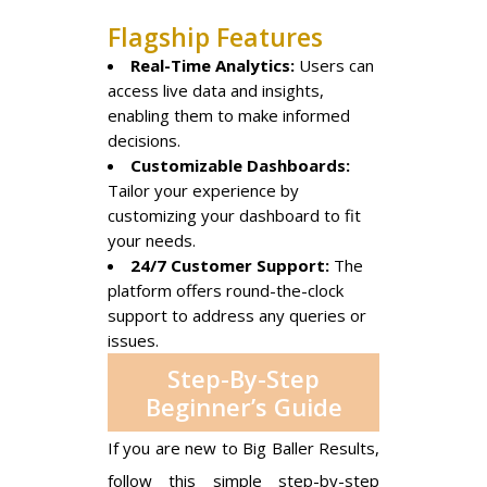
Flagship Features
Real-Time Analytics:
Users can
access live data and insights,
enabling them to make informed
decisions.
Customizable Dashboards:
Tailor your experience by
customizing your dashboard to fit
your needs.
24/7 Customer Support:
The
platform offers round-the-clock
support to address any queries or
issues.
Step-By-Step
Beginner’s Guide
If you are new to Big Baller Results,
follow this simple step-by-step