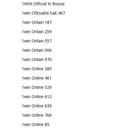
1WIN Official In Russia
1win Ofitsialnii Sait 467
1win Onlain 187
1win Onlain 259
1win Onlain 557
1win Onlain 566
1win Onlain 970
1win Online 280
1win Online 461
1win Online 529
1win Online 612
1win Online 639
1win Online 766
1win Online 85