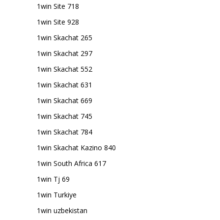
1win Site 718
1win Site 928
1win Skachat 265
1win Skachat 297
1win Skachat 552
1win Skachat 631
1win Skachat 669
1win Skachat 745
1win Skachat 784
1win Skachat Kazino 840
1win South Africa 617
1win Tj 69
1win Turkiye
1win uzbekistan