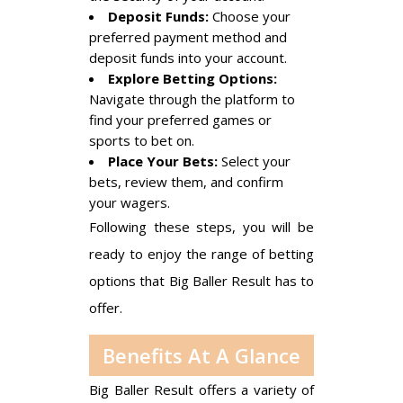
Deposit Funds:
Choose your
preferred payment method and
deposit funds into your account.
Explore Betting Options:
Navigate through the platform to
find your preferred games or
sports to bet on.
Place Your Bets:
Select your
bets, review them, and confirm
your wagers.
Following these steps, you will be
ready to enjoy the range of betting
options that Big Baller Result has to
offer.
Benefits At A Glance
Big Baller Result offers a variety of