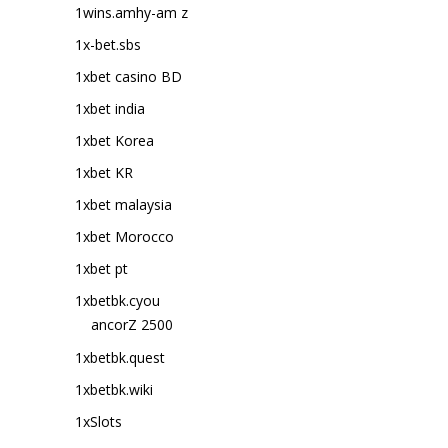
1wins.amhy-am z
1x-bet.sbs
1xbet casino BD
1xbet india
1xbet Korea
1xbet KR
1xbet malaysia
1xbet Morocco
1xbet pt
1xbetbk.cyou
ancorZ 2500
1xbetbk.quest
1xbetbk.wiki
1xSlots