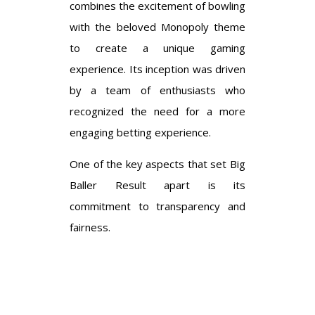
combines the excitement of bowling
with the beloved Monopoly theme
to create a unique gaming
experience. Its inception was driven
by a team of enthusiasts who
recognized the need for a more
engaging betting experience.
One of the key aspects that set Big
Baller Result apart is its
commitment to transparency and
fairness.