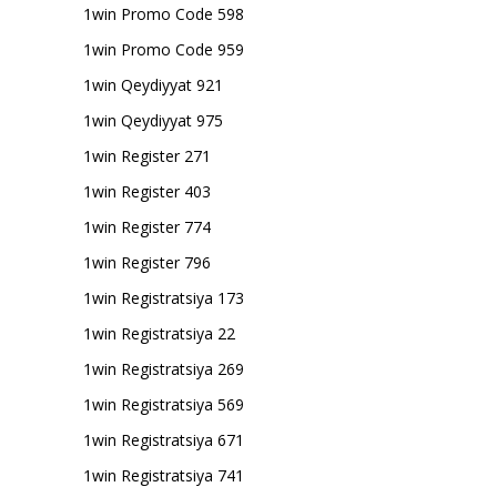
1win Promo Code 598
1win Promo Code 959
1win Qeydiyyat 921
1win Qeydiyyat 975
1win Register 271
1win Register 403
1win Register 774
1win Register 796
1win Registratsiya 173
1win Registratsiya 22
1win Registratsiya 269
1win Registratsiya 569
1win Registratsiya 671
1win Registratsiya 741