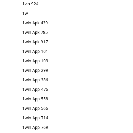
1vin 924
1w
1win Apk 439
1win Apk 785
1win Apk 917
1win App 101
1win App 103
1win App 299
1win App 386
1win App 476
1win App 558
1win App 566
1win App 714
1win App 769