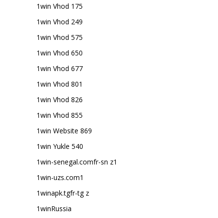
1win Vhod 175
1win Vhod 249
1win Vhod 575
1win Vhod 650
1win Vhod 677
1win Vhod 801
1win Vhod 826
1win Vhod 855
1win Website 869
1win Yukle 540
1win-senegal.comfr-sn z1
1win-uzs.com1
1winapk.tgfr-tg z
1winRussia