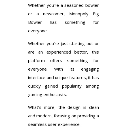
Whether you’re a seasoned bowler
or a newcomer, Monopoly Big
Bowler has something for
everyone.
Whether you’re just starting out or
are an experienced bettor, this
platform offers something for
everyone. With its engaging
interface and unique features, it has
quickly gained popularity among
gaming enthusiasts.
What’s more, the design is clean
and modern, focusing on providing a
seamless user experience.