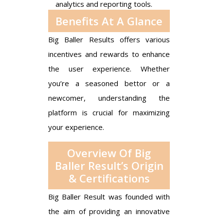
analytics and reporting tools.
Benefits At A Glance
Big Baller Results offers various
incentives and rewards to enhance
the user experience. Whether
you’re a seasoned bettor or a
newcomer, understanding the
platform is crucial for maximizing
your experience.
Overview Of Big
Baller Result’s Origin
& Certifications
Big Baller Result was founded with
the aim of providing an innovative