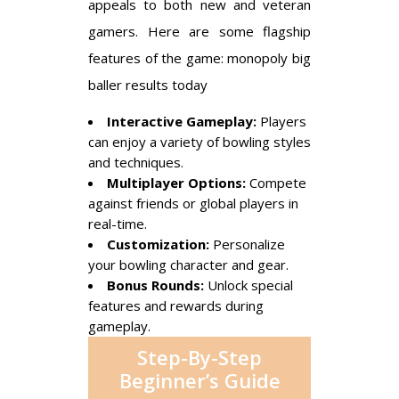
appeals to both new and veteran
gamers. Here are some flagship
features of the game:
monopoly big
baller results today
Interactive Gameplay:
Players
can enjoy a variety of bowling styles
and techniques.
Multiplayer Options:
Compete
against friends or global players in
real-time.
Customization:
Personalize
your bowling character and gear.
Bonus Rounds:
Unlock special
features and rewards during
gameplay.
Step-By-Step
Beginner’s Guide